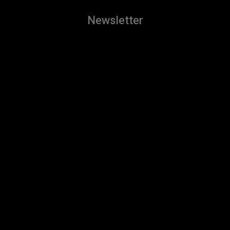
Newsletter