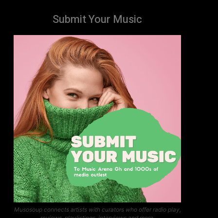
Submit Your Music
Musosoup connects artists with curators who offer radio play,
reviews, playlistings, interviews and more.