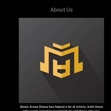
About Us
Music Arena Ghana has helped a lot of artists, both those
who aren’t signed to record labels and those who are.