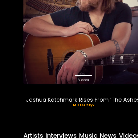
Videos
Joshua Ketchmark Rises From ‘The Ashe
Mister Styx
Artists
Interviews
Music
News
Video