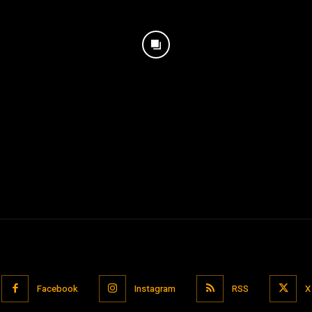
Facebook
Instagram
RSS
X