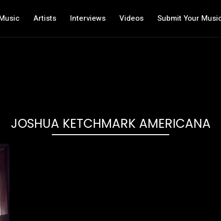
Music
Artists
Interviews
Videos
Submit Your Musi
JOSHUA KETCHMARK AMERICANA