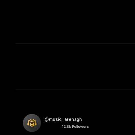
@music_arenagh
12.8k
Followers