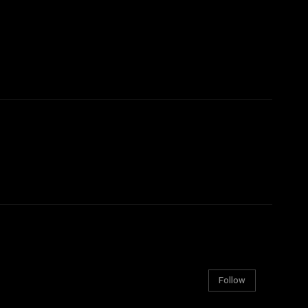
Follow