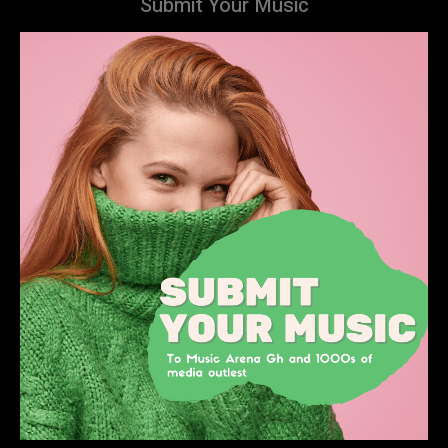
Submit Your Music