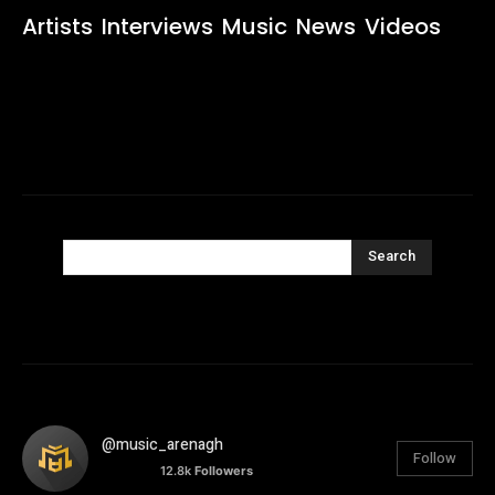
Artists
Interviews
Music
News
Videos
Search
@music_arenagh
Follow
12.8k
Followers