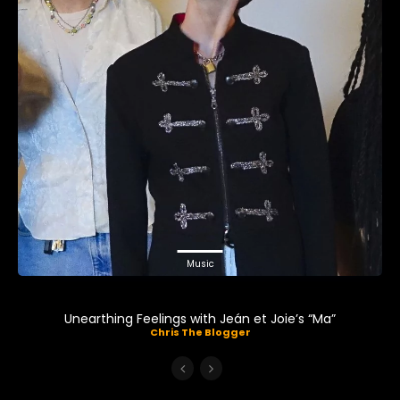
Music
Unearthing Feelings with Jeán et Joie’s “Ma”
Chris The Blogger