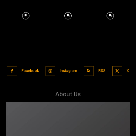
Facebook
Instagram
RSS
X
About Us