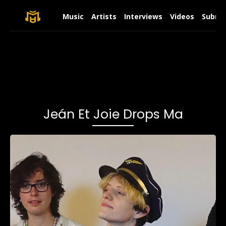
Music
Artists
Interviews
Videos
Submit
Jeán Et Joie Drops Ma