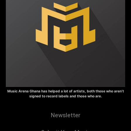
Music Arena Ghana has helped a lot of artists, both those who aren’t
signed to record labels and those who are.
Newsletter