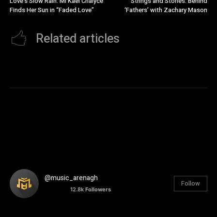
Love’s Slow Rain: Mi’Kael Chalyce
Strings and Stories: Behind
Finds Her Sun in “Faded Love”
‘Fathers’ with Zachary Mason
Related articles
@music_arenagh
Follow
12.8k
Followers