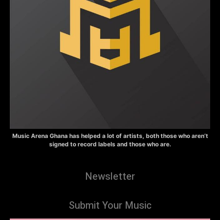
Music Arena Ghana has helped a lot of artists, both those who aren’t
signed to record labels and those who are.
Newsletter
Submit Your Music