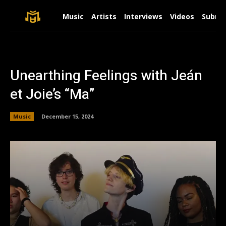
Music
Artists
Interviews
Videos
Submit
Unearthing Feelings with Jeán
et Joie’s “Ma”
Music
December 15, 2024