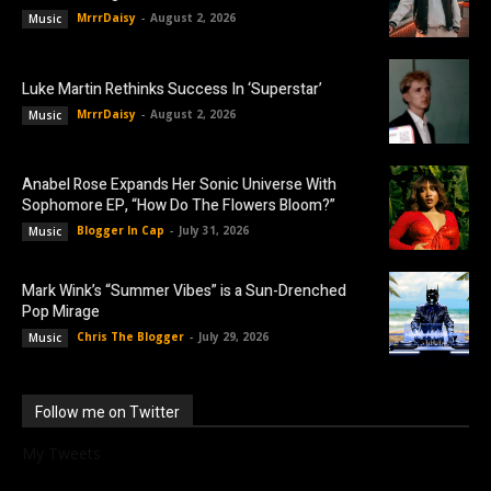
MrrrDaisy
-
August 2, 2026
Music
Luke Martin Rethinks Success In ‘Superstar’
MrrrDaisy
-
August 2, 2026
Music
Anabel Rose Expands Her Sonic Universe With
Sophomore EP, “How Do The Flowers Bloom?”
Blogger In Cap
-
July 31, 2026
Music
Mark Wink’s “Summer Vibes” is a Sun-Drenched
Pop Mirage
Chris The Blogger
-
July 29, 2026
Music
Follow me on Twitter
My Tweets