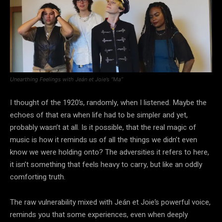
Unearthing Feelings with Jeán et Joie’s “Ma”
I thought of the 1920’s, randomly, when I listened. Maybe the
echoes of that era when life had to be simpler and yet,
probably wasn’t at all. Is it possible, that the real magic of
music is how it reminds us of all the things we didn’t even
know we were holding onto? The adversities it refers to here,
it isn’t something that feels heavy to carry, but like an oddly
comforting truth.
The raw vulnerability mixed with Jeán et Joie’s powerful voice,
reminds you that some experiences, even when deeply