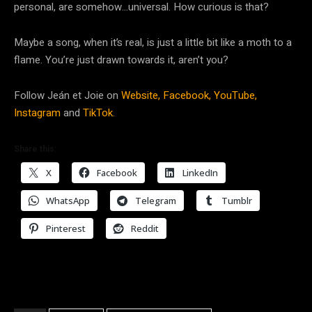
personal, are somehow…universal. How curious is that?
Maybe a song, when it’s real, is just a little bit like a moth to a
flame. You’re just drawn towards it, aren’t you?
Follow Jeán et Joie on
Website,
Facebook,
YouTube,
Instagram
and
TikTok.
Share this:
X
Facebook
LinkedIn
WhatsApp
Telegram
Tumblr
Pinterest
Reddit