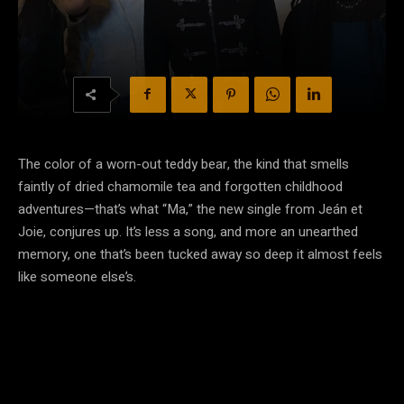
The color of a worn-out teddy bear, the kind that smells
faintly of dried chamomile tea and forgotten childhood
adventures—that’s what “Ma,” the new single from Jeán et
Joie, conjures up. It’s less a song, and more an unearthed
memory, one that’s been tucked away so deep it almost feels
like someone else’s.