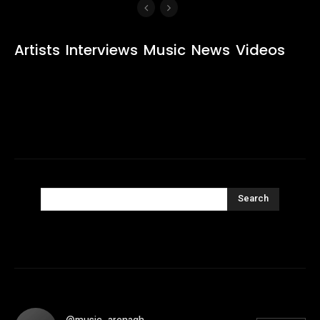
Artists
Interviews
Music
News
Videos
Search