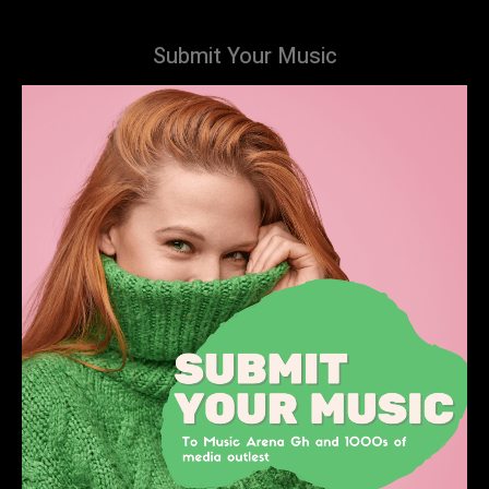
Submit Your Music