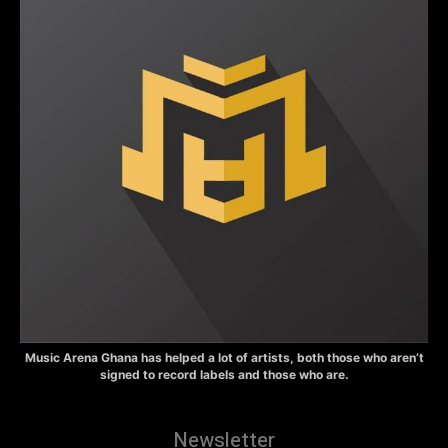
Music Arena Ghana has helped a lot of artists, both those who aren’t
signed to record labels and those who are.
Newsletter