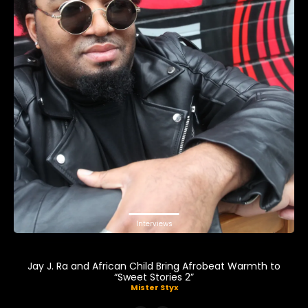
Interviews
Jay J. Ra and African Child Bring Afrobeat Warmth to
“Sweet Stories 2”
Mister Styx