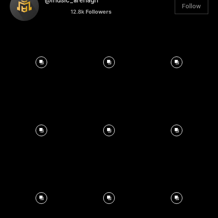
@music_arenagh
Follow
12.8k
Followers