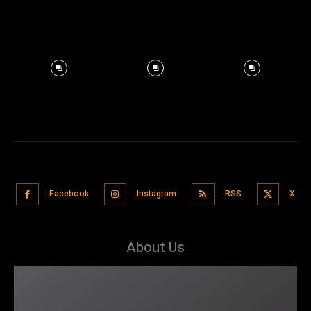
Facebook
Instagram
RSS
X
About Us