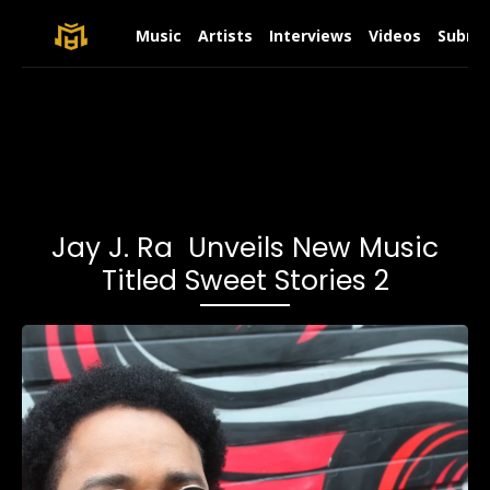
Music
Artists
Interviews
Videos
Submit
Jay J. Ra Unveils New Music
Titled Sweet Stories 2