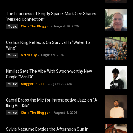
The Loudness of Empty Space: Mark Cee Shares
“Missed Connection”
Chris The Blogger
-
August 10, 2026
Music
Cashus King Reflects On Survival In “Water To
Wine”
MrrrDaisy
-
August 9, 2026
Music
Kimilist Sets The Vibe With Swoon-worthy New
Single “Mɛn Di”
Blogger In Cap
-
August 7, 2026
Music
Gamal Drops the Mic for Introspective Jazz on “A
Ring For Kiki”
Chris The Blogger
-
August 4, 2026
Music
Sylvie Natsume Bottles the Afternoon Sun in