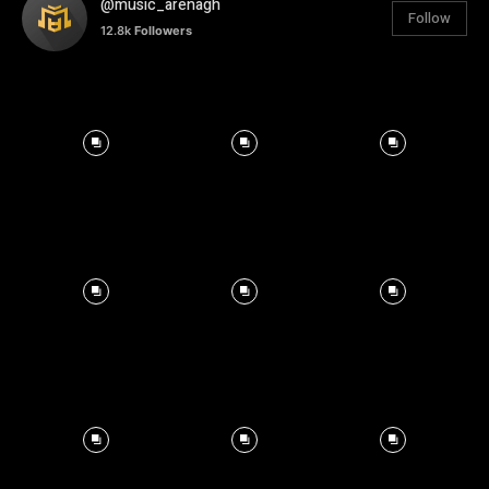
@music_arenagh
Follow
12.8k
Followers