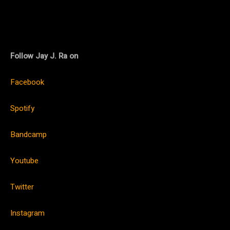
Follow Jay J. Ra on
Facebook
Spotify
Bandcamp
Youtube
Twitter
Instagram