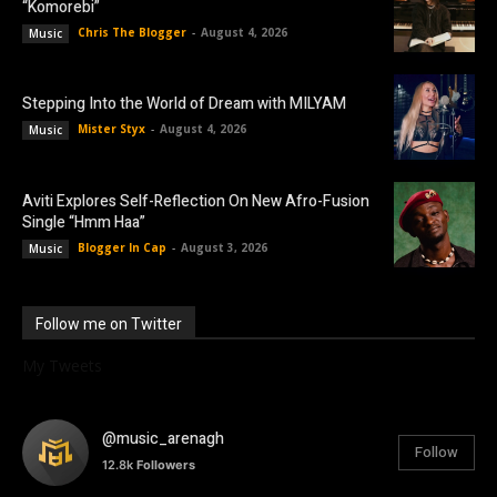
“Komorebi”
Chris The Blogger
-
August 4, 2026
Music
Stepping Into the World of Dream with MILYAM
Mister Styx
-
August 4, 2026
Music
Aviti Explores Self-Reflection On New Afro-Fusion
Single “Hmm Haa”
Blogger In Cap
-
August 3, 2026
Music
Follow me on Twitter
My Tweets
@music_arenagh
Follow
12.8k
Followers