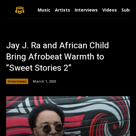
Music
Artists
Interviews
Videos
Submit
Jay J. Ra and African Child
Bring Afrobeat Warmth to
“Sweet Stories 2”
Interviews
March 1, 2025