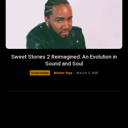
Sweet Stories 2 Reimagined: An Evolution in
Sound and Soul
Interviews
Mister Styx
-
March 3, 2025