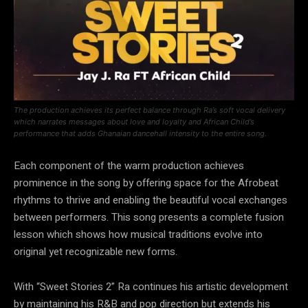
The production achieves its perfect balance through Ra’s soft vocal delivery
which narrates messages about love and loyalty and African Child’s
performance that adds Ghanaian dancehall intensity to the entire song.
Each component of the warm production achieves
prominence in the song by offering space for the Afrobeat
rhythms to thrive and enabling the beautiful vocal exchanges
between performers. This song presents a complete fusion
lesson which shows how musical traditions evolve into
original yet recognizable new forms.
With “Sweet Stories 2” Ra continues his artistic development
by maintaining his R&B and pop direction but extends his