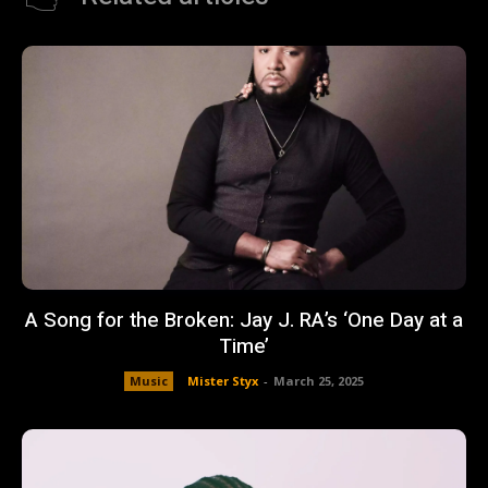
A Song for the Broken: Jay J. RA’s ‘One Day at a
Time’
Music
Mister Styx
-
March 25, 2025