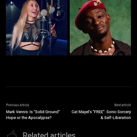
Previous article
Next article
Mark Vennis: Is “Solid Ground”
Cat Mayel’s “FREE”: Sonic Sorcery
Hope or the Apocalypse?
& Self-Liberation
Related articles