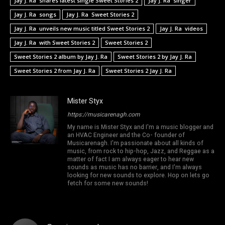
Jay J. Ra shares latest single Sweet Stories 2
Jay J. Ra singer
Jay J. Ra songs
Jay J. Ra Sweet Stories 2
Jay J. Ra unveils new music titled Sweet Stories 2
Jay J. Ra videos
Jay J. Ra with Sweet Stories 2
Sweet Stories 2
Sweet Stories 2 album by Jay J. Ra
Sweet Stories 2 by Jay J. Ra
Sweet Stories 2 from Jay J. Ra
Sweet Stories 2 Jay J. Ra
Mister Styx
https://musicarenagh.com
My name is Mister Styx and I'm a music blogger and
an HVAC Engineer and the Co- founder of
Musicarenagh. I'm passionate about all kinds of
music, from rock to hip-hop, Jazz, and Reggae as a
matter of fact I am always eager to hear new
sounds as music has no barrier, and I'm always
looking for new sounds to explore. Hop on lets go
fetch for some new sounds!