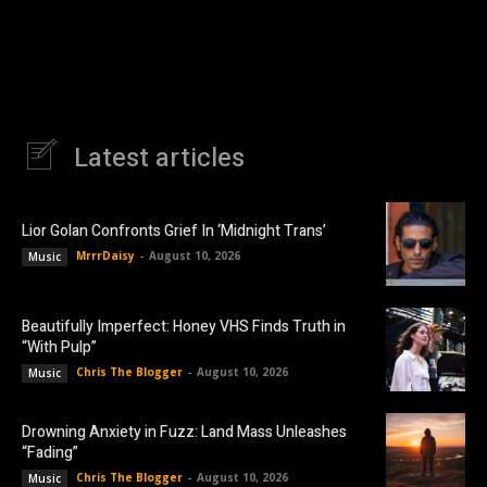
Latest articles
Lior Golan Confronts Grief In ‘Midnight Trans’
MrrrDaisy
-
August 10, 2026
Music
Beautifully Imperfect: Honey VHS Finds Truth in
“With Pulp”
Chris The Blogger
-
August 10, 2026
Music
Drowning Anxiety in Fuzz: Land Mass Unleashes
“Fading”
Chris The Blogger
-
August 10, 2026
Music