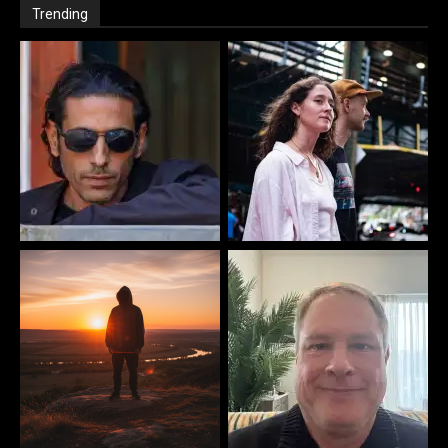
Trending