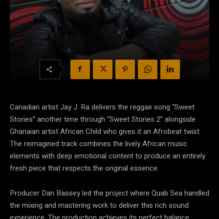
Canadian artist Jay J. Ra delivers the reggae song “Sweet
Stories” another time through “Sweet Stories 2” alongside
Ghanaian artist African Child who gives it an Afrobeat twist.
The reimagined track combines the lively African music
elements with deep emotional content to produce an entirely
fresh piece that respects the original essence.
Producer Dan Bassey led the project where Quab Sea handled
the mixing and mastering work to deliver this rich sound
experience. The production achieves its perfect balance