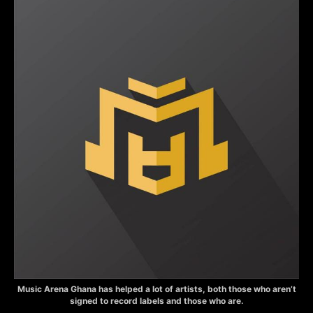
Music Arena Ghana has helped a lot of artists, both those who aren’t
signed to record labels and those who are.