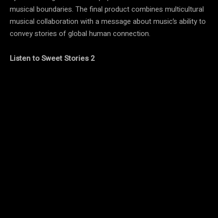
musical boundaries. The final product combines multicultural
musical collaboration with a message about music’s ability to
convey stories of global human connection.
Listen to Sweet Stories 2