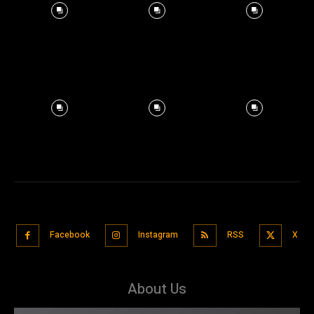
Facebook
Instagram
RSS
X
About Us