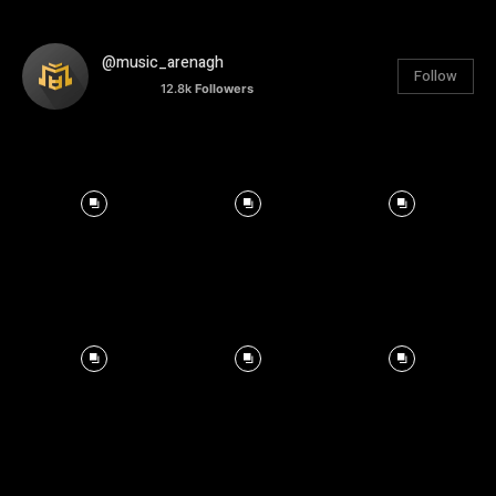
@music_arenagh
Follow
12.8k
Followers