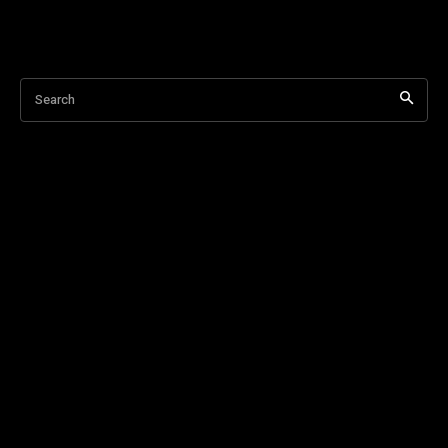
Search