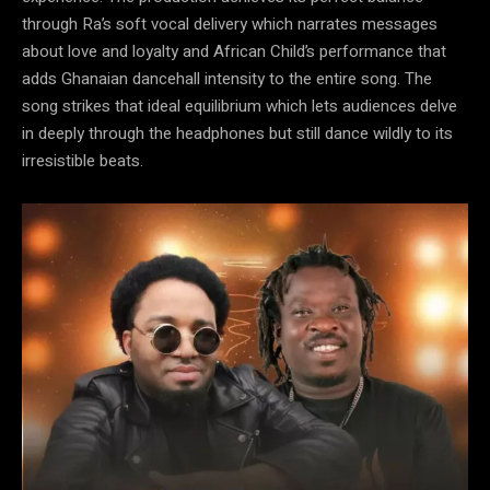
through Ra’s soft vocal delivery which narrates messages
about love and loyalty and African Child’s performance that
adds Ghanaian dancehall intensity to the entire song. The
song strikes that ideal equilibrium which lets audiences delve
in deeply through the headphones but still dance wildly to its
irresistible beats.