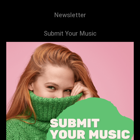
Newsletter
Submit Your Music