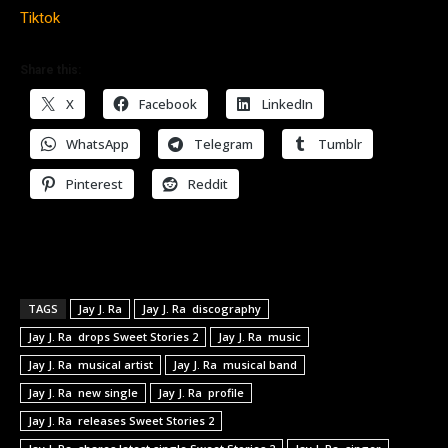
Tiktok
Share this:
X
Facebook
LinkedIn
WhatsApp
Telegram
Tumblr
Pinterest
Reddit
TAGS
Jay J. Ra
Jay J. Ra discography
Jay J. Ra drops Sweet Stories 2
Jay J. Ra music
Jay J. Ra musical artist
Jay J. Ra musical band
Jay J. Ra new single
Jay J. Ra profile
Jay J. Ra releases Sweet Stories 2