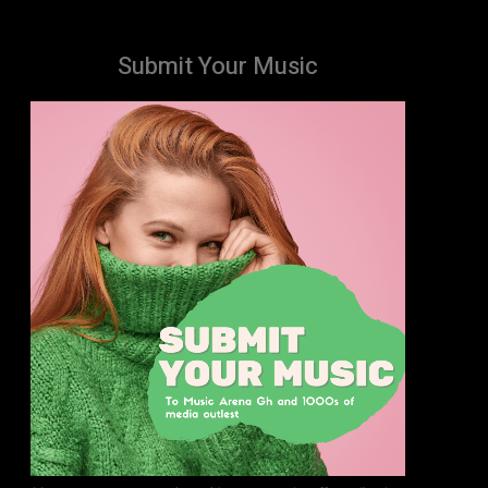
Submit Your Music