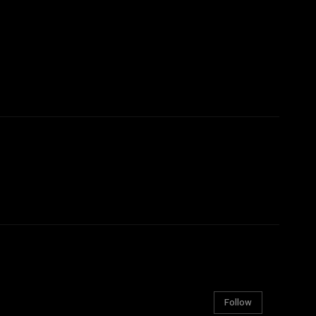
Follow