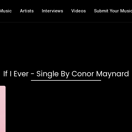
Music
Artists
Interviews
Videos
Submit Your Musi
‎If I Ever - Single By Conor Maynard