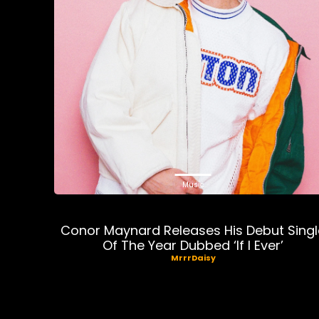
Music
Conor Maynard Releases His Debut Singl
Of The Year Dubbed ‘If I Ever’
MrrrDaisy