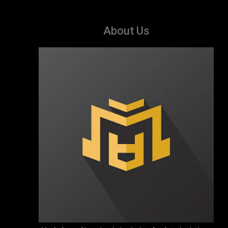
About Us