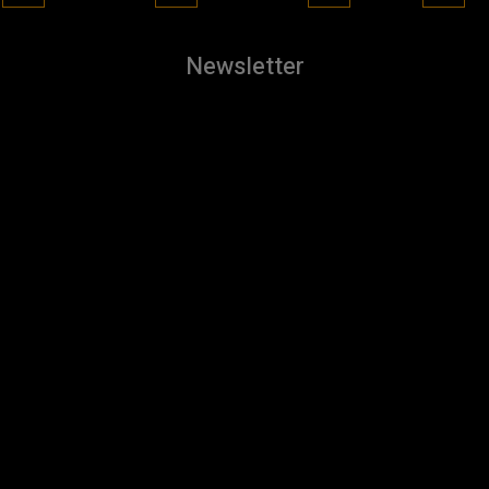
Newsletter