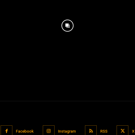
Facebook
Instagram
RSS
X