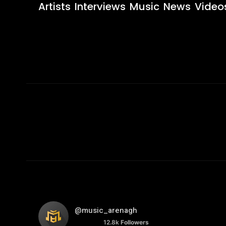
Artists
Interviews
Music
News
Video
@music_arenagh
12.8k
Followers