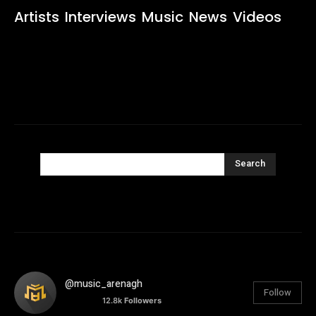
Artists
Interviews
Music
News
Videos
Search
@music_arenagh
Follow
12.8k
Followers