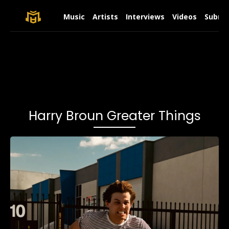
Music
Artists
Interviews
Videos
Submit
Harry Broun Greater Things