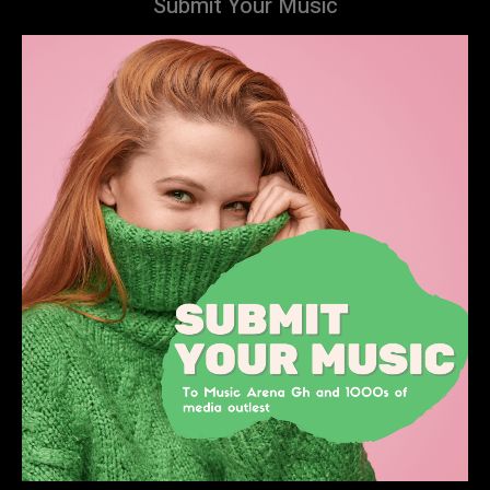
Submit Your Music