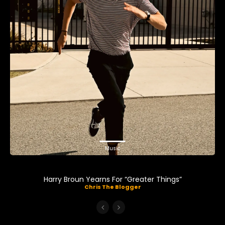
Music
Harry Broun Yearns For “Greater Things”
Chris The Blogger