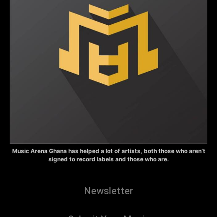
Music Arena Ghana has helped a lot of artists, both those who aren’t
signed to record labels and those who are.
Newsletter