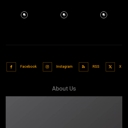
Facebook
Instagram
RSS
X
About Us