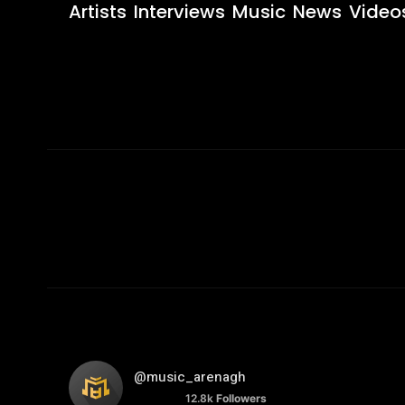
Artists
Interviews
Music
News
Video
@music_arenagh
12.8k
Followers