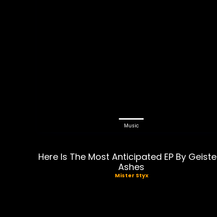
Music
Here Is The Most Anticipated EP By Geiste
Ashes
Mister Styx