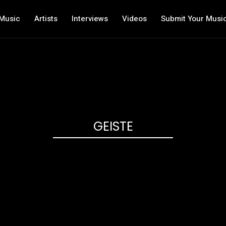
Music
Artists
Interviews
Videos
Submit Your Musi
GEISTE