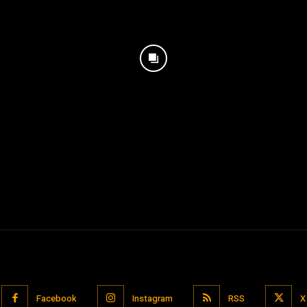
Facebook
Instagram
RSS
X