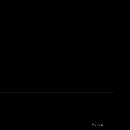
Follow