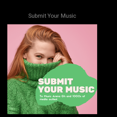
Submit Your Music