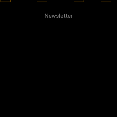
Newsletter