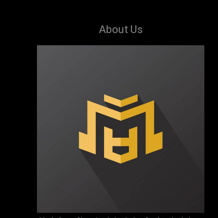
About Us