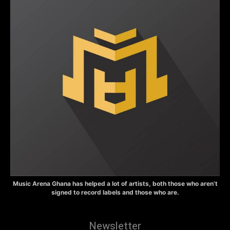
Music Arena Ghana has helped a lot of artists, both those who aren’t
signed to record labels and those who are.
Newsletter