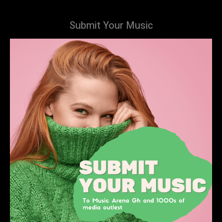
Submit Your Music