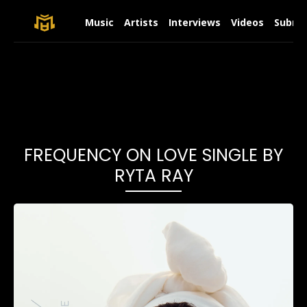
Music
Artists
Interviews
Videos
Submit
FREQUENCY ON LOVE SINGLE BY
RYTA RAY