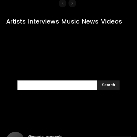
Artists
Interviews
Music
News
Videos
Search