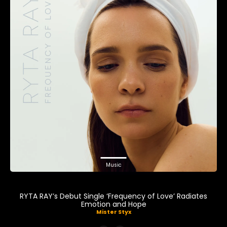
Music
RYTA RAY’s Debut Single ‘Frequency of Love’ Radiates
Emotion and Hope
Mister Styx