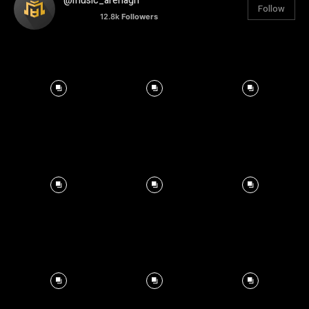
@music_arenagh
Follow
12.8k
Followers