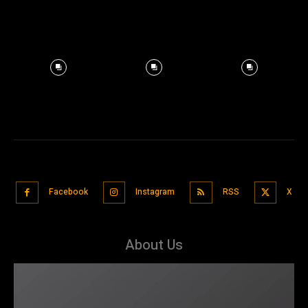
Facebook
Instagram
RSS
X
About Us