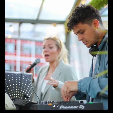
Music