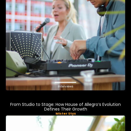
Interviews
From Studio to Stage: How House of Allegro’s Evolution
Defines Their Growth
Mister Styx