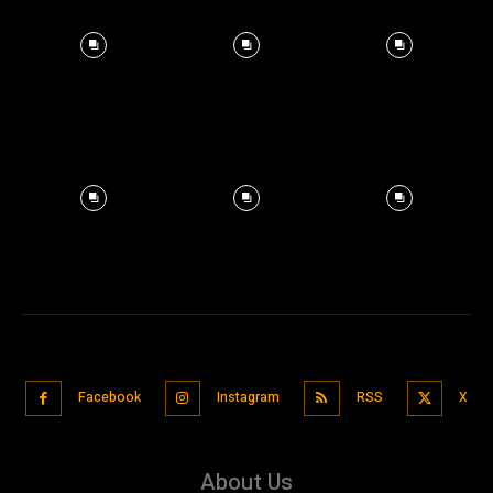
Facebook
Instagram
RSS
X
About Us