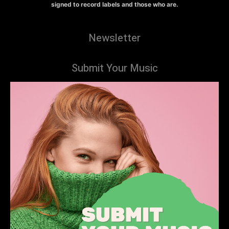
signed to record labels and those who are.
Newsletter
Submit Your Music