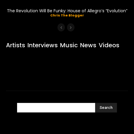
The Revolution Will Be Funky: House of Allegro’s “Evolution”
Chris The Blogger
Artists
Interviews
Music
News
Videos
Search