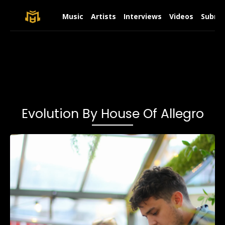
Music
Artists
Interviews
Videos
Submit
Evolution By House Of Allegro