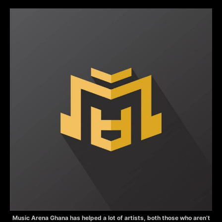
Music Arena Ghana has helped a lot of artists, both those who aren’t