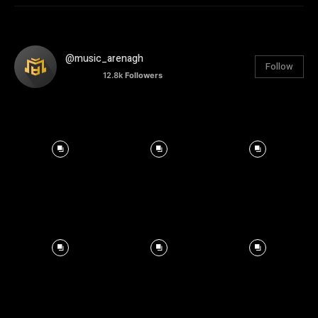
@music_arenagh
Follow
12.8k
Followers