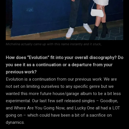
Michelina actually came up with this name instantly and it stuck,
How does “Evolution” fit into your overall discography? Do
you see it as a continuation or a departure from your
previous work?
Evolution is a continuation from our previous work. We are
not set on limiting ourselves to any specific genre but we
wanted this more future house/garage album to be a bit less
experimental. Our last few self released singles – Goodbye,
and Where Are You Going Now, and Lucky One all had a LOT
going on – which could have been a bit of a sacrifice on
dynamics.