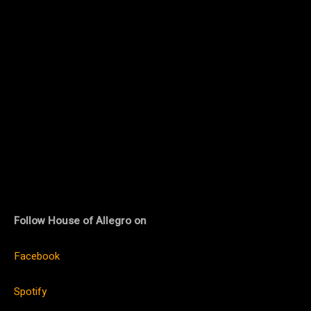
Follow House of Allegro on
Facebook
Spotify