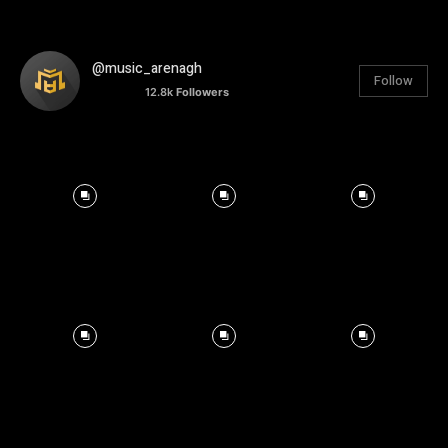
@music_arenagh
Follow
12.8k
Followers