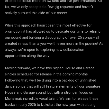
excited to focus more on DJ sets and live performances. So
far, we’ve only accepted a few gig requests and haven’t
actively pursued this side of our career.
While this approach hasn’t been the most effective for
promotion, it has allowed us to dedicate our time to refining
our sound and building a discography of over 25 songs—all
created in less than a year—with even more in the pipeline! As
always, we’re open to exploring new collaboration
opportunities along the way.
Moving forward, we have two signed House and Garage
singles scheduled for release in the coming months.
Following that, we’ll be diving into a backlog of unfinished
dance songs that will still feature elements of our signature
House and Garage sound, but with a stronger focus on
Michelina’s incredible vocal talent. We aim to release these
tracks in early 2025 to kickstart the new year with a bang!