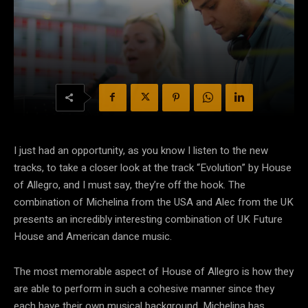
I just had an opportunity, as you know I listen to the new
tracks, to take a closer look at the track “Evolution” by House
of Allegro, and I must say, they’re off the hook. The
combination of Michelina from the USA and Alec from the UK
presents an incredibly interesting combination of UK Future
House and American dance music.
The most memorable aspect of House of Allegro is how they
are able to perform in such a cohesive manner since they
each have their own musical background. Michelina has