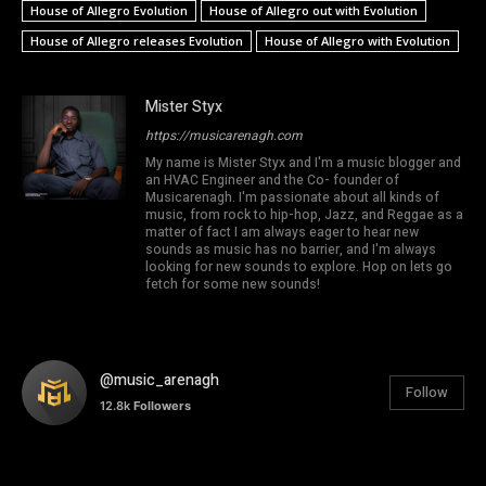
House of Allegro Evolution
House of Allegro out with Evolution
House of Allegro releases Evolution
House of Allegro with Evolution
Mister Styx
https://musicarenagh.com
My name is Mister Styx and I'm a music blogger and
an HVAC Engineer and the Co- founder of
Musicarenagh. I'm passionate about all kinds of
music, from rock to hip-hop, Jazz, and Reggae as a
matter of fact I am always eager to hear new
sounds as music has no barrier, and I'm always
looking for new sounds to explore. Hop on lets go
fetch for some new sounds!
@music_arenagh
Follow
12.8k
Followers