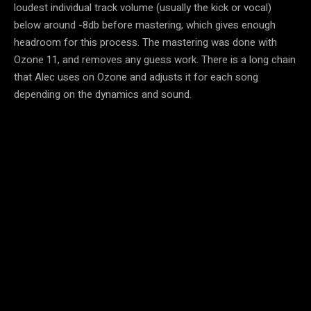
loudest individual track volume (usually the kick or vocal)
below around -8db before mastering, which gives enough
headroom for this process. The mastering was done with
Ozone 11, and removes any guess work. There is a long chain
that Alec uses on Ozone and adjusts it for each song
depending on the dynamics and sound.