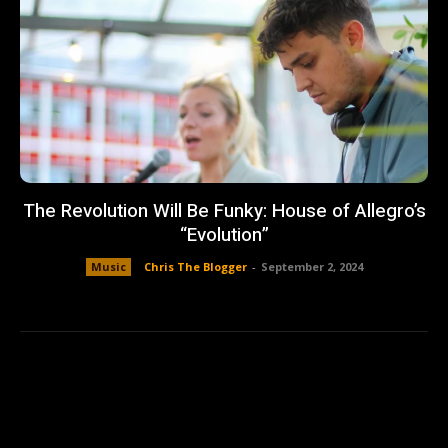
The Revolution Will Be Funky: House of Allegro’s
“Evolution”
Music
Chris The Blogger
-
September 2, 2024