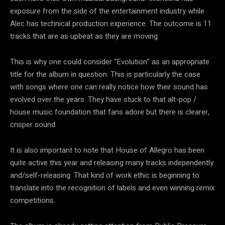
exposure from the side of the entertainment industry while
Alec has technical production experience. The outcome is 11
tracks that are as upbeat as they are moving.
This is why one could consider “Evolution” as an appropriate
title for the album in question. This is particularly the case
with songs where one can really notice how their sound has
evolved over the years. They have stuck to that alt-pop /
house music foundation that fans adore but there is clearer,
crisper sound.
It is also important to note that House of Allegro has been
quite active this year and releasing many tracks independently
and/self-releasing. That kind of work ethic is beginning to
translate into the recognition of labels and even winning remix
competitions.