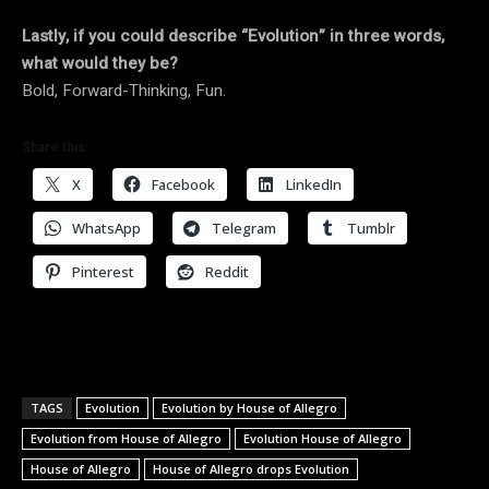
Lastly, if you could describe “Evolution” in three words,
what would they be?
Bold, Forward-Thinking, Fun.
Share this:
X
Facebook
LinkedIn
WhatsApp
Telegram
Tumblr
Pinterest
Reddit
TAGS
Evolution
Evolution by House of Allegro
Evolution from House of Allegro
Evolution House of Allegro
House of Allegro
House of Allegro drops Evolution