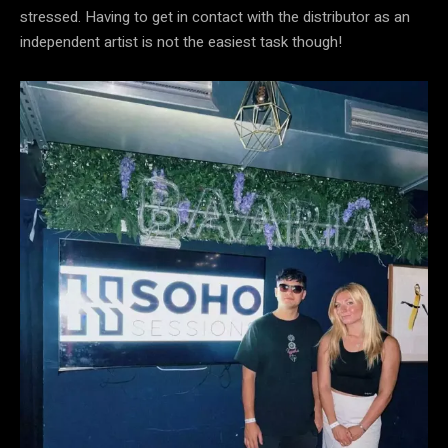
stressed. Having to get in contact with the distributor as an
independent artist is not the easiest task though!