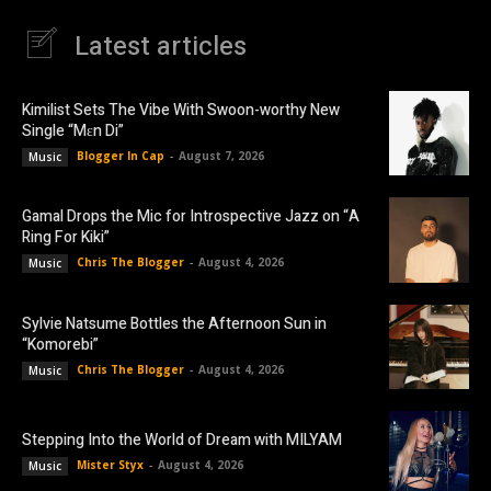
Latest articles
Kimilist Sets The Vibe With Swoon-worthy New
Single “Mɛn Di”
Blogger In Cap
-
August 7, 2026
Music
Gamal Drops the Mic for Introspective Jazz on “A
Ring For Kiki”
Chris The Blogger
-
August 4, 2026
Music
Sylvie Natsume Bottles the Afternoon Sun in
“Komorebi”
Chris The Blogger
-
August 4, 2026
Music
Stepping Into the World of Dream with MILYAM
Mister Styx
-
August 4, 2026
Music