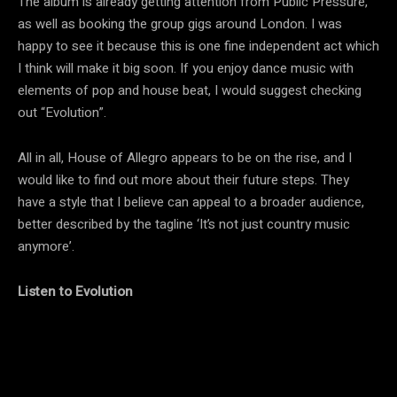
The album is already getting attention from Public Pressure,
as well as booking the group gigs around London. I was
happy to see it because this is one fine independent act which
I think will make it big soon. If you enjoy dance music with
elements of pop and house beat, I would suggest checking
out “Evolution”.
All in all, House of Allegro appears to be on the rise, and I
would like to find out more about their future steps. They
have a style that I believe can appeal to a broader audience,
better described by the tagline ‘It’s not just country music
anymore’.
Listen to Evolution