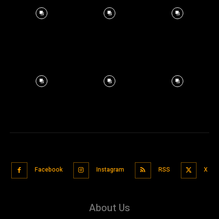
Facebook
Instagram
RSS
X
About Us