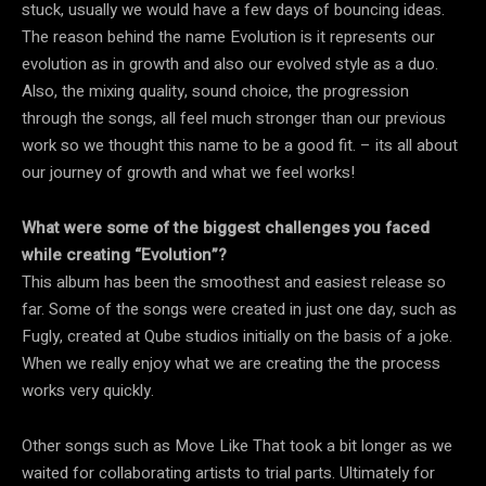
stuck, usually we would have a few days of bouncing ideas.
The reason behind the name Evolution is it represents our
evolution as in growth and also our evolved style as a duo.
Also, the mixing quality, sound choice, the progression
through the songs, all feel much stronger than our previous
work so we thought this name to be a good fit. – its all about
our journey of growth and what we feel works!
What were some of the biggest challenges you faced
while creating “Evolution”?
This album has been the smoothest and easiest release so
far. Some of the songs were created in just one day, such as
Fugly, created at Qube studios initially on the basis of a joke.
When we really enjoy what we are creating the the process
works very quickly.
Other songs such as Move Like That took a bit longer as we
waited for collaborating artists to trial parts. Ultimately for