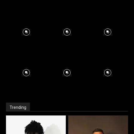
Trending