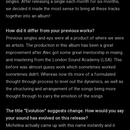
singles. After releasing a single each month for six months,
we decided it made the most sense to bring all these tracks
together into an album!
How did it differ from your previous works?
Previous singles and eps were all a product of where we were
as artists. The production in this album has been a great
improvement after Alec got some great mentorship in mixing
and mastering from the London Sound Academy (LSA). This
before was almost guess work which sometimes worked
sometimes didn’t. Whereas now it’s more of a formulated
thought through process to level out the dynamics, as well as
the structuring and arrangement of the songs being more
thought through to carry the emotion of the songs.
The title “Evolution” suggests change. How would you say
your sound has evolved on this release?
Michelina actually came up with this name instantly and it