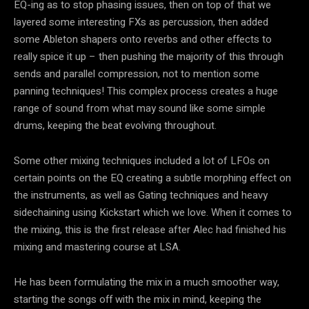
EQ-ing as to stop phasing issues, then on top of that we
layered some interesting FXs as percussion, then added
some Ableton shapers onto reverbs and other effects to
really spice it up – then pushing the majority of this through
sends and parallel compression, not to mention some
panning techniques! This complex process creates a huge
range of sound from what may sound like some simple
drums, keeping the beat evolving throughout.
Some other mixing techniques included a lot of LFOs on
certain points on the EQ creating a subtle morphing effect on
the instruments, as well as Gating techniques and heavy
sidechaining using Kickstart which we love. When it comes to
the mixing, this is the first release after Alec had finished his
mixing and mastering course at LSA.
He has been formulating the mix in a much smoother way,
starting the songs off with the mix in mind, keeping the