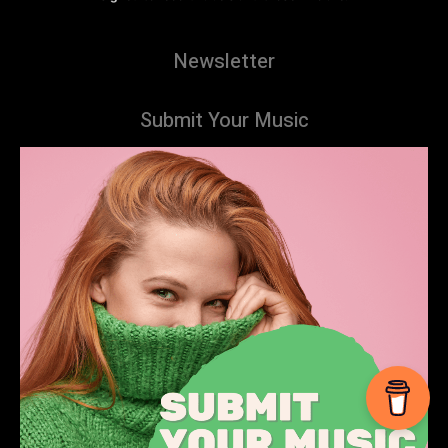
Newsletter
Submit Your Music