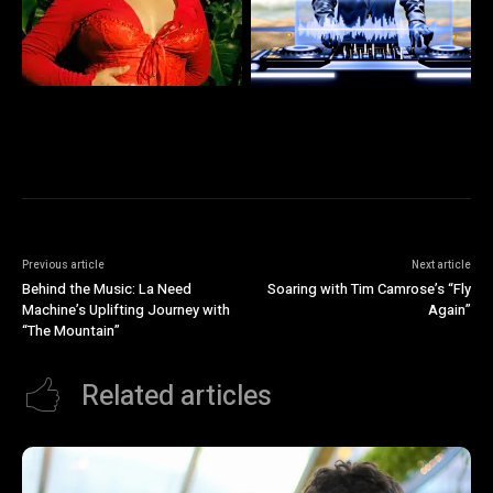
Previous article
Next article
Behind the Music: La Need
Soaring with Tim Camrose’s “Fly
Machine’s Uplifting Journey with
Again”
“The Mountain”
Related articles