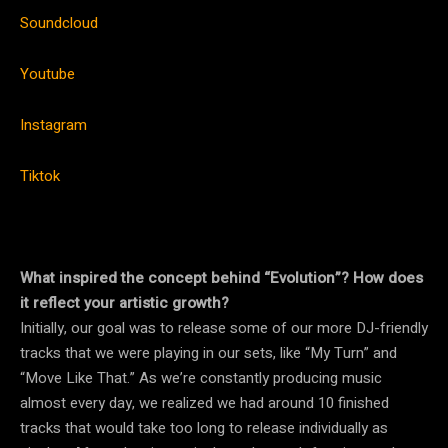
Soundcloud
Youtube
Instagram
Tiktok
What inspired the concept behind “Evolution”? How does
it reflect your artistic growth?
Initially, our goal was to release some of our more DJ-friendly
tracks that we were playing in our sets, like “My Turn” and
“Move Like That.” As we’re constantly producing music
almost every day, we realized we had around 10 finished
tracks that would take too long to release individually as