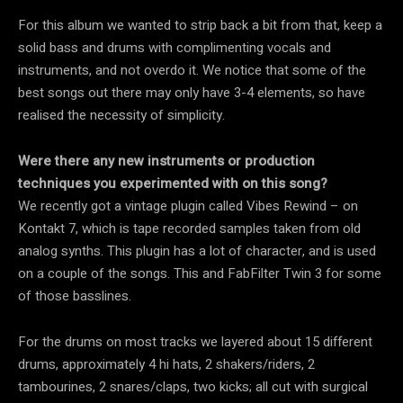
For this album we wanted to strip back a bit from that, keep a
solid bass and drums with complimenting vocals and
instruments, and not overdo it. We notice that some of the
best songs out there may only have 3-4 elements, so have
realised the necessity of simplicity.
Were there any new instruments or production
techniques you experimented with on this song?
We recently got a vintage plugin called Vibes Rewind – on
Kontakt 7, which is tape recorded samples taken from old
analog synths. This plugin has a lot of character, and is used
on a couple of the songs. This and FabFilter Twin 3 for some
of those basslines.
For the drums on most tracks we layered about 15 different
drums, approximately 4 hi hats, 2 shakers/riders, 2
tambourines, 2 snares/claps, two kicks; all cut with surgical