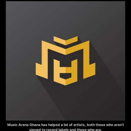
Music Arena Ghana has helped a lot of artists, both those who aren’t
signed to record labels and those who are.