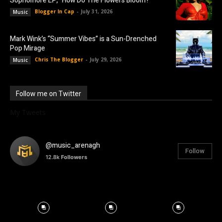
Sophomore EP, “How Do The Flowers Bloom?”
Blogger In Cap
-
July 31, 2026
Music
Mark Wink’s “Summer Vibes” is a Sun-Drenched
Pop Mirage
Chris The Blogger
-
July 29, 2026
Music
Follow me on Twitter
My Tweets
@music_arenagh
Follow
12.8k
Followers