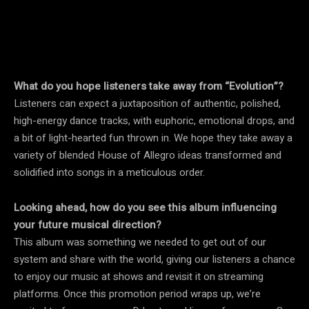
What do you hope listeners take away from “Evolution”?
Listeners can expect a juxtaposition of authentic, polished,
high-energy dance tracks, with euphoric, emotional drops, and
a bit of light-hearted fun thrown in. We hope they take away a
variety of blended House of Allegro ideas transformed and
solidified into songs in a meticulous order.
Looking ahead, how do you see this album influencing
your future musical direction?
This album was something we needed to get out of our
system and share with the world, giving our listeners a chance
to enjoy our music at shows and revisit it on streaming
platforms. Once this promotion period wraps up, we’re