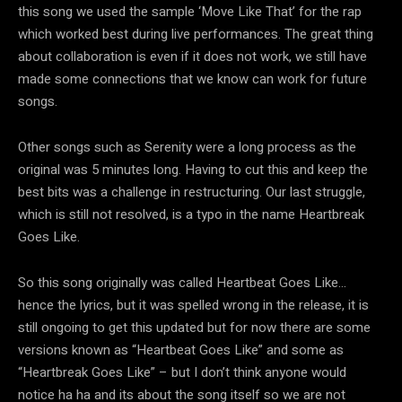
this song we used the sample ‘Move Like That’ for the rap
which worked best during live performances. The great thing
about collaboration is even if it does not work, we still have
made some connections that we know can work for future
songs.
Other songs such as Serenity were a long process as the
original was 5 minutes long. Having to cut this and keep the
best bits was a challenge in restructuring. Our last struggle,
which is still not resolved, is a typo in the name Heartbreak
Goes Like.
So this song originally was called Heartbeat Goes Like…
hence the lyrics, but it was spelled wrong in the release, it is
still ongoing to get this updated but for now there are some
versions known as “Heartbeat Goes Like” and some as
“Heartbreak Goes Like” – but I don’t think anyone would
notice ha ha and its about the song itself so we are not