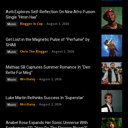
Aviti Explores Self-Reflection On New Afro-Fusion
Single “Hmm Haa”
Blogger In Cap
-
August 3, 2026
Music
Get Lost in the Magnetic Pulse of “Perfume” by
SHAB
Chris The Blogger
-
August 3, 2026
Music
Mathias SB Captures Summer Romance In “Den
Rette For Meg”
MrrrDaisy
-
August 2, 2026
Music
Luke Martin Rethinks Success In ‘Superstar’
MrrrDaisy
-
August 2, 2026
Music
Anabel Rose Expands Her Sonic Universe With