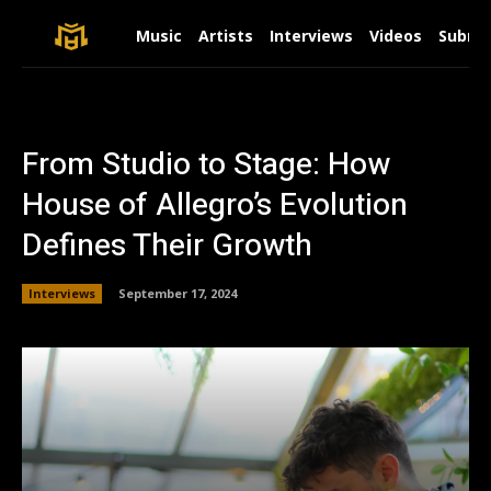
Music
Artists
Interviews
Videos
Submit
From Studio to Stage: How
House of Allegro’s Evolution
Defines Their Growth
Interviews
September 17, 2024