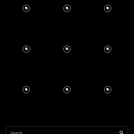
Search