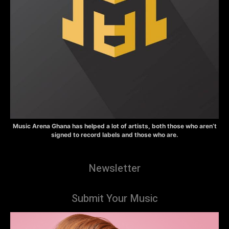
Music Arena Ghana has helped a lot of artists, both those who aren’t
signed to record labels and those who are.
Newsletter
Submit Your Music