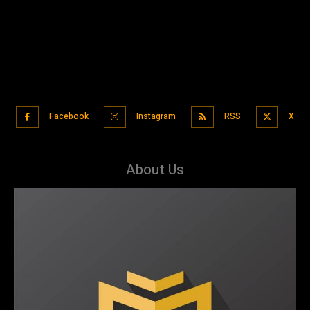
Facebook
Instagram
RSS
X
About Us