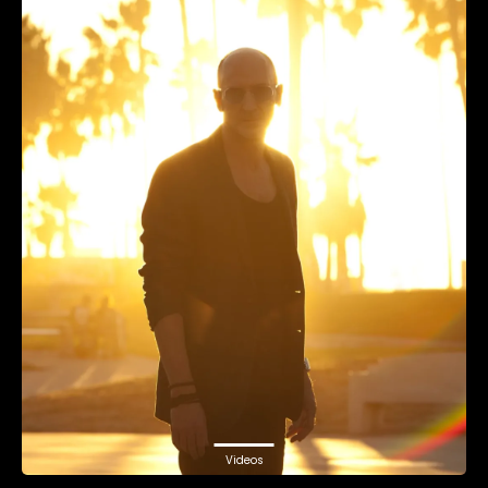
Videos