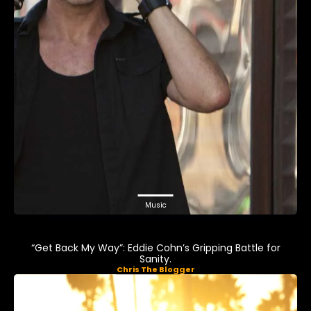
Music
“Get Back My Way”: Eddie Cohn’s Gripping Battle for
Sanity.
Chris The Blogger