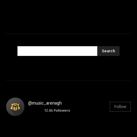
Search
@music_arenagh
Follow
12.8k
Followers