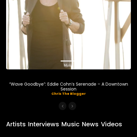
Music
“Wave Goodbye”: Eddie Cohn’s Serenade – A Downtown
Session
Chris The Blogger
Artists
Interviews
Music
News
Videos