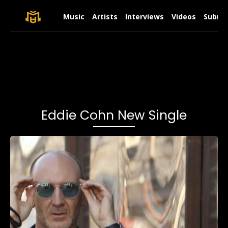
Music
Artists
Interviews
Videos
Submit
Eddie Cohn New Single