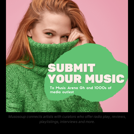
Musosoup connects artists with curators who offer radio play, reviews,
playlistings, interviews and more.