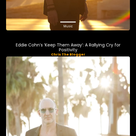
Music
Eddie Cohn’s ‘Keep Them Away’: A Rallying Cry for
Positivity
Chris The Blogger