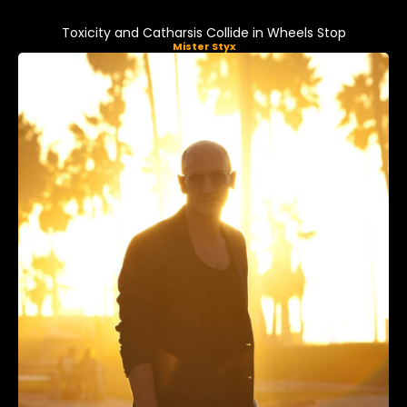
Toxicity and Catharsis Collide in Wheels Stop
Mister Styx