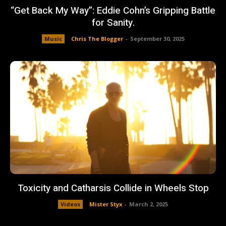
“Get Back My Way”: Eddie Cohn’s Gripping Battle
for Sanity.
Music
Chris The Blogger
-
September 30, 2025
Toxicity and Catharsis Collide in Wheels Stop
Videos
Mister Styx
-
March 2, 2025