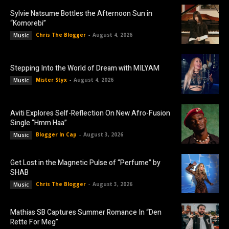
Sylvie Natsume Bottles the Afternoon Sun in
“Komorebi”
Chris The Blogger
-
August 4, 2026
Music
Stepping Into the World of Dream with MILYAM
Mister Styx
-
August 4, 2026
Music
Aviti Explores Self-Reflection On New Afro-Fusion
Single “Hmm Haa”
Blogger In Cap
-
August 3, 2026
Music
Get Lost in the Magnetic Pulse of “Perfume” by
SHAB
Chris The Blogger
-
August 3, 2026
Music
Mathias SB Captures Summer Romance In “Den
Rette For Meg”