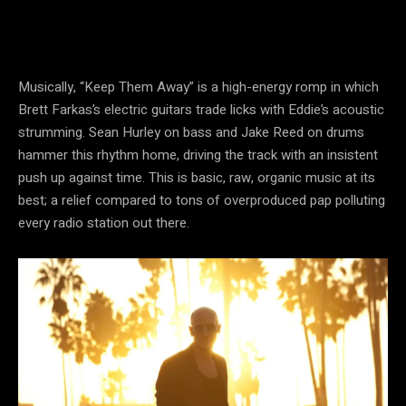
Musically, “Keep Them Away” is a high-energy romp in which
Brett Farkas’s electric guitars trade licks with Eddie’s acoustic
strumming. Sean Hurley on bass and Jake Reed on drums
hammer this rhythm home, driving the track with an insistent
push up against time. This is basic, raw, organic music at its
best; a relief compared to tons of overproduced pap polluting
every radio station out there.