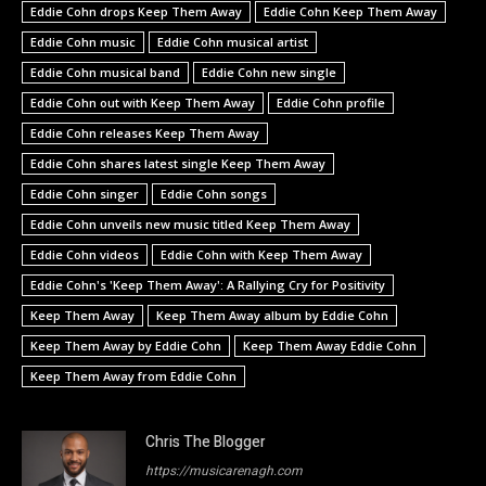
Eddie Cohn drops Keep Them Away
Eddie Cohn Keep Them Away
Eddie Cohn music
Eddie Cohn musical artist
Eddie Cohn musical band
Eddie Cohn new single
Eddie Cohn out with Keep Them Away
Eddie Cohn profile
Eddie Cohn releases Keep Them Away
Eddie Cohn shares latest single Keep Them Away
Eddie Cohn singer
Eddie Cohn songs
Eddie Cohn unveils new music titled Keep Them Away
Eddie Cohn videos
Eddie Cohn with Keep Them Away
Eddie Cohn's 'Keep Them Away': A Rallying Cry for Positivity
Keep Them Away
Keep Them Away album by Eddie Cohn
Keep Them Away by Eddie Cohn
Keep Them Away Eddie Cohn
Keep Them Away from Eddie Cohn
Chris The Blogger
https://musicarenagh.com