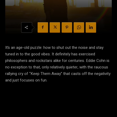
It’s an age-old puzzle: how to shut out the noise and stay
tuned in to the good vibes. It definitely has exercised
philosophers and rockstars alike for centuries. Eddie Cohn is
no exception to that, only relatively quieter, with the raucous
rallying cry of “Keep Them Away” that casts off the negativity
and just focuses on fun.