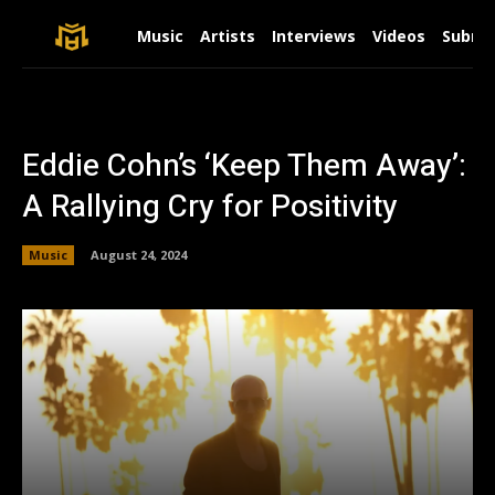
Music
Artists
Interviews
Videos
Submit
Eddie Cohn’s ‘Keep Them Away’:
A Rallying Cry for Positivity
Music
August 24, 2024