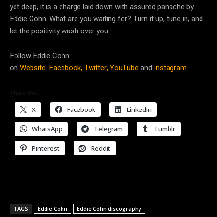
yet deep, it is a charge laid down with assured panache by
Eddie Cohn. What are you waiting for? Turn it up, tune in, and
let the positivity wash over you.
Follow Eddie Cohn
on
Website,
Facebook,
Twitter,
YouTube
and
Instagram.
Share this:
X
Facebook
LinkedIn
WhatsApp
Telegram
Tumblr
Pinterest
Reddit
TAGS
Eddie Cohn
Eddie Cohn discography