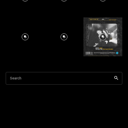
Search