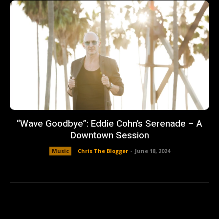
“Wave Goodbye”: Eddie Cohn’s Serenade – A
Downtown Session
Music
Chris The Blogger
-
June 18, 2024