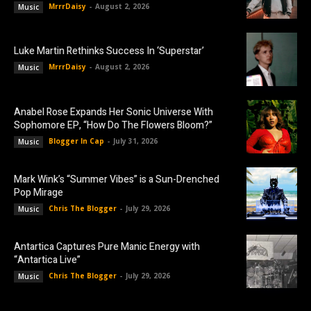
MrrrDaisy
-
August 2, 2026
Music
Luke Martin Rethinks Success In ‘Superstar’
MrrrDaisy
-
August 2, 2026
Music
Anabel Rose Expands Her Sonic Universe With
Sophomore EP, “How Do The Flowers Bloom?”
Blogger In Cap
-
July 31, 2026
Music
Mark Wink’s “Summer Vibes” is a Sun-Drenched
Pop Mirage
Chris The Blogger
-
July 29, 2026
Music
Antartica Captures Pure Manic Energy with
“Antartica Live”
Chris The Blogger
-
July 29, 2026
Music