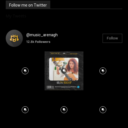
Follow me on Twitter
My Tweets
@music_arenagh
Follow
12.8k
Followers