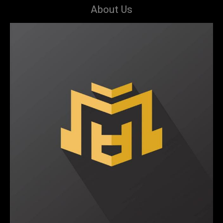
About Us