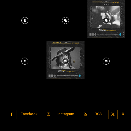
Facebook
Instagram
RSS
X