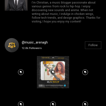
I'm Christian, a music blogger passionate about
various genres from rock to hip-hop. I enjoy
discovering new sounds and anime. When not
writing about music, I indulge in chicken wings,
follow tech trends, and design graphics. Thanks for
visiting; I hope you enjoy my content!
@music_arenagh
Follow
12.8k
Followers