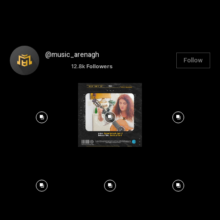
@music_arenagh
Follow
12.8k
Followers