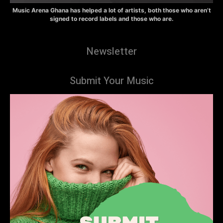
Music Arena Ghana has helped a lot of artists, both those who aren’t
signed to record labels and those who are.
Newsletter
Submit Your Music