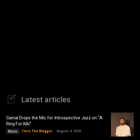
Latest articles
Gamal Drops the Mic for Introspective Jazz on “A
Ring For Kiki”
Chris The Blogger
-
August 4, 2026
Music