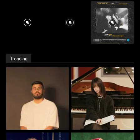
Trending