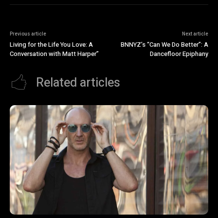
Previous article
Next article
Living for the Life You Love: A
BNNYZ’s “Can We Do Better”: A
Conversation with Matt Harper”
Dancefloor Epiphany
Related articles