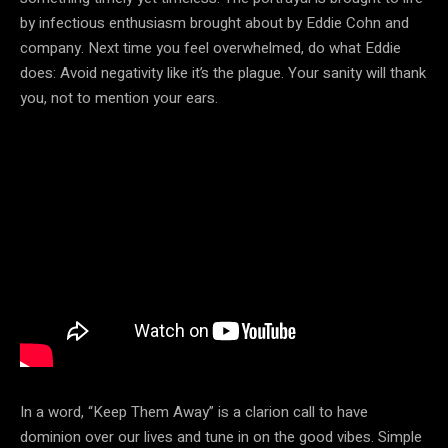
by infectious enthusiasm brought about by Eddie Cohn and
company. Next time you feel overwhelmed, do what Eddie
does: Avoid negativity like it’s the plague. Your sanity will thank
you, not to mention your ears.
In a word, “Keep Them Away” is a clarion call to have
dominion over our lives and tune in on the good vibes. Simple