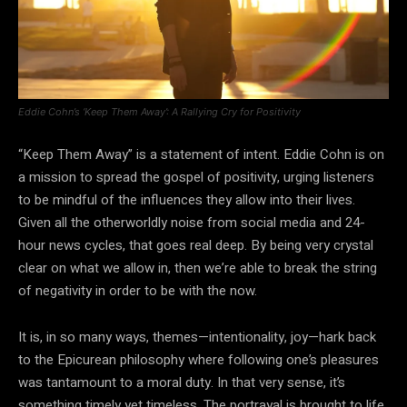
Eddie Cohn’s ‘Keep Them Away’: A Rallying Cry for Positivity
“Keep Them Away” is a statement of intent. Eddie Cohn is on
a mission to spread the gospel of positivity, urging listeners
to be mindful of the influences they allow into their lives.
Given all the otherworldly noise from social media and 24-
hour news cycles, that goes real deep. By being very crystal
clear on what we allow in, then we’re able to break the string
of negativity in order to be with the now.
It is, in so many ways, themes—intentionality, joy—hark back
to the Epicurean philosophy where following one’s pleasures
was tantamount to a moral duty. In that very sense, it’s
something timely yet timeless. The portrayal is brought to life