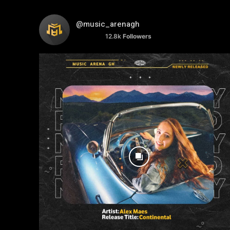
@music_arenagh
12.8k
Followers