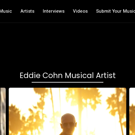
Music
Artists
Interviews
Videos
Submit Your Musi
Eddie Cohn Musical Artist