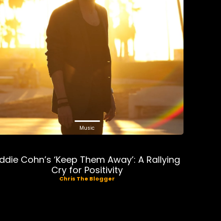
Music
ddie Cohn’s ‘Keep Them Away’: A Rallying
Cry for Positivity
Chris The Blogger