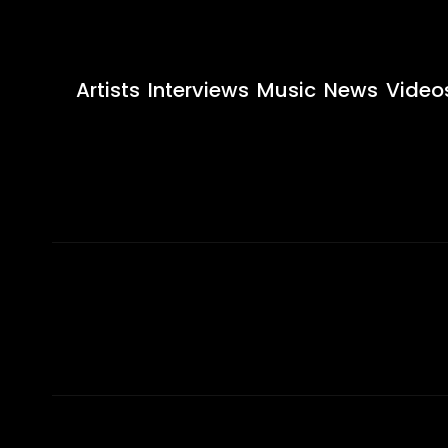
Artists
Interviews
Music
News
Video