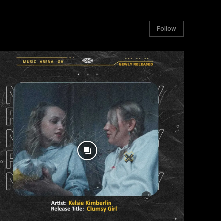
Follow