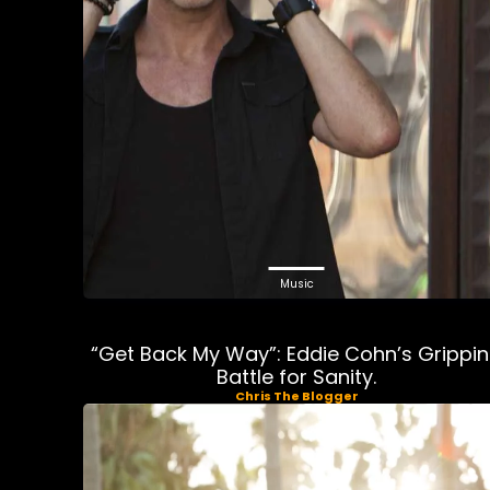
Music
“Get Back My Way”: Eddie Cohn’s Grippi
Battle for Sanity.
Chris The Blogger