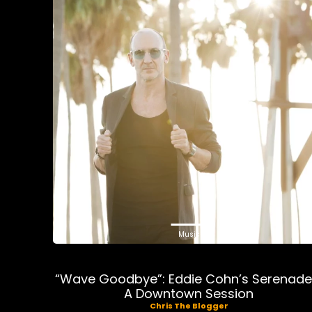
Music
“Wave Goodbye”: Eddie Cohn’s Serenade
A Downtown Session
Chris The Blogger