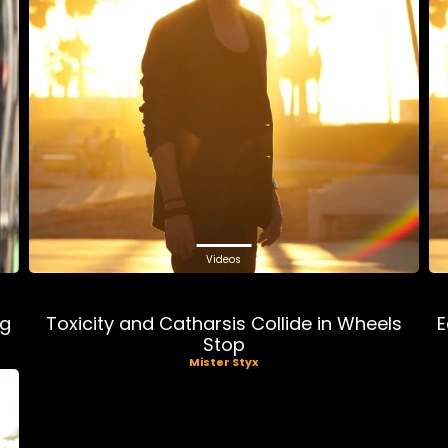
Videos
ng
Toxicity and Catharsis Collide in Wheels
E
Stop
Mister Styx