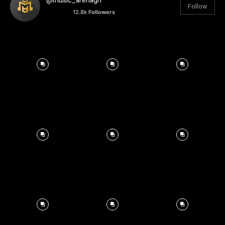
@music_arenagh
Follow
12.8k
Followers