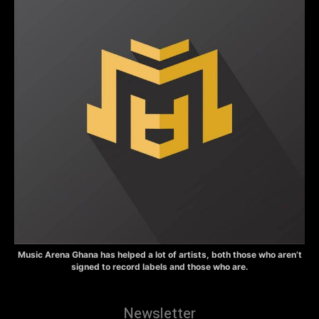
Music Arena Ghana has helped a lot of artists, both those who aren’t
signed to record labels and those who are.
Newsletter