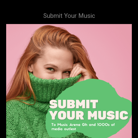
Submit Your Music