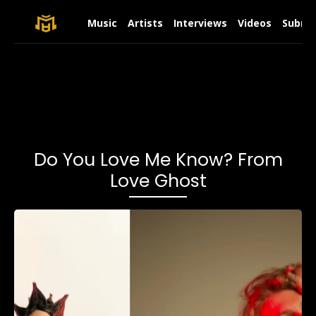
Music
Artists
Interviews
Videos
Submit
Do You Love Me Know? From
Love Ghost