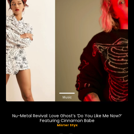
Music
Nu-Metal Revival: Love Ghost’s ‘Do You Like Me Now?’
Featuring Cinnamon Babe
Mister Styx