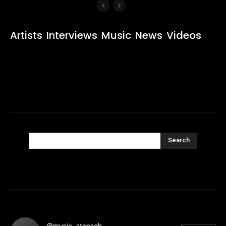
Artists
Interviews
Music
News
Videos
Search