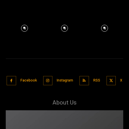
Facebook
Instagram
RSS
X
About Us