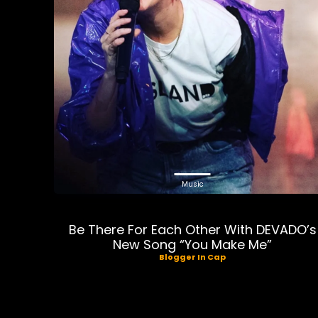
Music
Be There For Each Other With DEVADO’s
New Song “You Make Me”
Blogger In Cap