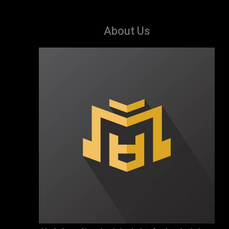
About Us