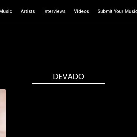
Music
Artists
Interviews
Videos
Submit Your Musi
DEVADO