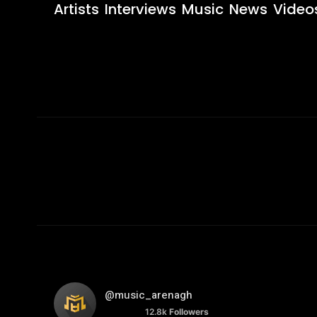
Artists
Interviews
Music
News
Video
@music_arenagh
12.8k
Followers