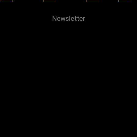
Newsletter