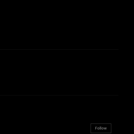
Follow