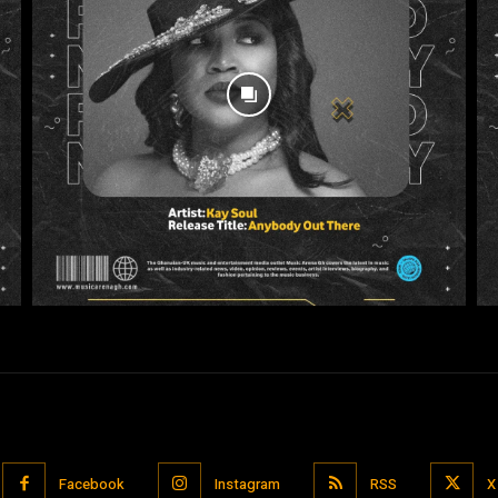
Facebook
Instagram
RSS
X