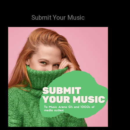
Submit Your Music