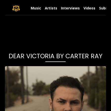
Music
Artists
Interviews
Videos
Submit
DEAR VICTORIA BY CARTER RAY