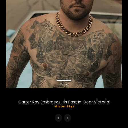
Music
Carter Ray Embraces His Past In ‘Dear Victoria’
Mister Styx