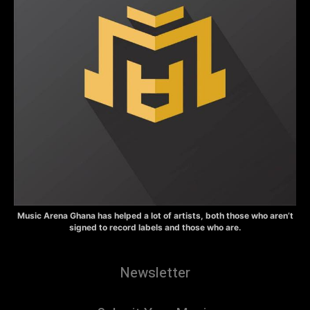
Music Arena Ghana has helped a lot of artists, both those who aren’t
signed to record labels and those who are.
Newsletter