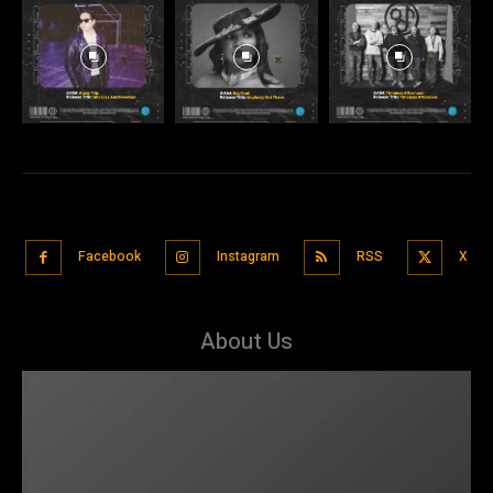
Facebook
Instagram
RSS
X
About Us