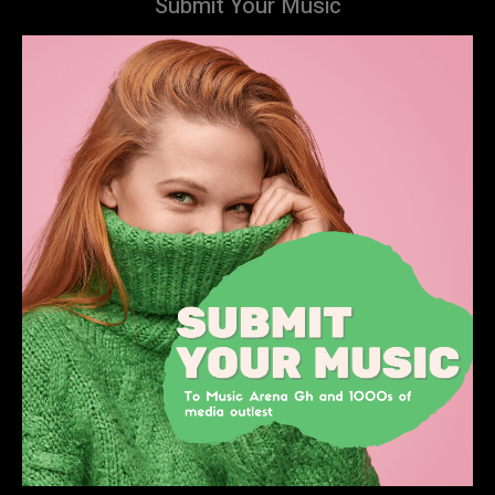
Submit Your Music