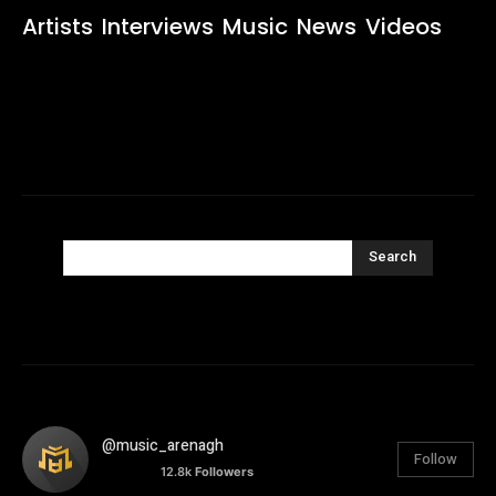
Artists
Interviews
Music
News
Videos
Search
@music_arenagh
Follow
12.8k
Followers