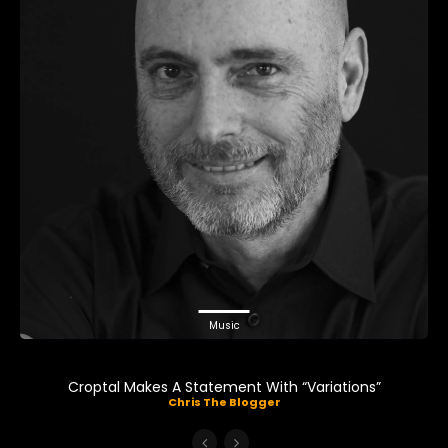
Music
Croptal Makes A Statement With “Variations”
Chris The Blogger