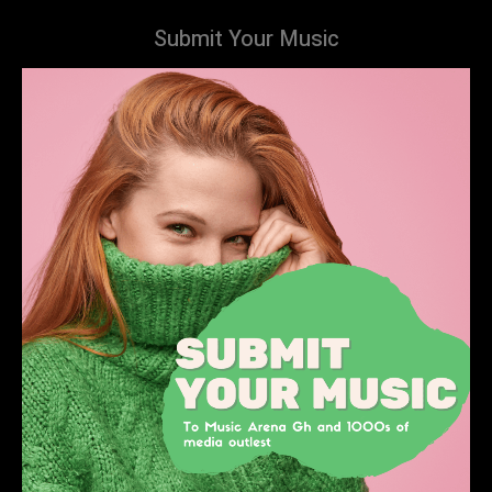
Submit Your Music