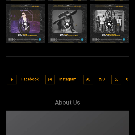
Facebook
Instagram
RSS
X
About Us