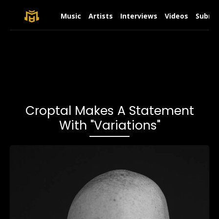
Music
Artists
Interviews
Videos
Submit
Croptal Makes A Statement
With "Variations"