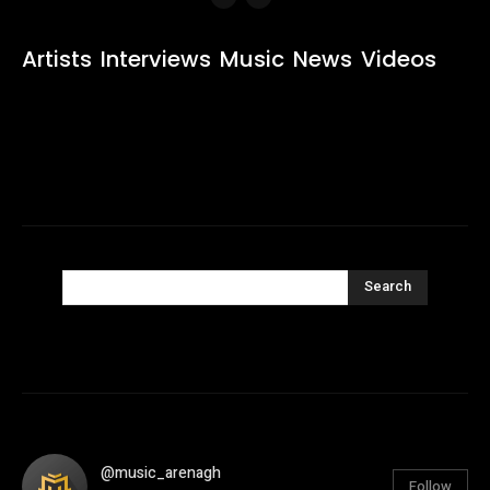
Artists
Interviews
Music
News
Videos
Search
@music_arenagh
Follow