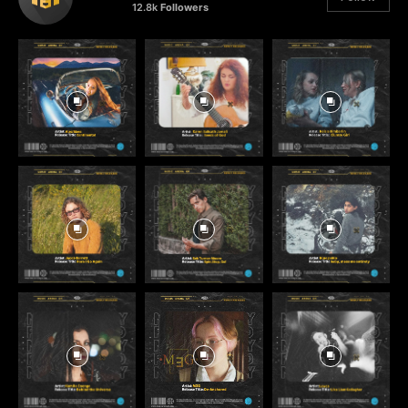
12.8k
Followers