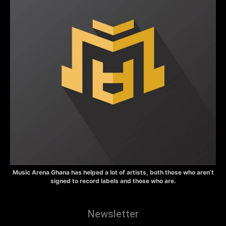
Music Arena Ghana has helped a lot of artists, both those who aren’t
signed to record labels and those who are.
Newsletter