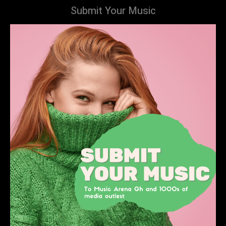
Submit Your Music