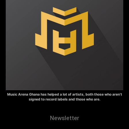
Music Arena Ghana has helped a lot of artists, both those who aren’t
signed to record labels and those who are.
Newsletter