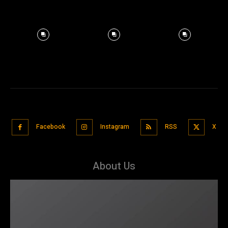
Facebook
Instagram
RSS
X
About Us