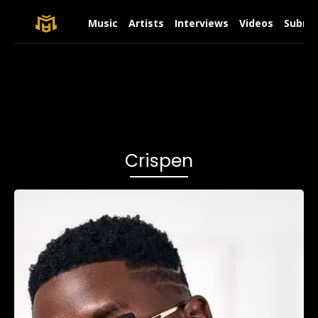
Music
Artists
Interviews
Videos
Submit
Crispen