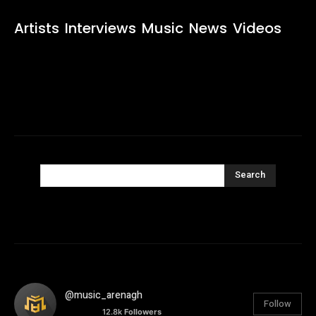
Artists
Interviews
Music
News
Videos
Search
@music_arenagh
Follow
12.8k
Followers