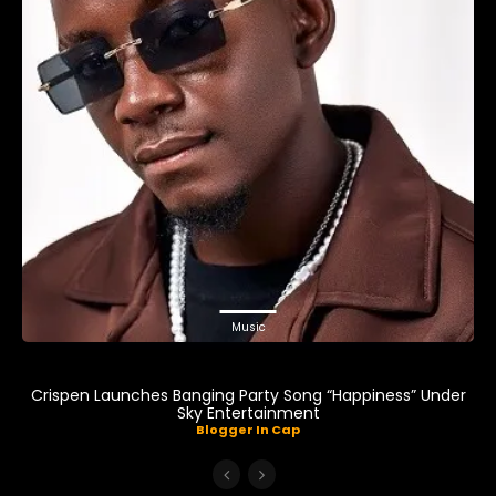
Music
Crispen Launches Banging Party Song “Happiness” Under
Sky Entertainment
Blogger In Cap