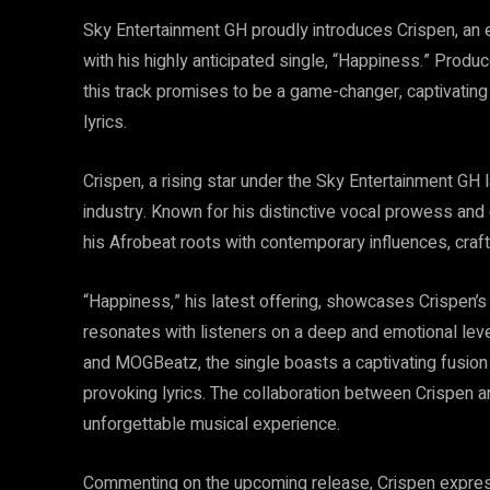
Sky Entertainment GH proudly introduces Crispen, an e
with his highly anticipated single, “Happiness.” Pr
this track promises to be a game-changer, captivating 
lyrics.
Crispen, a rising star under the Sky Entertainment GH
industry. Known for his distinctive vocal prowess an
his Afrobeat roots with contemporary influences, craft
“Happiness,” his latest offering, showcases Crispen’s u
resonates with listeners on a deep and emotional le
and MOGBeatz, the single boasts a captivating fusion 
provoking lyrics. The collaboration between Crispen 
unforgettable musical experience.
Commenting on the upcoming release, Crispen expresse