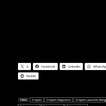
Share this:
X
Facebook
LinkedIn
WhatsA
Reddit
TAGS
Crispen
Crispen Happiness
Crispen Launches Bang