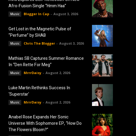
Afro-Fusion Single “Hmm Haa”
Blogger In Cap
-
August 3, 2026
Music
Get Lost in the Magnetic Pulse of
“Perfume” by SHAB
Chris The Blogger
-
August 3, 2026
Music
Mathias SB Captures Summer Romance
In “Den Rette For Meg”
MrrrDaisy
-
August 2, 2026
Music
Luke Martin Rethinks Success In
‘Superstar’
MrrrDaisy
-
August 2, 2026
Music
Anabel Rose Expands Her Sonic
Universe With Sophomore EP, “How Do
The Flowers Bloom?”