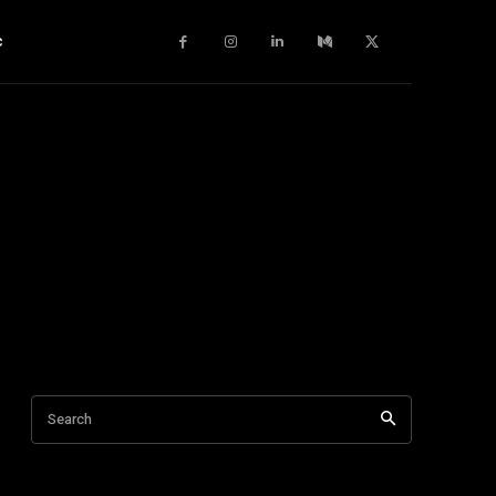
c
Search