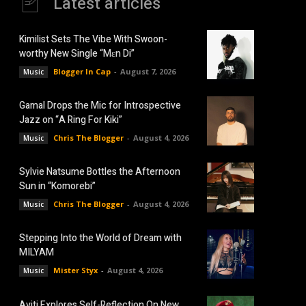
Latest articles
Kimilist Sets The Vibe With Swoon-
worthy New Single “Mɛn Di”
Blogger In Cap
-
August 7, 2026
Music
Gamal Drops the Mic for Introspective
Jazz on “A Ring For Kiki”
Chris The Blogger
-
August 4, 2026
Music
Sylvie Natsume Bottles the Afternoon
Sun in “Komorebi”
Chris The Blogger
-
August 4, 2026
Music
Stepping Into the World of Dream with
MILYAM
Mister Styx
-
August 4, 2026
Music
Aviti Explores Self-Reflection On New