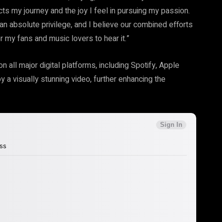
ects my journey and the joy I feel in pursuing my passion.
absolute privilege, and I believe our combined efforts
or my fans and music lovers to hear it.”
 all major digital platforms, including Spotify, Apple
 a visually stunning video, further enhancing the