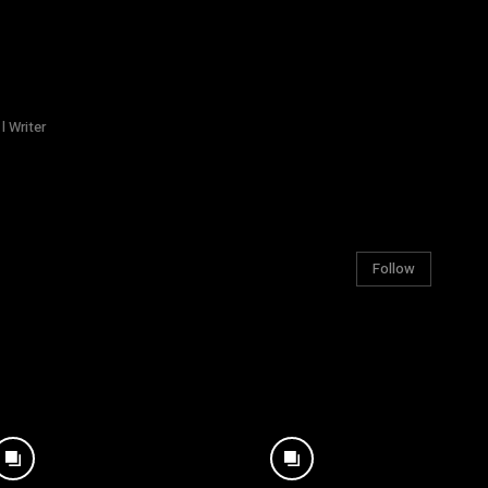
l Writer
Follow