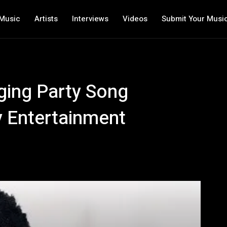
Music
Artists
Interviews
Videos
Submit Your Musi
ging Party Song
 Entertainment