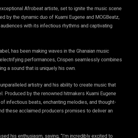
xceptional Afrobeat artiste, set to ignite the music scene
oduced by the dynamic duo of Kuami Eugene and MOGBeatz,
audiences with its infectious rhythms and captivating
 label, has been making waves in the Ghanaian music
d electrifying performances, Crispen seamlessly combines
ing a sound that is uniquely his own.
nparalleled artistry and his ability to create music that
vel. Produced by the renowned hitmakers Kuami Eugene
of infectious beats, enchanting melodies, and thought-
and these acclaimed producers promises to deliver an
d his enthusiasm, saying, “I’m incredibly excited to