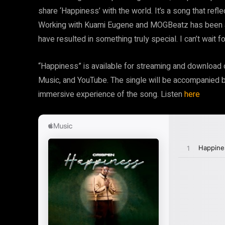
share ‘Happiness’ with the world. It’s a song that refl
Working with Kuami Eugene and MOGBeatz has been an 
have resulted in something truly special. I can’t wait f
“Happiness” is available for streaming and download on
Music, and YouTube. The single will be accompanied by
immersive experience of the song. Listen
here