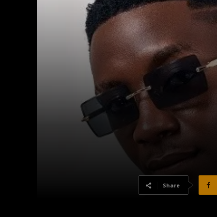
Share