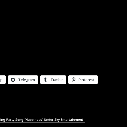
pp
Telegram
Tumblr
Pinterest
ing Party Song “Happiness” Under Sky Entertainment