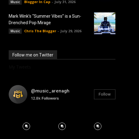
Blogger In Cap
-
July 31, 2026
Music
Mark Wink’s “Summer Vibes” is a Sun-
Drenched Pop Mirage
Chris The Blogger
-
July 29, 2026
Music
Follow me on Twitter
My Tweets
@music_arenagh
Follow
12.8k
Followers