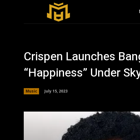
Crispen Launches Ban
“Happiness” Under Sky
July 15, 2023
Music