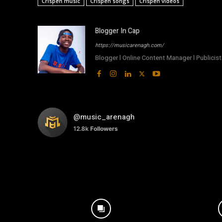
Crispen music
Crispen songs
Crispen videos
Blogger In Cap
https://musicarenagh.com/
Blogger l Online Content Manager l Publicist 
@music_arenagh
12.8k
Followers