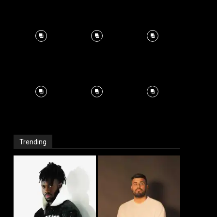
Trending