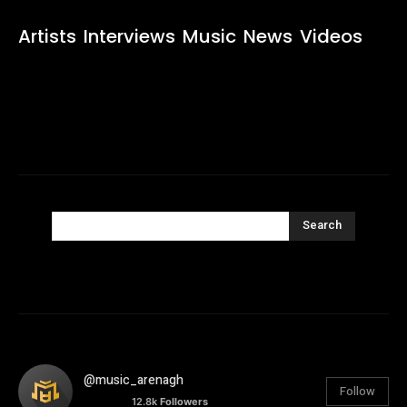
Artists
Interviews
Music
News
Videos
Search
@music_arenagh
Follow
12.8k
Followers