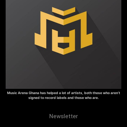
Music Arena Ghana has helped a lot of artists, both those who aren’t
signed to record labels and those who are.
Newsletter