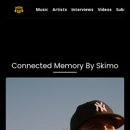
Music
Artists
Interviews
Videos
Submit
Connected Memory By Skimo