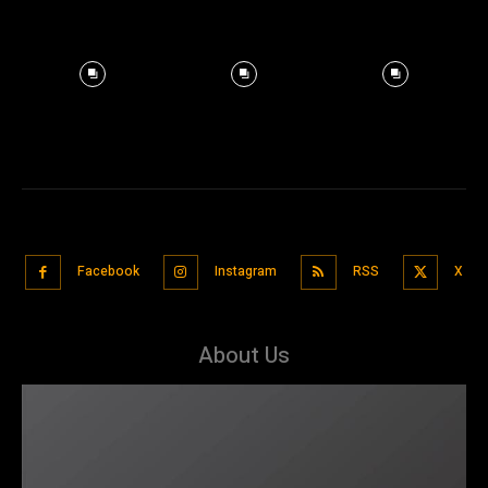
Facebook
Instagram
RSS
X
About Us