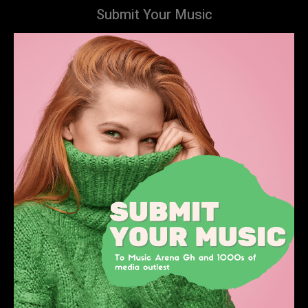
Submit Your Music