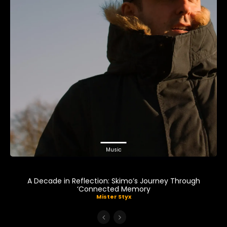
Music
A Decade in Reflection: Skimo’s Journey Through
‘Connected Memory
Mister Styx