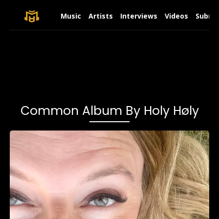
Music
Artists
Interviews
Videos
Submit
Common Album By Holy Høly