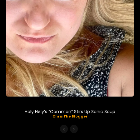
Music
Holy Høly’s “Common” Stirs Up Sonic Soup
Chris The Blogger