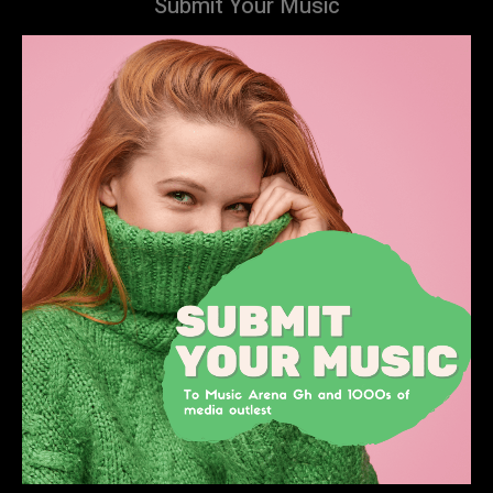
Submit Your Music