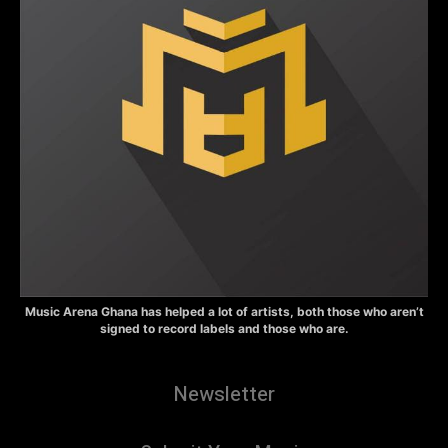
Music Arena Ghana has helped a lot of artists, both those who aren’t
signed to record labels and those who are.
Newsletter