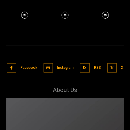
Facebook
Instagram
RSS
X
About Us