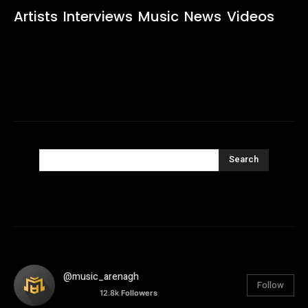
Artists
Interviews
Music
News
Videos
Search
@music_arenagh
Follow
12.8k
Followers