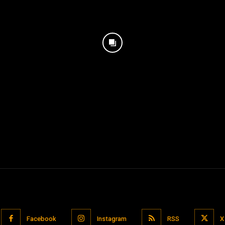
Facebook
Instagram
RSS
X