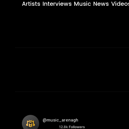
Artists
Interviews
Music
News
Video
@music_arenagh
12.8k
Followers