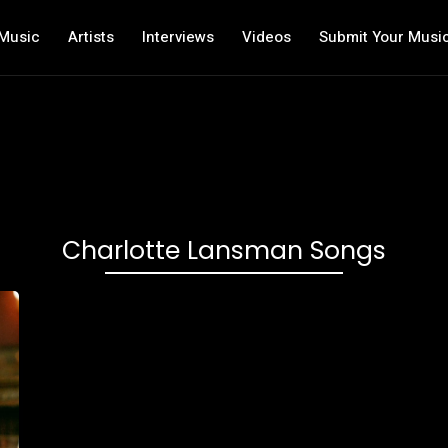
Music
Artists
Interviews
Videos
Submit Your Musi
Charlotte Lansman Songs