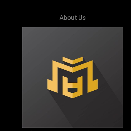
About Us