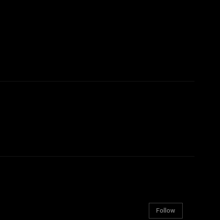
Follow