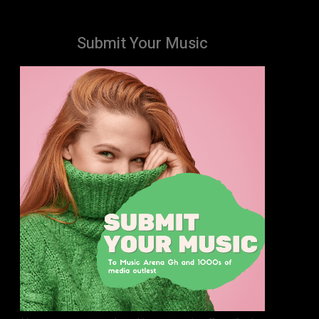
Submit Your Music