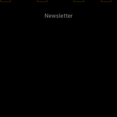
Newsletter