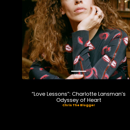
Music
“Love Lessons”: Charlotte Lansman’s
Odyssey of Heart
Chris The Blogger