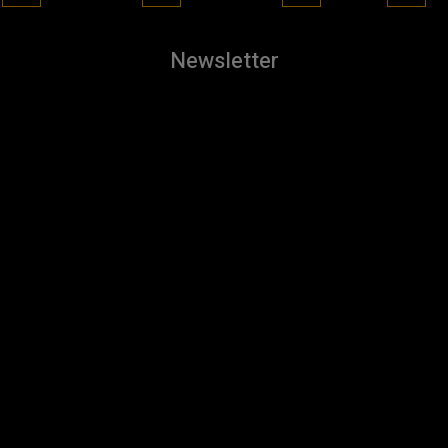
Newsletter