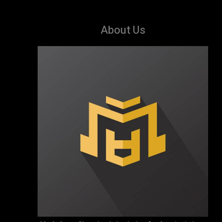
About Us