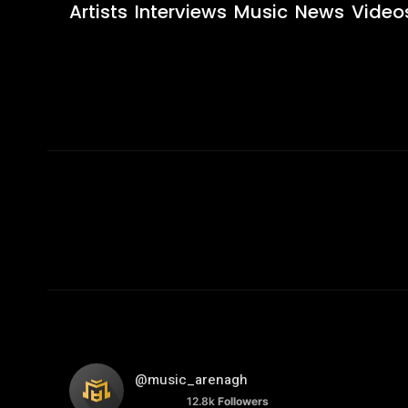
Artists
Interviews
Music
News
Video
@music_arenagh
12.8k
Followers