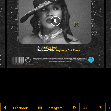
Facebook
Instagram
RSS
X