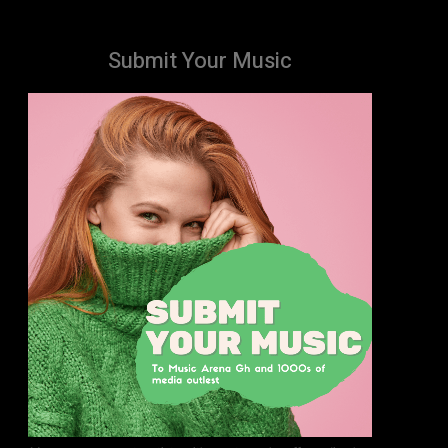
Submit Your Music