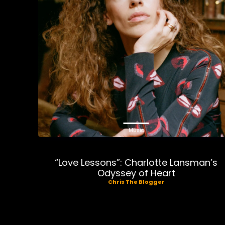
Music
“Love Lessons”: Charlotte Lansman’s
Odyssey of Heart
Chris The Blogger