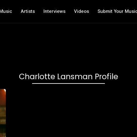
Music
Artists
Interviews
Videos
Submit Your Musi
Charlotte Lansman Profile