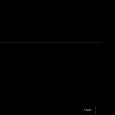
Follow