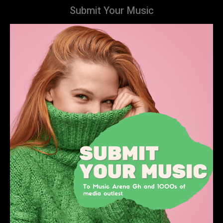
Submit Your Music