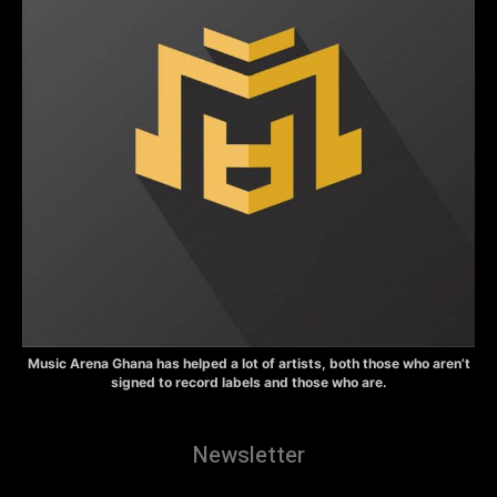
Music Arena Ghana has helped a lot of artists, both those who aren’t
signed to record labels and those who are.
Newsletter