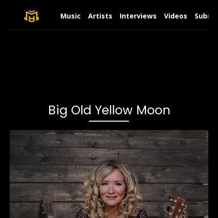
Music
Artists
Interviews
Videos
Submit
Big Old Yellow Moon