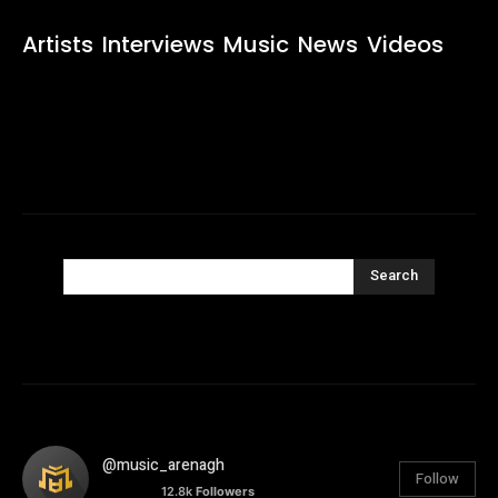
Artists
Interviews
Music
News
Videos
Search
@music_arenagh
Follow
12.8k
Followers