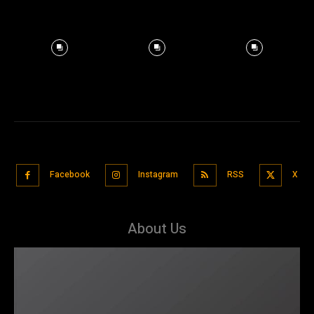
Facebook
Instagram
RSS
X
About Us