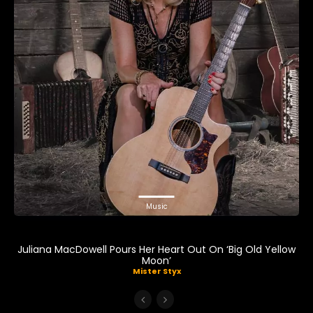
Music
Juliana MacDowell Pours Her Heart Out On ‘Big Old Yellow
Moon’
Mister Styx