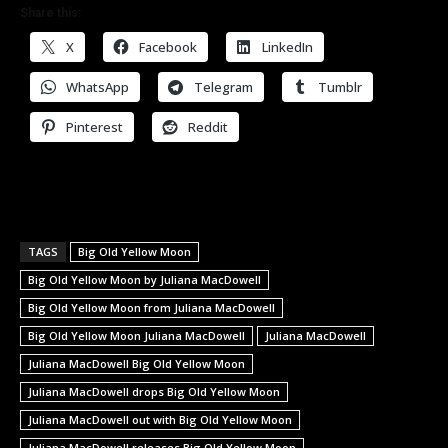
Share this:
X
Facebook
LinkedIn
WhatsApp
Telegram
Tumblr
Pinterest
Reddit
TAGS
Big Old Yellow Moon
Big Old Yellow Moon by Juliana MacDowell
Big Old Yellow Moon from Juliana MacDowell
Big Old Yellow Moon Juliana MacDowell
Juliana MacDowell
Juliana MacDowell Big Old Yellow Moon
Juliana MacDowell drops Big Old Yellow Moon
Juliana MacDowell out with Big Old Yellow Moon
Juliana MacDowell releases Big Old Yellow Moon