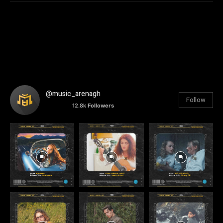
@music_arenagh
Follow
12.8k
Followers