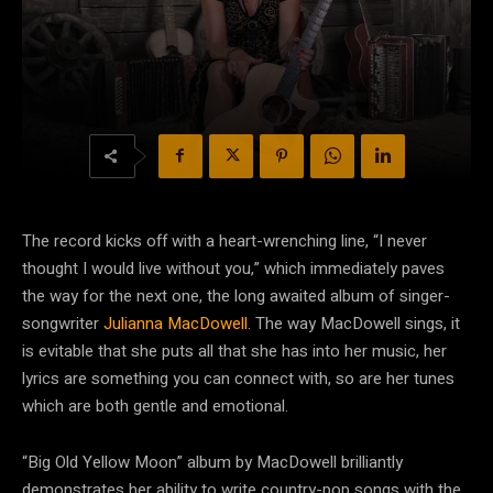
The record kicks off with a heart-wrenching line, “I never
thought I would live without you,” which immediately paves
the way for the next one, the long awaited album of singer-
songwriter
Julianna MacDowell
. The way MacDowell sings, it
is evitable that she puts all that she has into her music, her
lyrics are something you can connect with, so are her tunes
which are both gentle and emotional.
“Big Old Yellow Moon” album by MacDowell brilliantly
demonstrates her ability to write country-pop songs with the