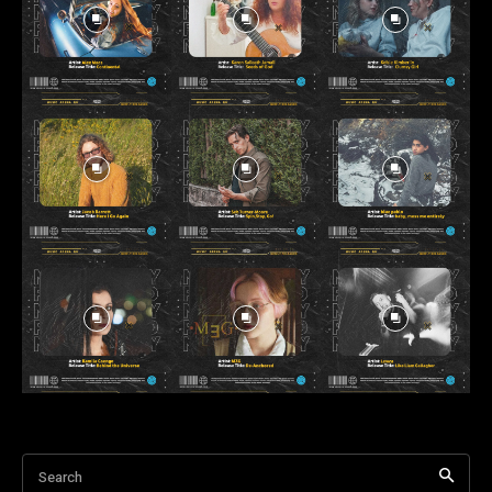
Search