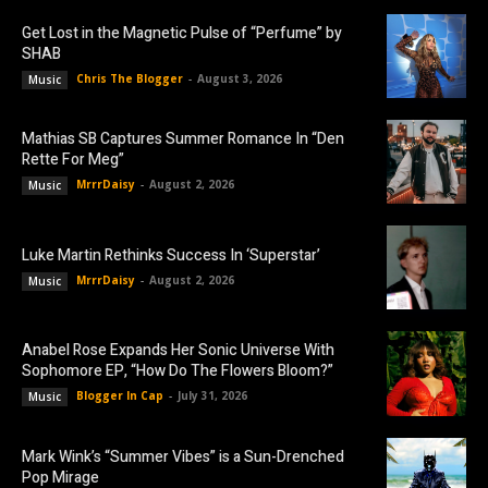
Get Lost in the Magnetic Pulse of “Perfume” by
SHAB
Chris The Blogger
-
August 3, 2026
Music
Mathias SB Captures Summer Romance In “Den
Rette For Meg”
MrrrDaisy
-
August 2, 2026
Music
Luke Martin Rethinks Success In ‘Superstar’
MrrrDaisy
-
August 2, 2026
Music
Anabel Rose Expands Her Sonic Universe With
Sophomore EP, “How Do The Flowers Bloom?”
Blogger In Cap
-
July 31, 2026
Music
Mark Wink’s “Summer Vibes” is a Sun-Drenched
Pop Mirage