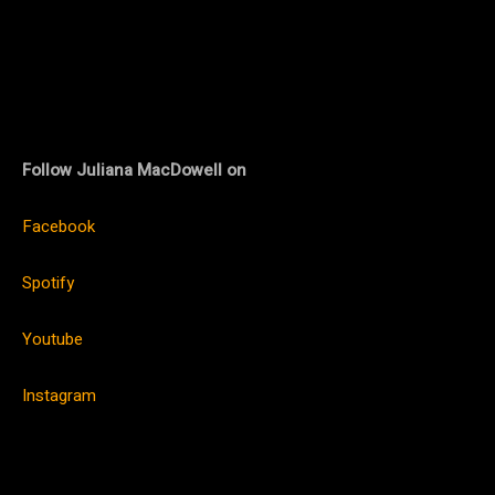
Follow Juliana MacDowell on
Facebook
Spotify
Youtube
Instagram