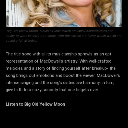
“Big Old Yellow Moon” album by MacDowell brilliantly demonstrates her
ability to write country-pop songs with the classic old flavor which would still
sound original today.
The title song with all its musicianship sprawls as an apt
representation of MacDowell’s artistry. With well-crafted
melodies and a story of finding yourself after breakup- the
song brings out emotions and boost the viewer. MacDowell’s
intense singing and the song’s distinctive harmony, in turn,
give birth to a cozy sonority that one fidgets over.
Listen to Big Old Yellow Moon