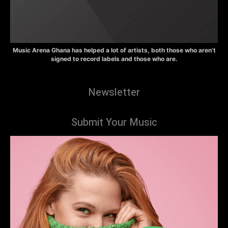
Music Arena Ghana has helped a lot of artists, both those who aren’t
signed to record labels and those who are.
Newsletter
Submit Your Music