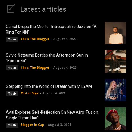
Latest articles
Gamal Drops the Mic for Introspective Jazz on “A
Ring For Kiki”
Chris The Blogger
-
August 4, 2026
Music
Sylvie Natsume Bottles the Afternoon Sun in
“Komorebi”
Chris The Blogger
-
August 4, 2026
Music
Stepping Into the World of Dream with MILYAM
Mister Styx
-
August 4, 2026
Music
Aviti Explores Self-Reflection On New Afro-Fusion
Single “Hmm Haa”
Blogger In Cap
-
August 3, 2026
Music