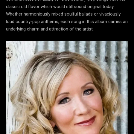
classic old flavor which would still sound original today.
Whether harmoniously mixed soulful ballads or vivaciously
loud country-pop anthems, each song in this album carries an
underlying charm and attraction of the artist.