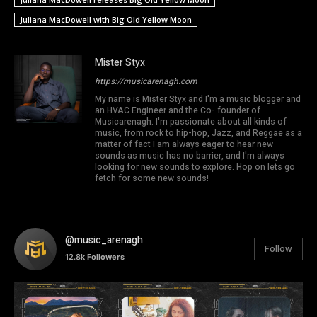
Juliana MacDowell with Big Old Yellow Moon
Mister Styx
https://musicarenagh.com
My name is Mister Styx and I'm a music blogger and
an HVAC Engineer and the Co- founder of
Musicarenagh. I'm passionate about all kinds of
music, from rock to hip-hop, Jazz, and Reggae as a
matter of fact I am always eager to hear new
sounds as music has no barrier, and I'm always
looking for new sounds to explore. Hop on lets go
fetch for some new sounds!
@music_arenagh
Follow
12.8k
Followers