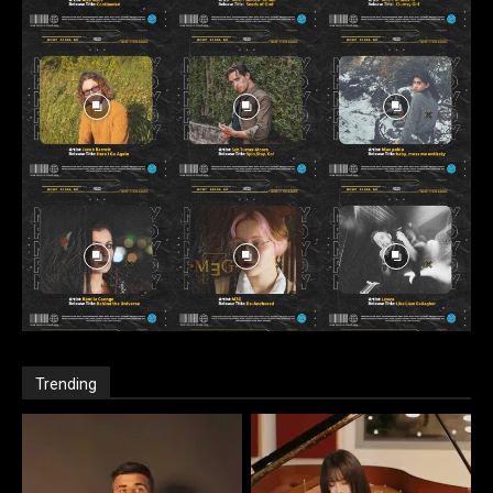
Trending