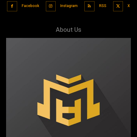
Facebook
Instagram
RSS
X
About Us