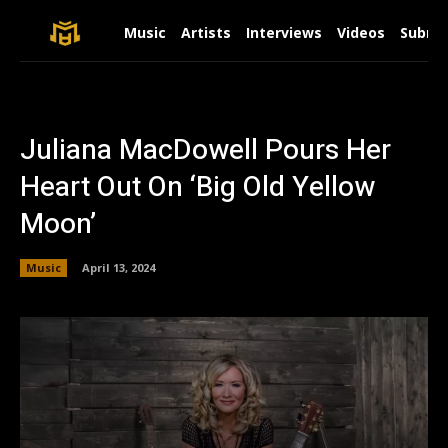
Music
Artists
Interviews
Videos
Submit
Juliana MacDowell Pours Her
Heart Out On ‘Big Old Yellow
Moon’
Music
April 13, 2024