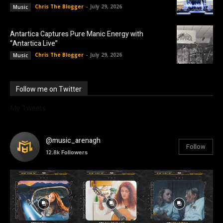
Chris The Blogger
-
July 29, 2026
Music
Antartica Captures Pure Manic Energy with
“Antartica Live”
Chris The Blogger
-
July 29, 2026
Music
Follow me on Twitter
My Tweets
@music_arenagh
Follow
12.8k
Followers