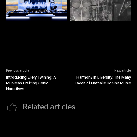
Previous article
Next article
Introducing Ellery Twining: A
Harmony in Diversity: The Many
Musician Crafting Sonic
Faces of Nathalie Bonin’s Music
Narratives
Related articles