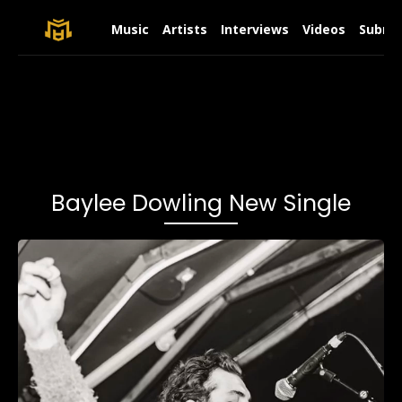
Music
Artists
Interviews
Videos
Submit
Baylee Dowling New Single