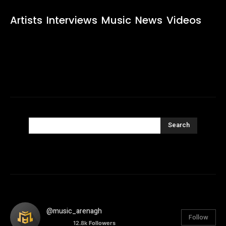
Artists
Interviews
Music
News
Videos
Search
@music_arenagh
Follow
12.8k
Followers