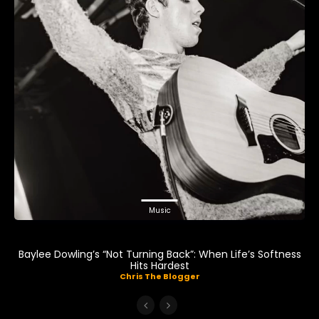
Music
Baylee Dowling’s “Not Turning Back”: When Life’s Softness
Hits Hardest
Chris The Blogger