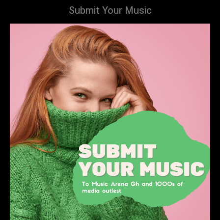
Submit Your Music