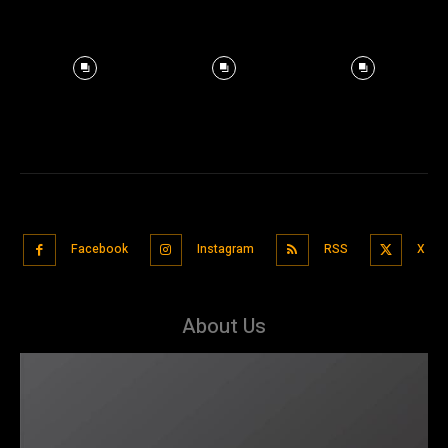
Facebook
Instagram
RSS
X
About Us