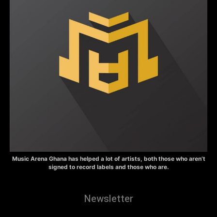
Music Arena Ghana has helped a lot of artists, both those who aren’t
signed to record labels and those who are.
Newsletter