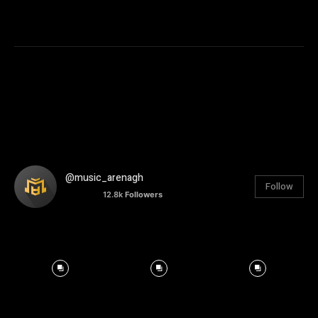
@music_arenagh
Follow
12.8k
Followers