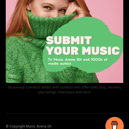
Musosoup connects artists with curators who offer radio play, reviews,
playlistings, interviews and more.
© Copyright Music Arena Gh