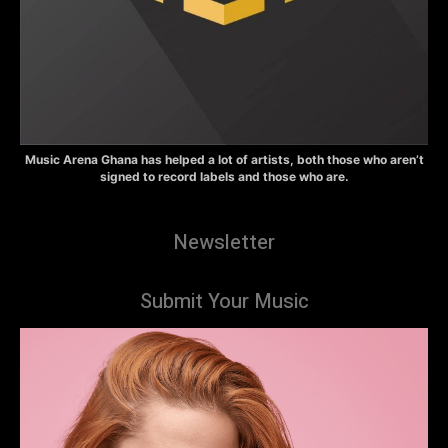
Music Arena Ghana has helped a lot of artists, both those who aren’t
signed to record labels and those who are.
Newsletter
Submit Your Music