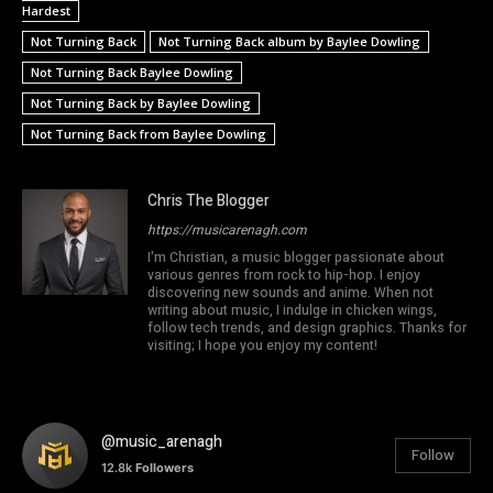
Hardest
Not Turning Back
Not Turning Back album by Baylee Dowling
Not Turning Back Baylee Dowling
Not Turning Back by Baylee Dowling
Not Turning Back from Baylee Dowling
Chris The Blogger
https://musicarenagh.com
I'm Christian, a music blogger passionate about
various genres from rock to hip-hop. I enjoy
discovering new sounds and anime. When not
writing about music, I indulge in chicken wings,
follow tech trends, and design graphics. Thanks for
visiting; I hope you enjoy my content!
@music_arenagh
Follow
12.8k
Followers