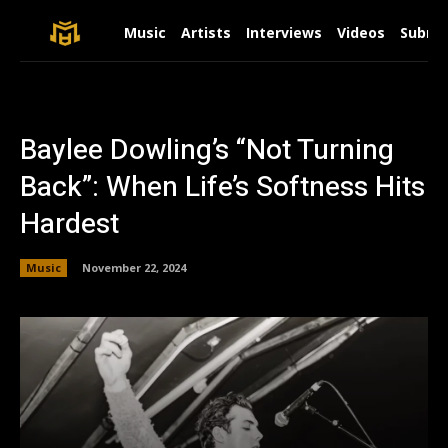
Music
Artists
Interviews
Videos
Submit
Baylee Dowling’s “Not Turning
Back”: When Life’s Softness Hits
Hardest
Music
November 22, 2024