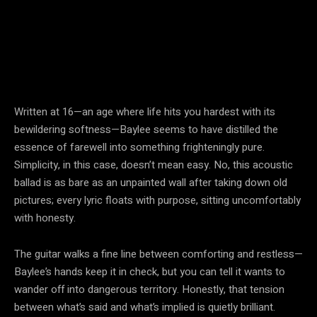
Written at 16—an age where life hits you hardest with its
bewildering softness—Baylee seems to have distilled the
essence of farewell into something frighteningly pure.
Simplicity, in this case, doesn’t mean easy. No, this acoustic
ballad is as bare as an unpainted wall after taking down old
pictures; every lyric floats with purpose, sitting uncomfortably
with honesty.
The guitar walks a fine line between comforting and restless—
Baylee’s hands keep it in check, but you can tell it wants to
wander off into dangerous territory. Honestly, that tension
between what’s said and what’s implied is quietly brilliant.