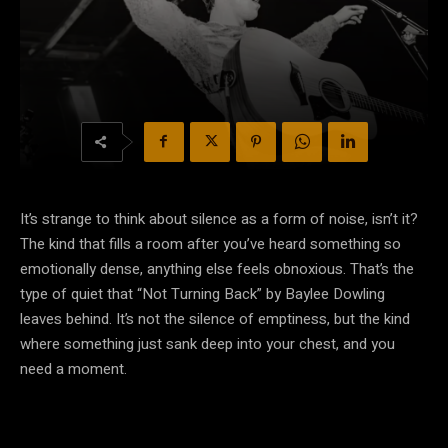
It’s strange to think about silence as a form of noise, isn’t it?
The kind that fills a room after you’ve heard something so
emotionally dense, anything else feels obnoxious. That’s the
type of quiet that “Not Turning Back” by Baylee Dowling
leaves behind. It’s not the silence of emptiness, but the kind
where something just sank deep into your chest, and you
need a moment.