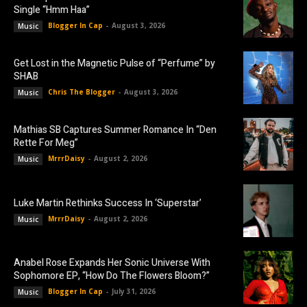
Single “Hmm Haa”
Blogger In Cap
-
August 3, 2026
Music
Get Lost in the Magnetic Pulse of “Perfume” by
SHAB
Chris The Blogger
-
August 3, 2026
Music
Mathias SB Captures Summer Romance In “Den
Rette For Meg”
MrrrDaisy
-
August 2, 2026
Music
Luke Martin Rethinks Success In ‘Superstar’
MrrrDaisy
-
August 2, 2026
Music
Anabel Rose Expands Her Sonic Universe With
Sophomore EP, “How Do The Flowers Bloom?”
Blogger In Cap
-
July 31, 2026
Music