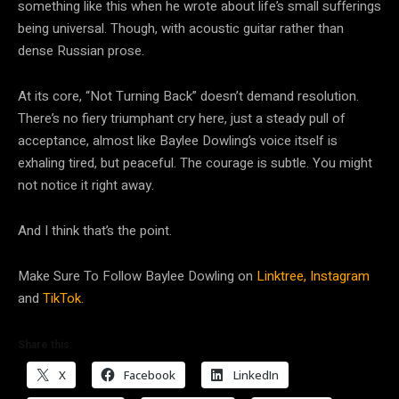
something like this when he wrote about life’s small sufferings
being universal. Though, with acoustic guitar rather than
dense Russian prose.
At its core, “Not Turning Back” doesn’t demand resolution.
There’s no fiery triumphant cry here, just a steady pull of
acceptance, almost like Baylee Dowling’s voice itself is
exhaling tired, but peaceful. The courage is subtle. You might
not notice it right away.
And I think that’s the point.
Make Sure To Follow Baylee Dowling on
Linktree,
Instagram
and
TikTok.
Share this:
X
Facebook
LinkedIn