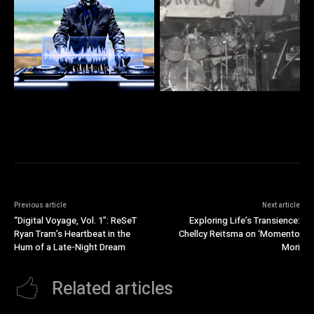
Previous article
Next article
“Digital Voyage, Vol. 1”: ReSeT
Exploring Life’s Transience:
Ryan Tram’s Heartbeat in the
Chellcy Reitsma on ‘Momento
Hum of a Late-Night Dream
Mori
Related articles