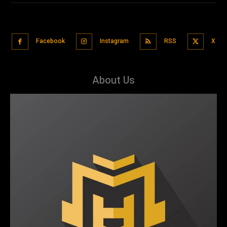
Facebook
Instagram
RSS
X
About Us