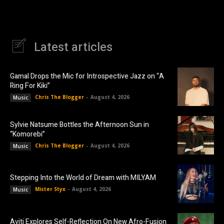
Latest articles
Gamal Drops the Mic for Introspective Jazz on “A
Ring For Kiki”
Chris The Blogger
-
August 4, 2026
Music
Sylvie Natsume Bottles the Afternoon Sun in
“Komorebi”
Chris The Blogger
-
August 4, 2026
Music
Stepping Into the World of Dream with MILYAM
Mister Styx
-
August 4, 2026
Music
Aviti Explores Self-Reflection On New Afro-Fusion