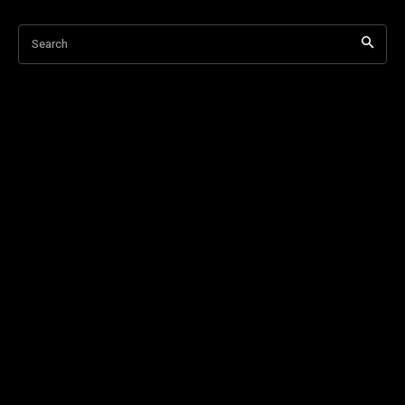
Search