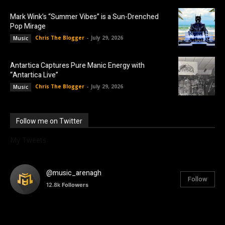
Mark Wink’s “Summer Vibes” is a Sun-Drenched
Pop Mirage
Chris The Blogger
-
July 29, 2026
Music
Antartica Captures Pure Manic Energy with
“Antartica Live”
Chris The Blogger
-
July 29, 2026
Music
Follow me on Twitter
My Tweets
@music_arenagh
Follow
12.8k
Followers