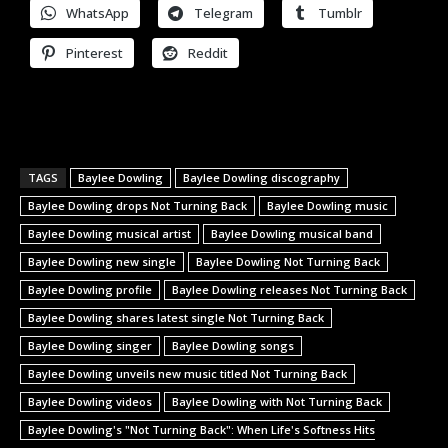
WhatsApp
Telegram
Tumblr
Pinterest
Reddit
TAGS
Baylee Dowling
Baylee Dowling discography
Baylee Dowling drops Not Turning Back
Baylee Dowling music
Baylee Dowling musical artist
Baylee Dowling musical band
Baylee Dowling new single
Baylee Dowling Not Turning Back
Baylee Dowling profile
Baylee Dowling releases Not Turning Back
Baylee Dowling shares latest single Not Turning Back
Baylee Dowling singer
Baylee Dowling songs
Baylee Dowling unveils new music titled Not Turning Back
Baylee Dowling videos
Baylee Dowling with Not Turning Back
Baylee Dowling's "Not Turning Back": When Life's Softness Hits