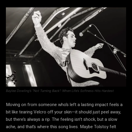
Baylee Dowling’s “Not Turning Back”: When Life’s Softness Hits Hardest
Moving on from someone who’s left a lasting impact feels a
bit like tearing Velcro off your skin—it should just peel away,
but there’s always a rip. The feeling isn’t shock, but a slow
ache, and that’s where this song lives. Maybe Tolstoy felt