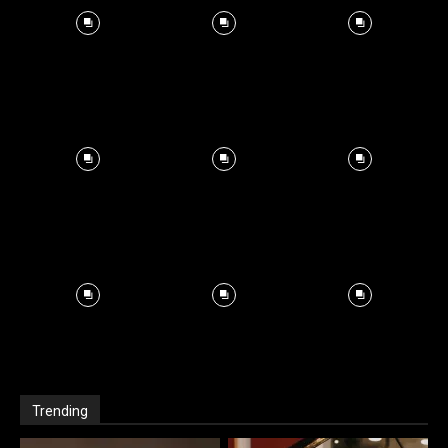
Trending