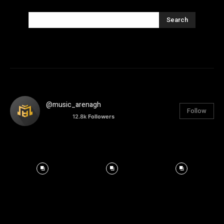
Search
@music_arenagh
Follow
12.8k
Followers