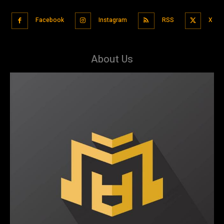
Facebook
Instagram
RSS
X
About Us