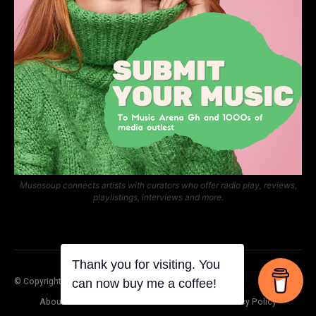
Musosoup connects artists with curators who offer radio play, reviews,
playlistings, interviews and more.
© Copyright Music Arena Gh
About Us
Contact Us
Submit Your Music
Privacy Policy