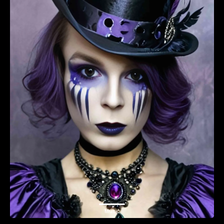
Music