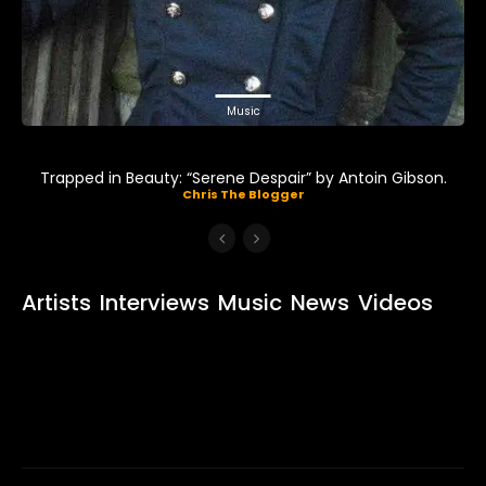
Music
Trapped in Beauty: “Serene Despair” by Antoin Gibson.
Chris The Blogger
Artists
Interviews
Music
News
Videos