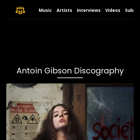
Music
Artists
Interviews
Videos
Submit
Antoin Gibson Discography