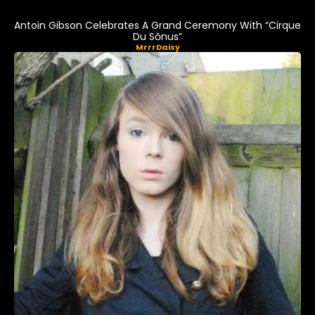
Antoin Gibson Celebrates A Grand Ceremony With “Cirque
Du Sŏnus”
MrrrDaisy