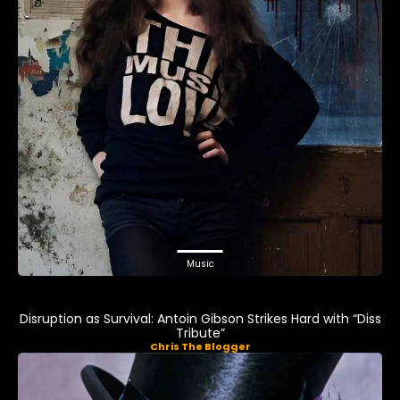
Music
Disruption as Survival: Antoin Gibson Strikes Hard with “Diss
Tribute”
Chris The Blogger