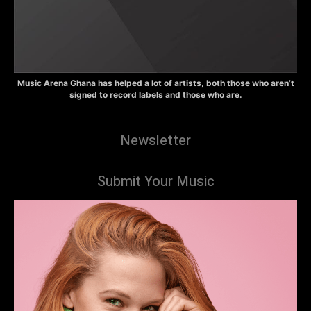
Music Arena Ghana has helped a lot of artists, both those who aren’t
signed to record labels and those who are.
Newsletter
Submit Your Music