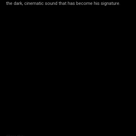
the dark, cinematic sound that has become his signature.