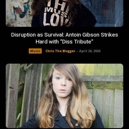
Disruption as Survival: Antoin Gibson Strikes
Hard with “Diss Tribute”
Music
Chris The Blogger
-
April 26, 2026