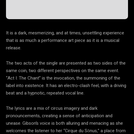
It is a dark, mesmerizing, and at times, unsettling experience
that is as much a performance art piece as it is a musical
release.
The two acts of the single are presented as two sides of the
same coin, two different perspectives on the same event.
“Act I: The Chant” is the invocation, the summoning of the
label into existence. It has an electro-clash feel, with a driving
beat and a hypnotic, repeated vocal line.
The lyrics are a mix of circus imagery and dark
pronouncements, creating a sense of anticipation and
unease. Gibson’s voice is both alluring and menacing as she
welcomes the listener to her “Cirque du Sŏnus,” a place from