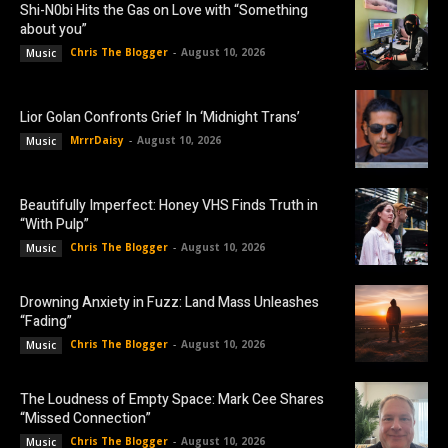
Shi-N0bi Hits the Gas on Love with “Something
about you”
Chris The Blogger
-
August 10, 2026
Music
Lior Golan Confronts Grief In ‘Midnight Trans’
MrrrDaisy
-
August 10, 2026
Music
Beautifully Imperfect: Honey VHS Finds Truth in
“With Pulp”
Chris The Blogger
-
August 10, 2026
Music
Drowning Anxiety in Fuzz: Land Mass Unleashes
“Fading”
Chris The Blogger
-
August 10, 2026
Music
The Loudness of Empty Space: Mark Cee Shares
“Missed Connection”
Chris The Blogger
-
August 10, 2026
Music