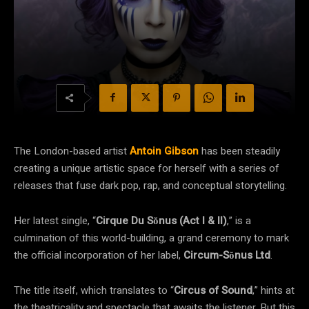
The London-based artist
Antoin Gibson
has been steadily
creating a unique artistic space for herself with a series of
releases that fuse dark pop, rap, and conceptual storytelling.
Her latest single, “
Cirque Du Sŏnus (Act I & II)
,” is a
culmination of this world-building, a grand ceremony to mark
the official incorporation of her label,
Circum-Sŏnus Ltd
.
The title itself, which translates to “
Circus of Sound
,” hints at
the theatricality and spectacle that awaits the listener. But this