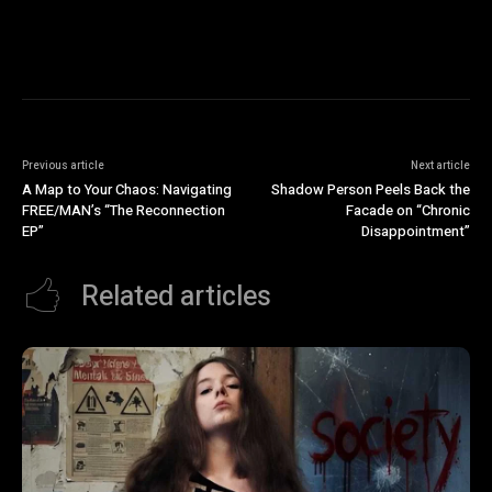
Previous article
Next article
A Map to Your Chaos: Navigating
Shadow Person Peels Back the
FREE/MAN’s “The Reconnection
Facade on “Chronic
EP”
Disappointment”
Related articles