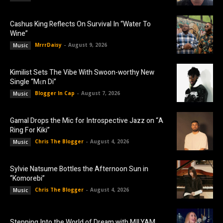
Cashus King Reflects On Survival In “Water To
Wine”
MrrrDaisy
-
August 9, 2026
Music
Kimilist Sets The Vibe With Swoon-worthy New
Single “Mɛn Di”
Blogger In Cap
-
August 7, 2026
Music
Gamal Drops the Mic for Introspective Jazz on “A
Ring For Kiki”
Chris The Blogger
-
August 4, 2026
Music
Sylvie Natsume Bottles the Afternoon Sun in
“Komorebi”
Chris The Blogger
-
August 4, 2026
Music
Stepping Into the World of Dream with MILYAM