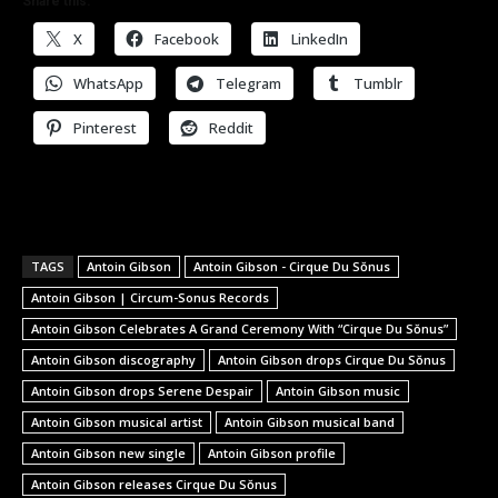
Share this:
X
Facebook
LinkedIn
WhatsApp
Telegram
Tumblr
Pinterest
Reddit
TAGS
Antoin Gibson
Antoin Gibson - Cirque Du Sŏnus
Antoin Gibson | Circum-Sonus Records
Antoin Gibson Celebrates A Grand Ceremony With “Cirque Du Sŏnus”
Antoin Gibson discography
Antoin Gibson drops Cirque Du Sŏnus
Antoin Gibson drops Serene Despair
Antoin Gibson music
Antoin Gibson musical artist
Antoin Gibson musical band
Antoin Gibson new single
Antoin Gibson profile
Antoin Gibson releases Cirque Du Sŏnus