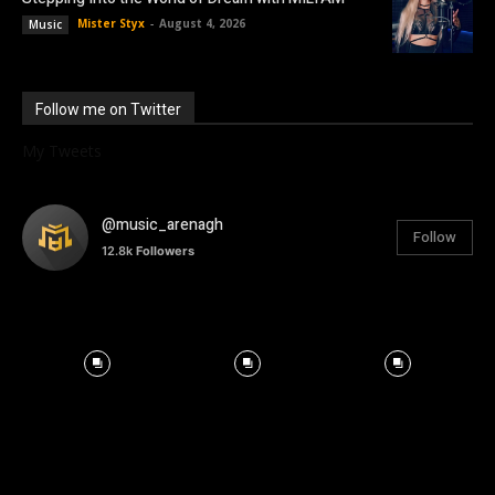
Mister Styx
-
August 4, 2026
Music
Follow me on Twitter
My Tweets
@music_arenagh
Follow
12.8k
Followers