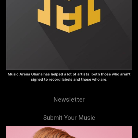
Music Arena Ghana has helped a lot of artists, both those who aren’t
signed to record labels and those who are.
Newsletter
Submit Your Music