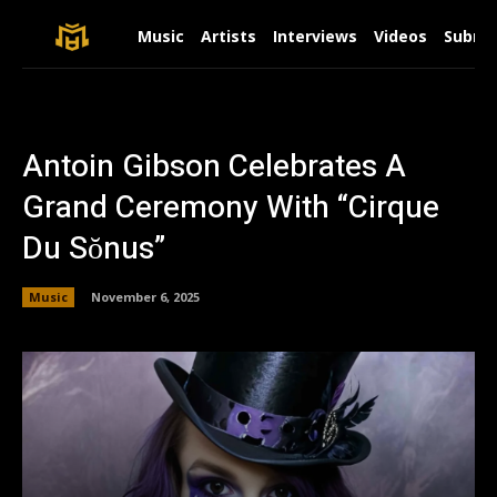
Music
Artists
Interviews
Videos
Submit
Antoin Gibson Celebrates A
Grand Ceremony With “Cirque
Du Sŏnus”
Music
November 6, 2025