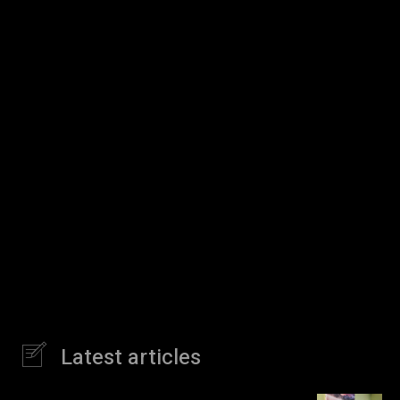
Latest articles