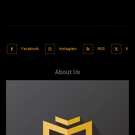
Facebook
Instagram
RSS
X
About Us