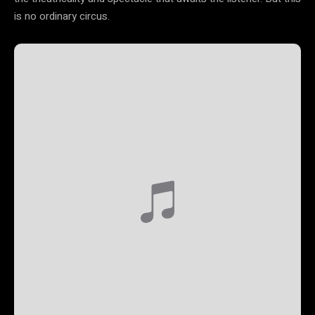
is no ordinary circus.