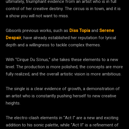
ultimately, triumphant evidence from an artist who is in full
control of her creative destiny. The circus is in town, and it is
a show you will not want to miss.
Gibson’s previous works, such as
Diss Topia
and
Serene
Despair
, have already established her reputation for lyrical
depth and a willingness to tackle complex themes.
With “Cirque Du Sŏnus,” she takes these elements to a new
level. The production is more polished, the concepts are more
fully realized, and the overall artistic vision is more ambitious.
The single is a clear evidence of growth, a demonstration of
an artist who is constantly pushing herself to new creative
heights.
The electro-clash elements in “Act I” are a new and exciting
addition to his sonic palette, while “Act II” is a refinement of