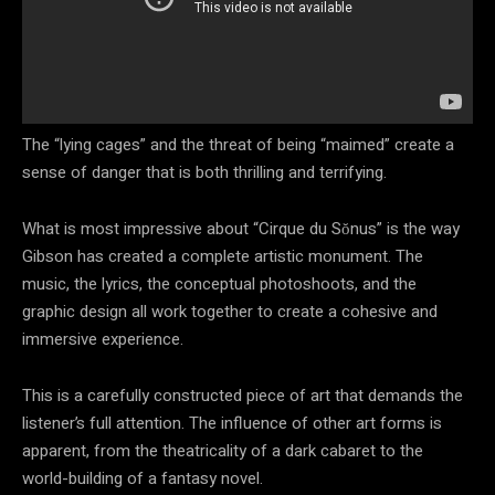
The “lying cages” and the threat of being “maimed” create a
sense of danger that is both thrilling and terrifying.
What is most impressive about “Cirque du Sŏnus” is the way
Gibson has created a complete artistic monument. The
music, the lyrics, the conceptual photoshoots, and the
graphic design all work together to create a cohesive and
immersive experience.
This is a carefully constructed piece of art that demands the
listener’s full attention. The influence of other art forms is
apparent, from the theatricality of a dark cabaret to the
world-building of a fantasy novel.