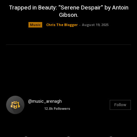
Trapped in Beauty: “Serene Despair” by Antoin
Gibson.
Music
Chris The Blogger
-
August 19, 2025
@music_arenagh
Follow
12.8k
Followers