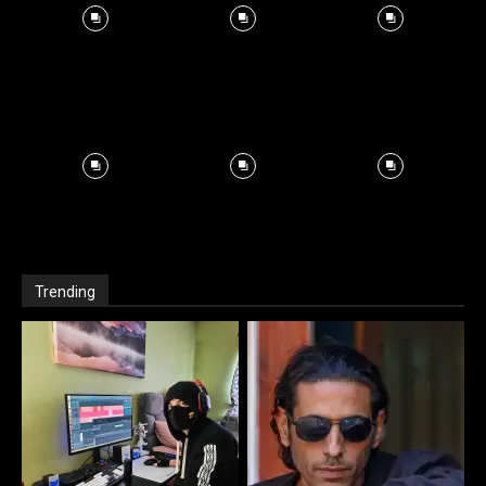
Trending