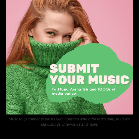
Musosoup connects artists with curators who offer radio play, reviews,
playlistings, interviews and more.