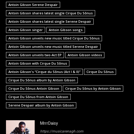
Antoin Gibson Serene Despair
Antoin Gibson shares latest single Cirque Du Sŏnus
Antoin Gibson shares latest single Serene Despair
Antoin Gibson singer
Antoin Gibson songs
Antoin Gibson unveils new music titled Cirque Du Sŏnus
Antoin Gibson unveils new music titled Serene Despair
Antoin Gibson unveils two-Act EP
Antoin Gibson videos
Antoin Gibson with Cirque Du Sŏnus
Antoin Gibson's “Cirque du Sŏnus (Act I & II)”
Cirque Du Sŏnus
Cirque Du Sŏnus album by Antoin Gibson
Cirque Du Sŏnus Antoin Gibson
Cirque Du Sŏnus by Antoin Gibson
Cirque Du Sŏnus from Antoin Gibson
Serene Despair album by Antoin Gibson
MrrrDaisy
https://musicarenagh.com