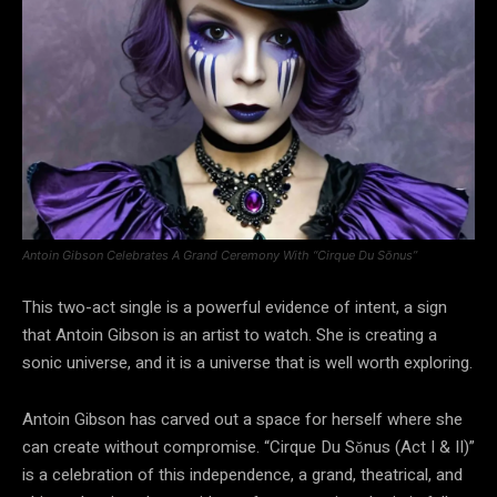
Antoin Gibson Celebrates A Grand Ceremony With “Cirque Du Sŏnus”
This two-act single is a powerful evidence of intent, a sign
that Antoin Gibson is an artist to watch. She is creating a
sonic universe, and it is a universe that is well worth exploring.
Antoin Gibson has carved out a space for herself where she
can create without compromise. “Cirque Du Sŏnus (Act I & II)”
is a celebration of this independence, a grand, theatrical, and