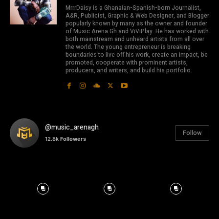
MrrrDaisy is a Ghanaian-Spanish-born Journalist,
A&R, Publicist, Graphic & Web Designer, and Blogger
popularly known by many as the owner and founder
of Music Arena Gh and ViViPlay. He has worked with
both mainstream and unheard artists from all over
the world. The young entrepreneur is breaking
boundaries to live off his work, create an impact, be
promoted, cooperate with prominent artists,
producers, and writers, and build his portfolio.
@music_arenagh
Follow
12.8k
Followers