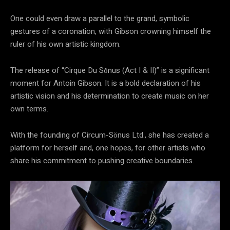
One could even draw a parallel to the grand, symbolic
gestures of a coronation, with Gibson crowning himself the
ruler of his own artistic kingdom.
The release of “Cirque Du Sŏnus (Act I & II)” is a significant
moment for Antoin Gibson. It is a bold declaration of his
artistic vision and his determination to create music on her
own terms.
With the founding of Circum-Sŏnus Ltd., she has created a
platform for herself and, one hopes, for other artists who
share his commitment to pushing creative boundaries.