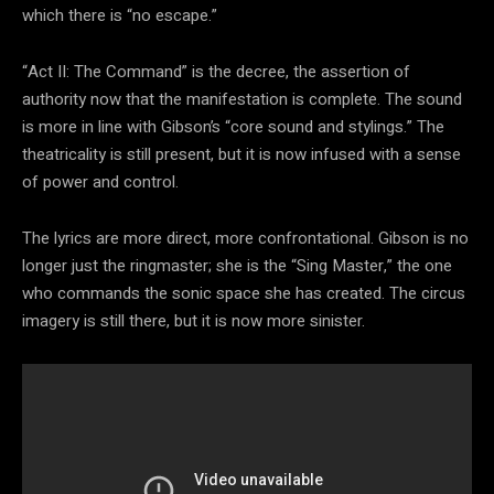
which there is “no escape.”
“Act II: The Command” is the decree, the assertion of
authority now that the manifestation is complete. The sound
is more in line with Gibson’s “core sound and stylings.” The
theatricality is still present, but it is now infused with a sense
of power and control.
The lyrics are more direct, more confrontational. Gibson is no
longer just the ringmaster; she is the “Sing Master,” the one
who commands the sonic space she has created. The circus
imagery is still there, but it is now more sinister.