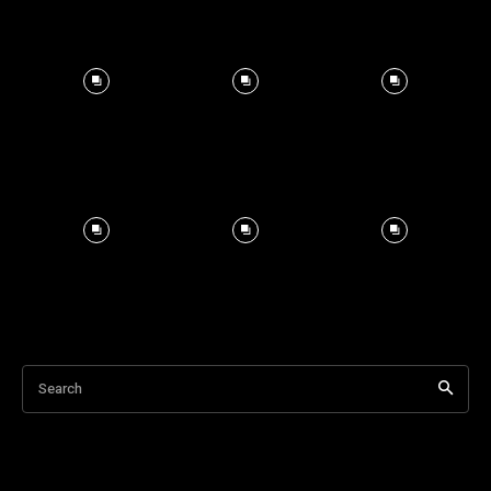
Search