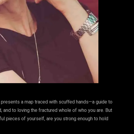
t presents a map traced with scuffed hands—a guide to
d, and to loving the fractured whole of who you are. But
ful pieces of yourself, are you strong enough to hold