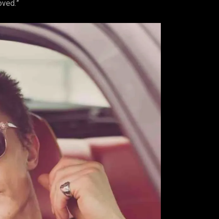
loved.”