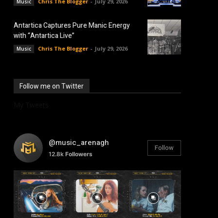
Chris The Blogger
-
July 29, 2026
Music
Antartica Captures Pure Manic Energy
with “Antartica Live”
Chris The Blogger
-
July 29, 2026
Music
Follow me on Twitter
My Tweets
@music_arenagh
Follow
12.8k
Followers