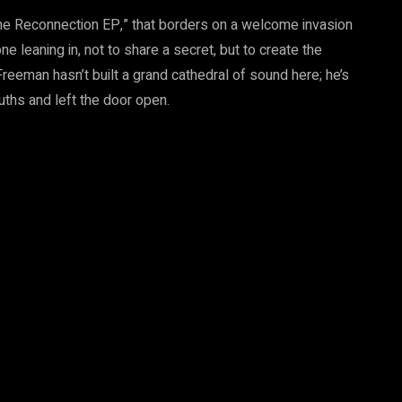
he Reconnection EP,” that borders on a welcome invasion
e leaning in, not to share a secret, but to create the
Freeman hasn’t built a grand cathedral of sound here; he’s
uths and left the door open.