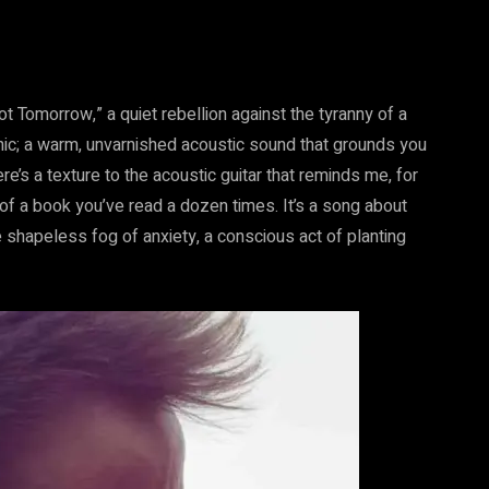
ot Tomorrow,” a quiet rebellion against the tyranny of a
onic; a warm, unvarnished acoustic sound that grounds you
here’s a texture to the acoustic guitar that reminds me, for
of a book you’ve read a dozen times. It’s a song about
e shapeless fog of anxiety, a conscious act of planting