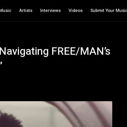
Music
Artists
Interviews
Videos
Submit Your Musi
 Navigating FREE/MAN’s
”