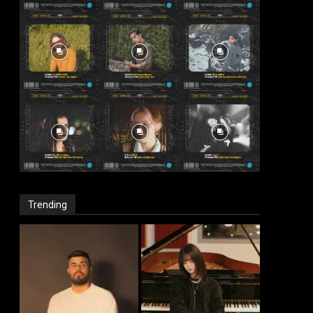
Trending