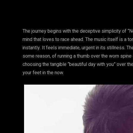
The journey begins with the deceptive simplicity of “N
mind that loves to race ahead. The music itself is a t
instantly. It feels immediate, urgent in its stillness. T
some reason, of running a thumb over the worn spine 
choosing the tangible “beautiful day with you” over th
your feet in the now.