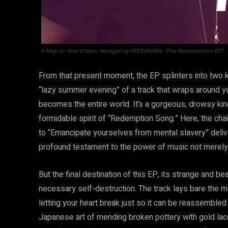
A Map to Your Chaos: Navigating FREE/MAN’s “The Reconnection EP”
From that present moment, the EP splinters into two ki
“lazy summer evening” of a track that wraps around yo
becomes the entire world. It’s a gorgeous, drowsy ki
formidable spirit of “Redemption Song.” Here, the chai
to “Emancipate yourselves from mental slavery” delivered 
profound testament to the power of music not merely t
But the final destination of this EP, its strange and be
necessary self-destruction. The track lays bare the m
letting your heart break just so it can be reassembled 
Japanese art of mending broken pottery with gold lacq