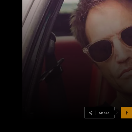
Share