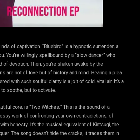
nds of captivation. “Bluebird” is a hypnotic surrender, a
u. You’re willingly spellbound by a “slow dancer” who
nd of devotion. Then, you’re shaken awake by the
ns are not of love but of history and mind. Hearing a plea
with such soulful clarity is a jolt of cold, vital air. It’s a
o soothe, but to activate.
autiful core, is “Two Witches.” This is the sound of a
essy work of confronting your own contradictions, of
with honesty. It’s the musical equivalent of Kintsugi, the
uer. The song doesn’t hide the cracks; it traces them in