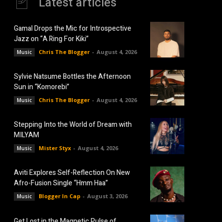
Latest articles
Gamal Drops the Mic for Introspective
Jazz on “A Ring For Kiki”
Chris The Blogger
-
August 4, 2026
Music
Sylvie Natsume Bottles the Afternoon
Sun in “Komorebi”
Chris The Blogger
-
August 4, 2026
Music
Stepping Into the World of Dream with
MILYAM
Mister Styx
-
August 4, 2026
Music
Aviti Explores Self-Reflection On New
Afro-Fusion Single “Hmm Haa”
Blogger In Cap
-
August 3, 2026
Music
Get Lost in the Magnetic Pulse of