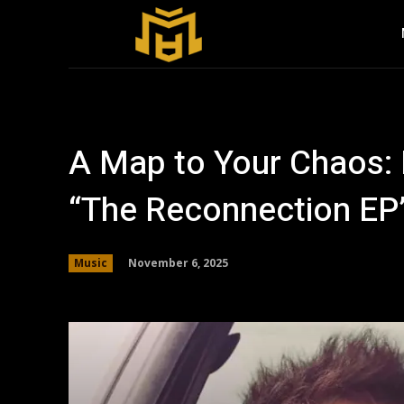
A Map to Your Chaos:
“The Reconnection EP
November 6, 2025
Music