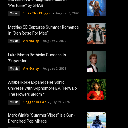
“Perfume” by SHAB
Chris The Blogger
-
August 3, 2026
Music
Mathias SB Captures Summer Romance
In “Den Rette For Meg”
MrrrDaisy
-
August 2, 2026
Music
Luke Martin Rethinks Success In
‘Superstar’
MrrrDaisy
-
August 2, 2026
Music
Anabel Rose Expands Her Sonic
Universe With Sophomore EP, “How Do
The Flowers Bloom?”
Blogger In Cap
-
July 31, 2026
Music
Mark Wink’s “Summer Vibes” is a Sun-
Drenched Pop Mirage