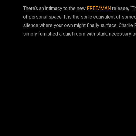
There’s an intimacy to the new
FREE/MAN
release, “T
of personal space. It is the sonic equivalent of someon
silence where your own might finally surface. Charlie 
simply furnished a quiet room with stark, necessary tr