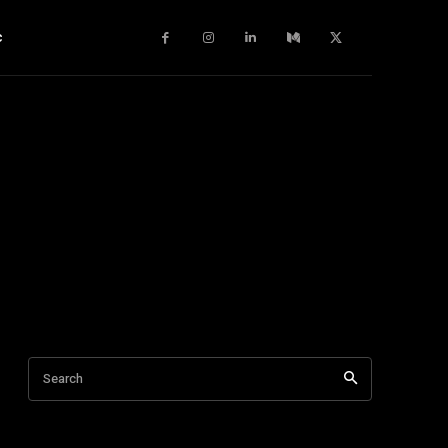
c
Search