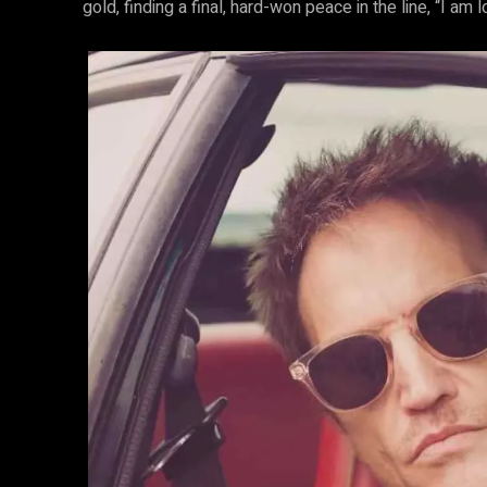
gold, finding a final, hard-won peace in the line, “I am 