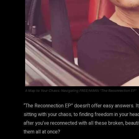
A Map to Your Chaos: Navigating FREE/MAN’s “The Reconnection EP”
“The Reconnection EP” doesn’t offer easy answers. I
sitting with your chaos, to finding freedom in your hea
after you’ve reconnected with all these broken, beauti
them all at once?