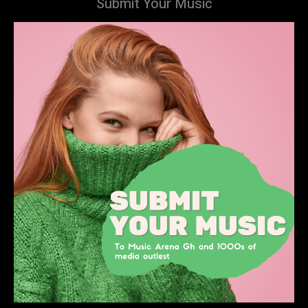
Submit Your Music