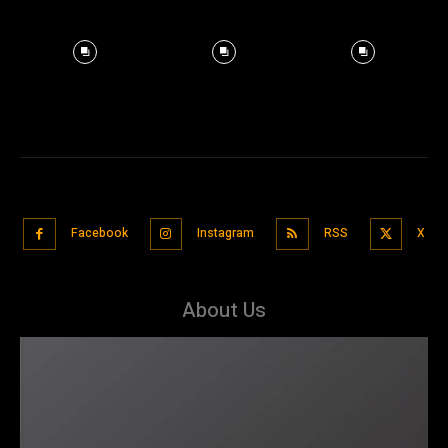
Facebook
Instagram
RSS
X
About Us