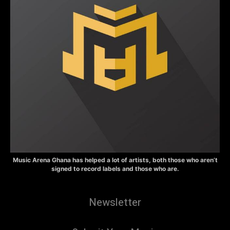
Music Arena Ghana has helped a lot of artists, both those who aren’t
signed to record labels and those who are.
Newsletter