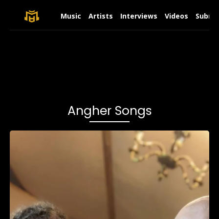
Music
Artists
Interviews
Videos
Submit
Angher Songs