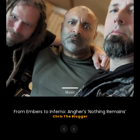
Music
From Embers to Inferno: Angher’s ‘Nothing Remains’
Chris The Blogger