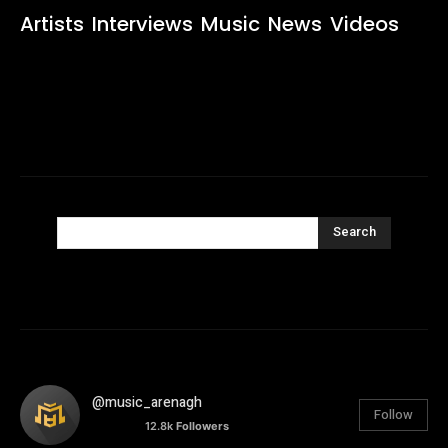
Artists
Interviews
Music
News
Videos
Search
@music_arenagh
Follow
12.8k
Followers