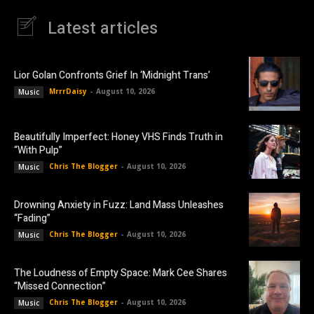
Latest articles
Lior Golan Confronts Grief In ‘Midnight Trans’
MrrrDaisy
-
August 10, 2026
Music
Beautifully Imperfect: Honey VHS Finds Truth in
“With Pulp”
Chris The Blogger
-
August 10, 2026
Music
Drowning Anxiety in Fuzz: Land Mass Unleashes
“Fading”
Chris The Blogger
-
August 10, 2026
Music
The Loudness of Empty Space: Mark Cee Shares
“Missed Connection”
Chris The Blogger
-
August 10, 2026
Music