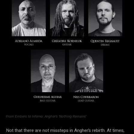
From Embers to Inferno: Angher’s ‘Nothing Remains’
Not that there are not missteps in Angher’s rebirth. At times,