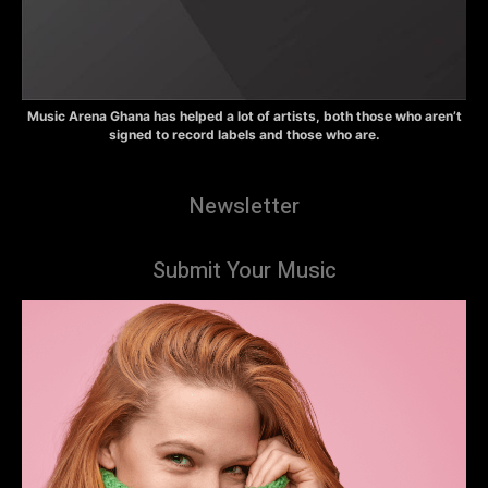
Music Arena Ghana has helped a lot of artists, both those who aren’t
signed to record labels and those who are.
Newsletter
Submit Your Music