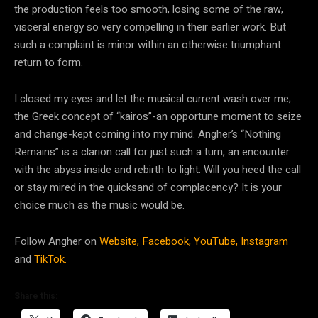
the production feels too smooth, losing some of the raw,
visceral energy so very compelling in their earlier work. But
such a complaint is minor within an otherwise triumphant
return to form.
I closed my eyes and let the musical current wash over me;
the Greek concept of “kairos”-an opportune moment to seize
and change-kept coming into my mind. Angher’s “Nothing
Remains” is a clarion call for just such a turn, an encounter
with the abyss inside and rebirth to light. Will you heed the call
or stay mired in the quicksand of complacency? It is your
choice much as the music would be.
Follow Angher on
Website,
Facebook,
YouTube,
Instagram
and
TikTok.
Share this: