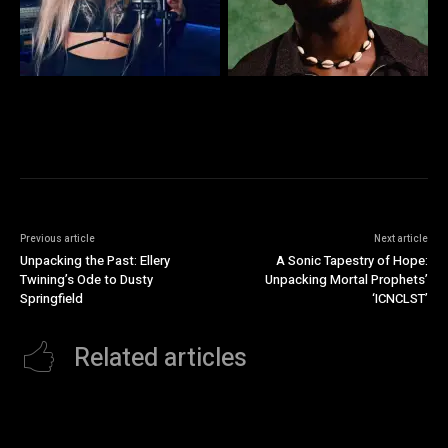
Previous article
Next article
Unpacking the Past: Ellery
A Sonic Tapestry of Hope:
Twining’s Ode to Dusty
Unpacking Mortal Prophets’
Springfield
‘ICNCLST’
Related articles