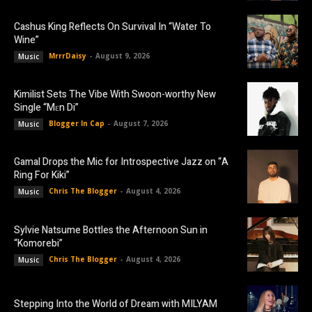
Cashus King Reflects On Survival In “Water To
Wine”
MrrrDaisy
-
August 9, 2026
Music
Kimilist Sets The Vibe With Swoon-worthy New
Single “Mɛn Di”
Blogger In Cap
-
August 7, 2026
Music
Gamal Drops the Mic for Introspective Jazz on “A
Ring For Kiki”
Chris The Blogger
-
August 4, 2026
Music
Sylvie Natsume Bottles the Afternoon Sun in
“Komorebi”
Chris The Blogger
-
August 4, 2026
Music
Stepping Into the World of Dream with MILYAM