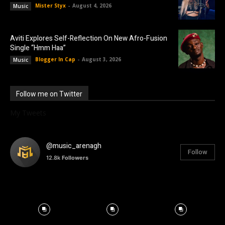
Mister Styx
-
August 4, 2026
Music
Aviti Explores Self-Reflection On New Afro-Fusion
Single “Hmm Haa”
Blogger In Cap
-
August 3, 2026
Music
Follow me on Twitter
My Tweets
@music_arenagh
Follow
12.8k
Followers