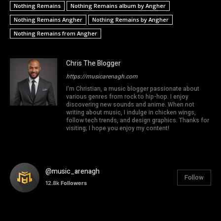
Nothing Remains
Nothing Remains album by Angher
Nothing Remains Angher
Nothing Remains by Angher
Nothing Remains from Angher
Chris The Blogger
https://musicarenagh.com
I'm Christian, a music blogger passionate about
various genres from rock to hip-hop. I enjoy
discovering new sounds and anime. When not
writing about music, I indulge in chicken wings,
follow tech trends, and design graphics. Thanks for
visiting; I hope you enjoy my content!
@music_arenagh
Follow
12.8k
Followers