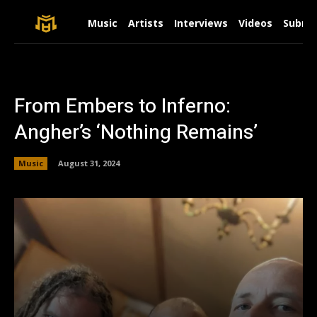
Music
Artists
Interviews
Videos
Submit
From Embers to Inferno:
Angher’s ‘Nothing Remains’
Music
August 31, 2024