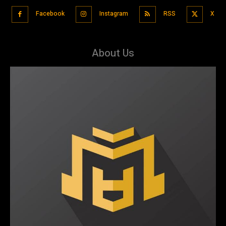
Facebook
Instagram
RSS
X
About Us