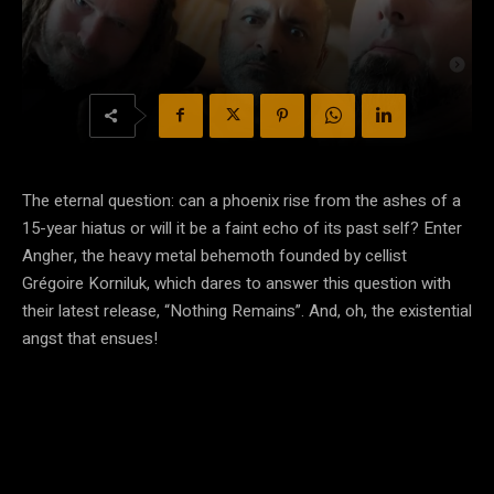
The eternal question: can a phoenix rise from the ashes of a
15-year hiatus or will it be a faint echo of its past self? Enter
Angher, the heavy metal behemoth founded by cellist
Grégoire Korniluk, which dares to answer this question with
their latest release, “Nothing Remains”. And, oh, the existential
angst that ensues!