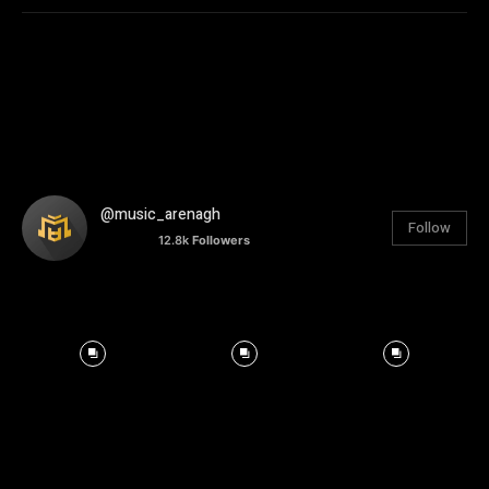
@music_arenagh
Follow
12.8k
Followers