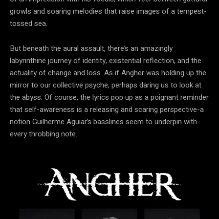
growls and soaring melodies that raise images of a tempest-
tossed sea.
But beneath the aural assault, there’s an amazingly
labyrinthine journey of identity, existential reflection, and the
actuality of change and loss. As if Angher was holding up the
mirror to our collective psyche, perhaps daring us to look at
the abyss. Of course, the lyrics pop up as a poignant reminder
that self-awareness is a releasing and scaring perspective-a
notion Guilherme Aguiar’s basslines seem to underpin with
every throbbing note.