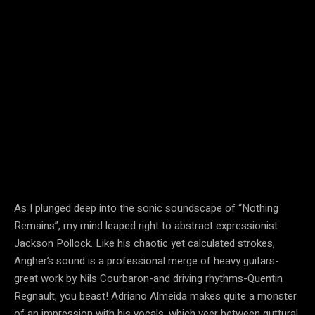
As I plunged deep into the sonic soundscape of “Nothing
Remains”, my mind leaped right to abstract expressionist
Jackson Pollock. Like his chaotic yet calculated strokes,
Angher’s sound is a professional merge of heavy guitars-
great work by Nils Courbaron-and driving rhythms-Quentin
Regnault, you beast! Adriano Almeida makes quite a monster
of an impression with his vocals, which veer between guttural