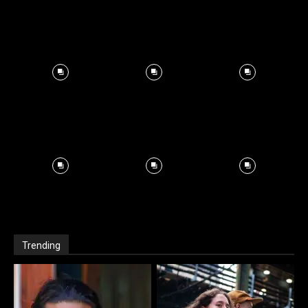
Trending