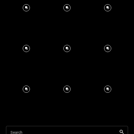
Search