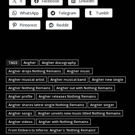
X
Facebook
LinkedIn
WhatsApp
Telegram
Tumblr
Pinterest
Reddit
TAGS
Angher
Angher discography
Angher drops Nothing Remains
Angher music
Angher musical artist
Angher musical band
Angher new single
Angher Nothing Remains
Angher out with Nothing Remains
Angher profile
Angher releases Nothing Remains
Angher shares latest single Nothing Remains
Angher singer
Angher songs
Angher unveils new music titled Nothing Remains
Angher videos
Angher with Nothing Remains
From Embers to Inferno: Angher's 'Nothing Remains'