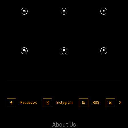
Facebook
Instagram
RSS
X
About Us