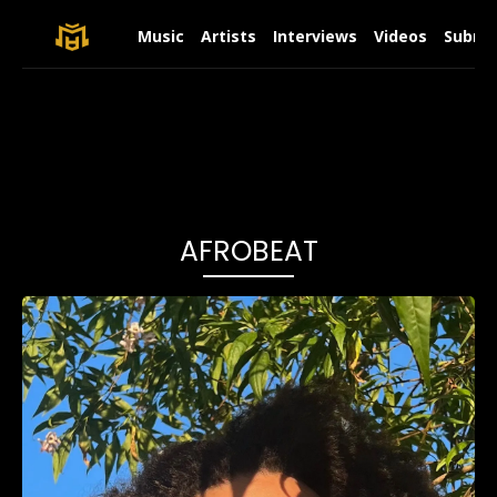
Music
Artists
Interviews
Videos
Submit
AFROBEAT