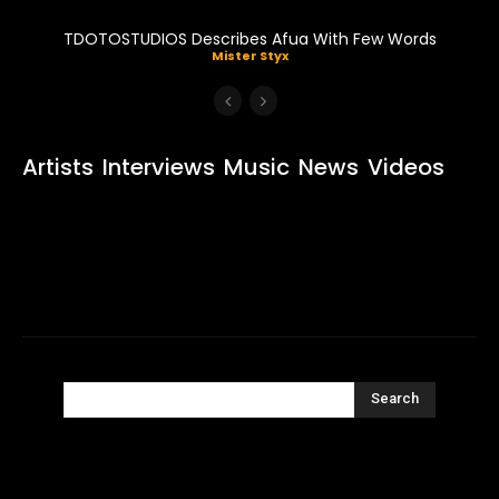
TDOTOSTUDIOS Describes Afua With Few Words
Mister Styx
Artists
Interviews
Music
News
Videos
Search