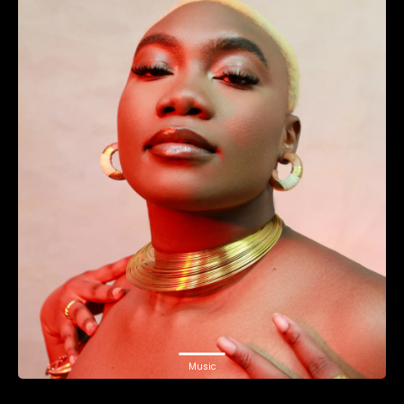
Music