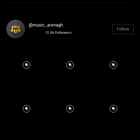
@music_arenagh
Follow
12.8k
Followers