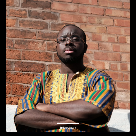
Interviews