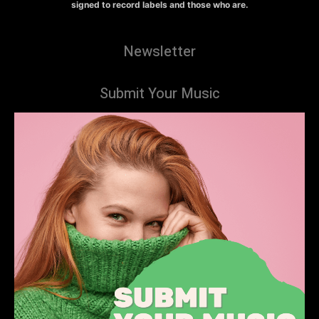
signed to record labels and those who are.
Newsletter
Submit Your Music