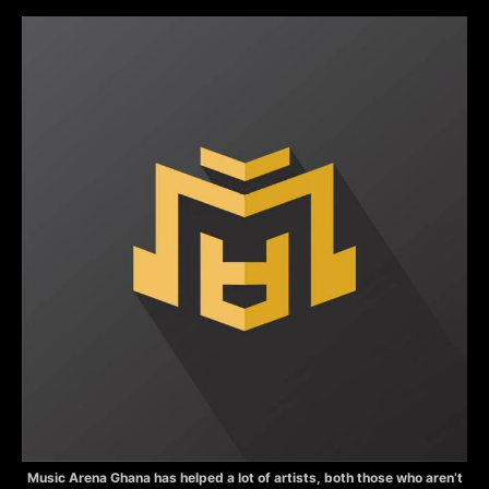
Music Arena Ghana has helped a lot of artists, both those who aren’t