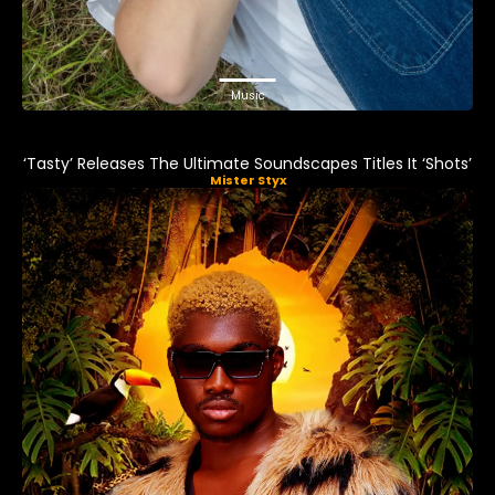
Music
‘Tasty’ Releases The Ultimate Soundscapes Titles It ‘Shots’
Mister Styx