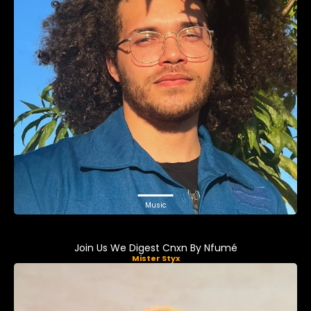
Music
Join Us We Digest Cnxn By Nfumé
Mister Styx