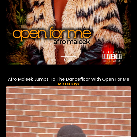
Music
Afro Maleek Jumps To The Dancefloor With Open For Me
Mister Styx