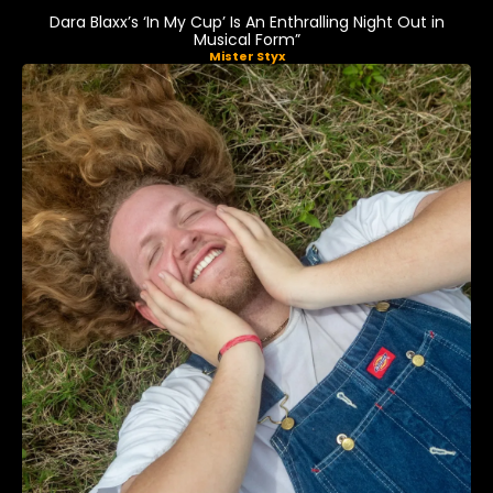
Dara Blaxx’s ‘In My Cup’ Is An Enthralling Night Out in
Musical Form”
Mister Styx