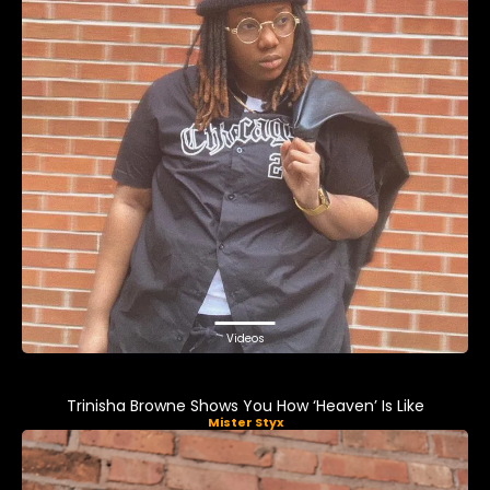
Videos
Trinisha Browne Shows You How ‘Heaven’ Is Like
Mister Styx