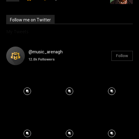
Follow me on Twitter
My Tweets
@music_arenagh
Follow
12.8k
Followers