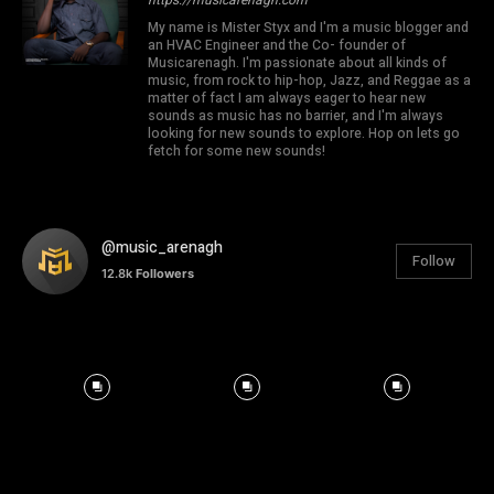
My name is Mister Styx and I'm a music blogger and
an HVAC Engineer and the Co- founder of
Musicarenagh. I'm passionate about all kinds of
music, from rock to hip-hop, Jazz, and Reggae as a
matter of fact I am always eager to hear new
sounds as music has no barrier, and I'm always
looking for new sounds to explore. Hop on lets go
fetch for some new sounds!
@music_arenagh
Follow
12.8k
Followers