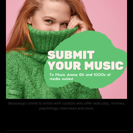
Musosoup connects artists with curators who offer radio play, reviews,
playlistings, interviews and more.