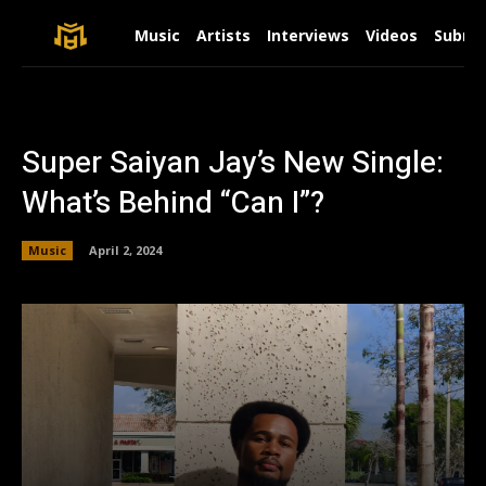
Music
Artists
Interviews
Videos
Submit
Super Saiyan Jay’s New Single:
What’s Behind “Can I”?
Music
April 2, 2024