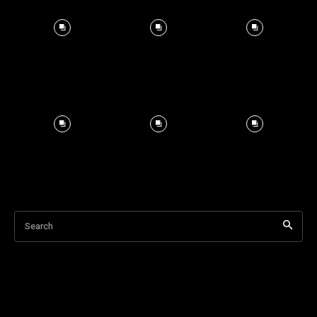
Search