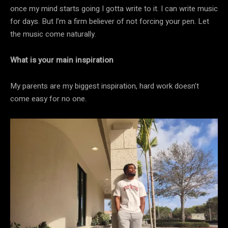
once my mind starts going I gotta write to it. I can write music
for days. But I’m a firm believer of not forcing your pen. Let
the music come naturally.
What is your main inspiration
My parents are my biggest inspiration, hard work doesn’t
come easy for no one.