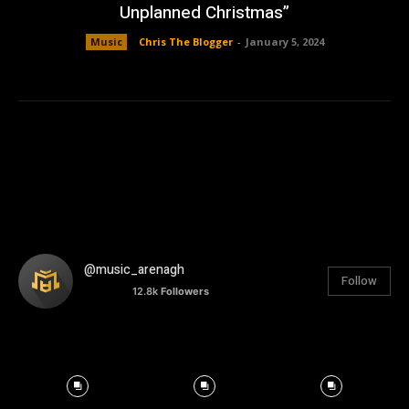
Unplanned Christmas”
Music
Chris The Blogger
-
January 5, 2024
@music_arenagh
Follow
12.8k
Followers