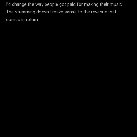
I’d change the way people got paid for making their music.
The streaming doesn’t make sense to the revenue that
comes in return.