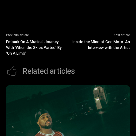
Previous article
Next article
Embark On A Musical Journey
Inside the Mind of Geo Moto: An
With ‘When the Skies Parted’ By
Interview with the Artist
‘On A Limb’
Related articles