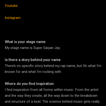
Youtube
Instagram
What is your stage name
My stage name is Super Saiyan Jay.
Is there a story behind your name
There’s no specific story behind my rap name, but It’s what I’m
known for and what I’m rocking with.
Where do you find inspiration
I find inspiration from all forms within music. From the artist
and the way they create, all the way down to the breakdown
and structure of a beat. The science behind music gets really