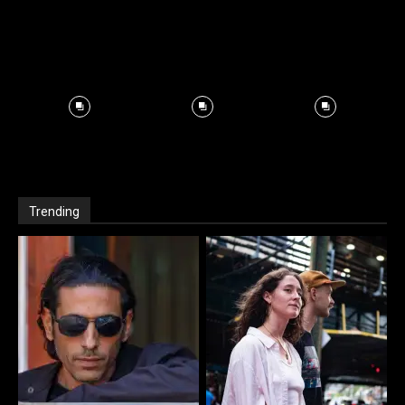
Trending