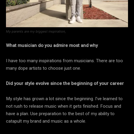
My parents are my biggest inspiration,
What musician do you admire most and why
I have too many inspirations from musicians. There are too
many dope artists to choose just one.
Did your style evolve since the beginning of your career
My style has grown a lot since the beginning. I’ve learned to
not rush to release music when it gets finished. Focus and
have a plan. Use preparation to the best of my ability to
catapult my brand and music as a whole.