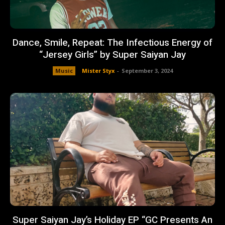
Dance, Smile, Repeat: The Infectious Energy of
“Jersey Girls” by Super Saiyan Jay
Music
Mister Styx
-
September 3, 2024
Super Saiyan Jay’s Holiday EP “GC Presents An