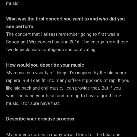
music.
What was the first concert you went to and who did you
see perform
The concert that I atleast remember going to first was a
Snoop and Wiz concert back in 2016. The energy from those
two legends was contagious and captivating.
How would you describe your music
My music is a variety of things. I’m inspired by the old school
rap era. But I can fit into many different pockets of rap. If you
like laid back and chill music, I can provide that. But if you
want the bang your head and turn up to have a good time
music, I for sure have that.
Describe your creative process
My process comes in many ways, I look for the beat and