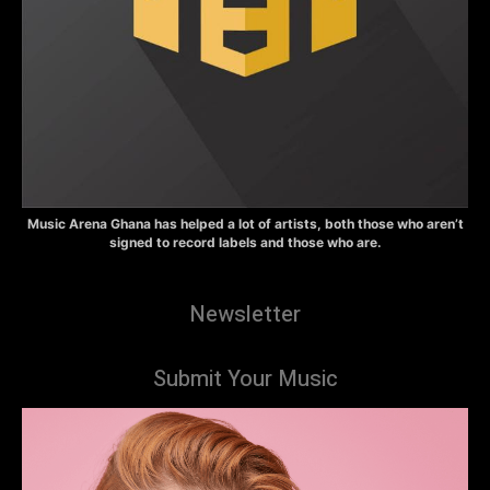
Music Arena Ghana has helped a lot of artists, both those who aren’t
signed to record labels and those who are.
Newsletter
Submit Your Music