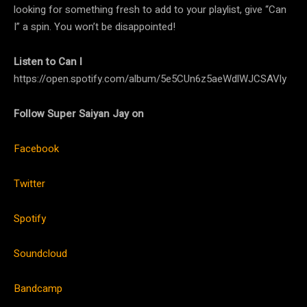
looking for something fresh to add to your playlist, give “Can
I” a spin. You won’t be disappointed!
Listen to Can I
https://open.spotify.com/album/5e5CUn6z5aeWdlWJCSAVly
Follow Super Saiyan Jay on
Facebook
Twitter
Spotify
Soundcloud
Bandcamp