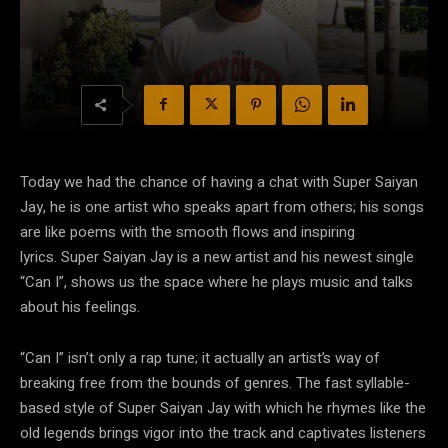
Today we had the chance of having a chat with Super Saiyan
Jay, he is one artist who speaks apart from others; his songs
are like poems with the smooth flows and inspiring
lyrics. Super Saiyan Jay is a new artist and his newest single
“Can I”, shows us the space where he plays music and talks
about his feelings.
“Can I” isn’t only a rap tune; it actually an artist’s way of
breaking free from the bounds of genres. The fast syllable-
based style of Super Saiyan Jay with which he rhymes like the
old legends brings vigor into the track and captivates listeners