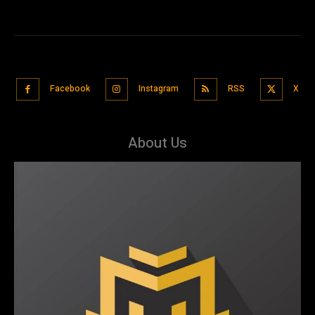
Facebook
Instagram
RSS
X
About Us