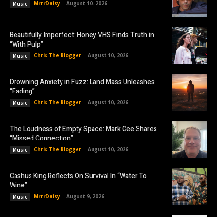
MrrrDaisy
-
August 10, 2026
Music
Beautifully Imperfect: Honey VHS Finds Truth in
“With Pulp”
Chris The Blogger
-
August 10, 2026
Music
Drowning Anxiety in Fuzz: Land Mass Unleashes
“Fading”
Chris The Blogger
-
August 10, 2026
Music
The Loudness of Empty Space: Mark Cee Shares
“Missed Connection”
Chris The Blogger
-
August 10, 2026
Music
Cashus King Reflects On Survival In “Water To
Wine”
MrrrDaisy
-
August 9, 2026
Music