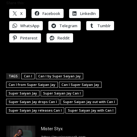
Share this:
X
Facebook
LinkedIn
WhatsApp
Telegram
Tumblr
Pinterest
Reddit
TAGS
Can I
Can I by Super Saiyan Jay
Can I from Super Saiyan Jay
Can I Super Saiyan Jay
Super Saiyan Jay
Super Saiyan Jay Can I
Super Saiyan Jay drops Can I
Super Saiyan Jay out with Can I
Super Saiyan Jay releases Can I
Super Saiyan Jay with Can I
Mister Styx
https://musicarenagh.com