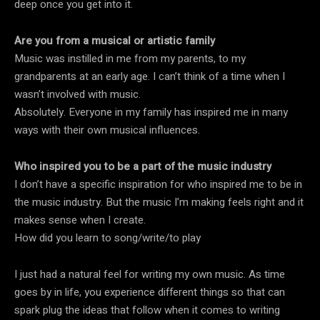
deep once you get into it.
Are you from a musical or artistic family
Music was instilled in me from my parents, to my
grandparents at an early age. I can’t think of a time when I
wasn’t involved with music.
Absolutely. Everyone in my family has inspired me in many
ways with their own musical influences.
Who inspired you to be a part of the music industry
I don’t have a specific inspiration for who inspired me to be in
the music industry. But the music I’m making feels right and it
makes sense when I create.
How did you learn to song/write/to play
I just had a natural feel for writing my own music. As time
goes by in life, you experience different things so that can
spark plug the ideas that follow when it comes to writing