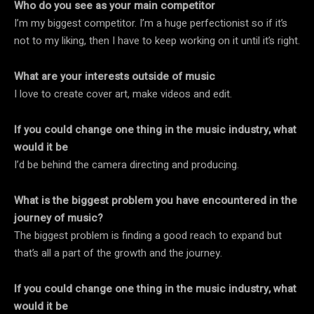
Who do you see as your main competitor
I’m my biggest competitor. I’m a huge perfectionist so if it’s
not to my liking, then I have to keep working on it until it’s right.
What are your interests outside of music
I love to create cover art, make videos and edit.
If you could change one thing in the music industry, what
would it be
I’d be behind the camera directing and producing.
What is the biggest problem you have encountered in the
journey of music?
The biggest problem is finding a good reach to expand but
that’s all a part of the growth and the journey.
If you could change one thing in the music industry, what
would it be