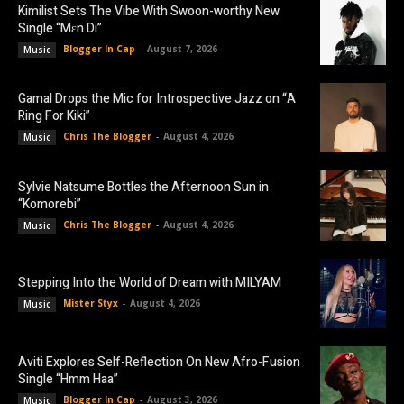
Kimilist Sets The Vibe With Swoon-worthy New
Single “Mɛn Di”
Blogger In Cap
-
August 7, 2026
Music
Gamal Drops the Mic for Introspective Jazz on “A
Ring For Kiki”
Chris The Blogger
-
August 4, 2026
Music
Sylvie Natsume Bottles the Afternoon Sun in
“Komorebi”
Chris The Blogger
-
August 4, 2026
Music
Stepping Into the World of Dream with MILYAM
Mister Styx
-
August 4, 2026
Music
Aviti Explores Self-Reflection On New Afro-Fusion
Single “Hmm Haa”
Blogger In Cap
-
August 3, 2026
Music