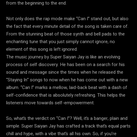
from the beginning to the end.
Not only does the rap mode make “Can I” stand out, but also
the fact that every minute detail of the song is taken care of.
From the stunning beat of those synth and bell pads to the
enchanting tune that you just simply cannot ignore, no
element of this song is left ignored.
The music journey by Super Saiyan Jay is like an evolving
process of self discovery. He has been on a search for his
sound and message since the times when he released the
“Staying In” songs to now when he has come out with a new
album. “Can I” marks a mellow, laid-back beat with a dash of
self-confidence that is absolutely refreshing. This helps the
listeners move towards self-empowerment.
So, what’s the verdict on “Can I”? Well, it’s a banger, plain and
simple. Super Saiyan Jay has crafted a track that’s equal parts
chill and hype, with a vibe that’s all his own. So, if you’re