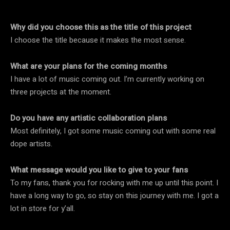
Why did you choose this as the title of this project
I choose the title because it makes the most sense.
What are your plans for the coming months
I have a lot of music coming out. I’m currently working on
three projects at the moment.
Do you have any artistic collaboration plans
Most definitely, I got some music coming out with some real
dope artists.
What message would you like to give to your fans
To my fans, thank you for rocking with me up until this point. I
have a long way to go, so stay on this journey with me. I got a
lot in store for y’all.