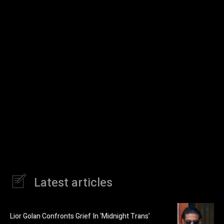
Latest articles
Lior Golan Confronts Grief In ‘Midnight Trans’