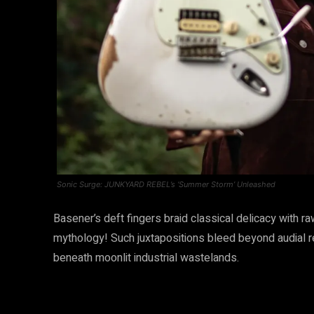
Sonic Surge: JUNKYARD REBEL’s ‘Summer Storm’ Unleashed
Basener’s deft fingers braid classical delicacy with 
mythology! Such juxtapositions bleed beyond audial r
beneath moonlit industrial wastelands.