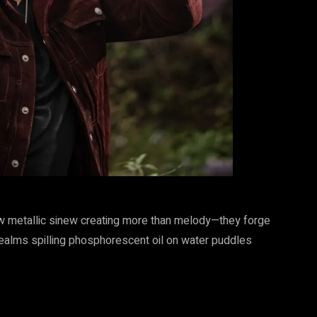
raw metallic sinew creating more than melody—they forge
ealms spilling phosphorescent oil on water puddles