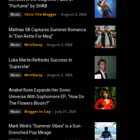
“Perfume” by SHAB
Chris The Blogger
-
August 3, 2026
Music
Mathias SB Captures Summer Romance
In “Den Rette For Meg”
MrrrDaisy
-
August 2, 2026
Music
Luke Martin Rethinks Success In
‘Superstar’
MrrrDaisy
-
August 2, 2026
Music
Anabel Rose Expands Her Sonic
Universe With Sophomore EP, “How Do
The Flowers Bloom?”
Blogger In Cap
-
July 31, 2026
Music
Mark Wink’s “Summer Vibes” is a Sun-
Drenched Pop Mirage