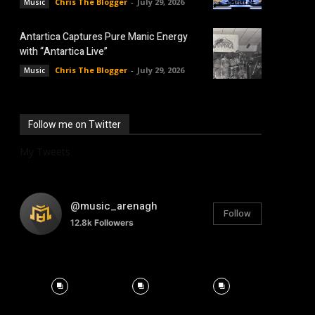
Chris The Blogger
-
July 29, 2026
Music
Antartica Captures Pure Manic Energy
with “Antartica Live”
Chris The Blogger
-
July 29, 2026
Music
Follow me on Twitter
My Tweets
@music_arenagh
Follow
12.8k
Followers