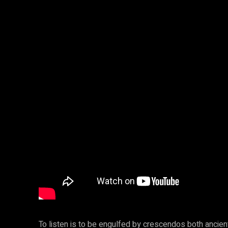
To listen is to be engulfed by crescendos both anci