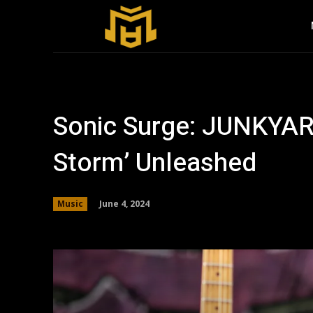
Sonic Surge: JUNKYA
Storm’ Unleashed
June 4, 2024
Music