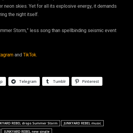
r neon skies. Yet for all its explosive energy, it demands
ing the night itself.
mer Storm,” less song than spellbinding seismic event
tagram
and
TikTok.
pp
Telegram
Tumblr
Pinterest
KYARD REBEL drops Summer Storm
JUNKYARD REBEL music
JUNKYARD REBEL new single