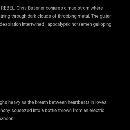
 REBEL, Chris Basener conjures a maelstrom where
htning through dark clouds of throbbing metal. The guitar
d desolation intertwined—apocalyptic horsemen galloping
ighs heavy as the breath between heartbeats in love’s
phony squeezed into a bottle thrown from an electric
abandon!