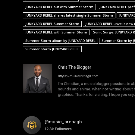
JUNKYARD REBEL out with Summer Storm
JUNKYARD REBEL prof
JUNKYARD REBEL shares latest single Summer Storm
JUNKYARD
JUNKYARD REBEL Summer Storm
JUNKYARD REBEL unveils new 
JUNKYARD REBEL with Summer Storm
Sonic Surge: JUNKYARD 
Summer Storm album by JUNKYARD REBEL
Summer Storm by J
Summer Storm JUNKYARD REBEL
Chris The Blogger
https://musicarenagh.com
I'm Christian, a music blogger passionate a
sounds and anime. When not writing about mu
graphics. Thanks for visiting; I hope you en
@music_arenagh
12.8k
Followers