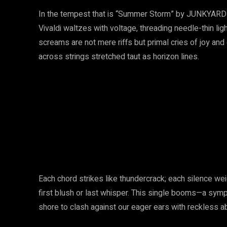
In the tempest that is “Summer Storm” by JUNKYARD
Vivaldi waltzes with voltage, threading needle-thin lig
screams are not mere riffs but primal cries of joy an
across strings stretched taut as horizon lines.
Each chord strikes like thundercrack; each silence we
first blush or last whisper. This single booms—a sym
shore to clash against our eager ears with reckless 