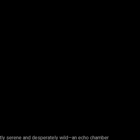
ently serene and desperately wild—an echo chamber