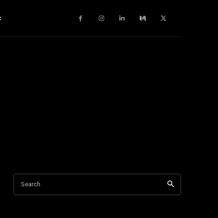
c
Search