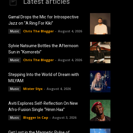
Latest articles
Gamal Drops the Mic for Introspective
Jazz on “A Ring For Kiki”
Chris The Blogger
-
August 4, 2026
Music
Sylvie Natsume Bottles the Afternoon
Sun in “Komorebi”
Chris The Blogger
-
August 4, 2026
Music
Stepping Into the World of Dream with
MILYAM
Mister Styx
-
August 4, 2026
Music
Aviti Explores Self-Reflection On New
Afro-Fusion Single “Hmm Haa”
Blogger In Cap
-
August 3, 2026
Music
Get Lost in the Magnetic Pulse of