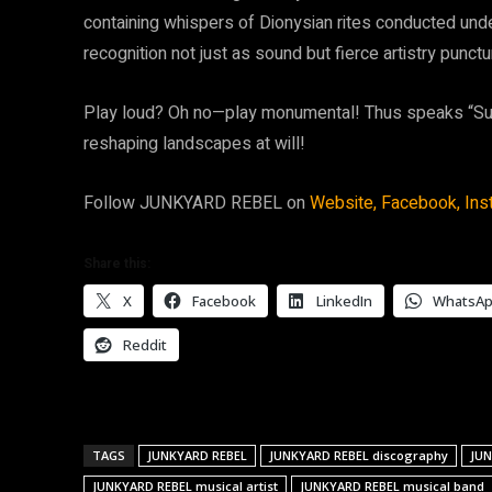
containing whispers of Dionysian rites conducted unde
recognition not just as sound but fierce artistry punctur
Play loud? Oh no—play monumental! Thus speaks “Sum
reshaping landscapes at will!
Follow JUNKYARD REBEL on
Website,
Facebook,
Ins
Share this:
X
Facebook
LinkedIn
WhatsA
Reddit
TAGS
JUNKYARD REBEL
JUNKYARD REBEL discography
JUN
JUNKYARD REBEL musical artist
JUNKYARD REBEL musical band