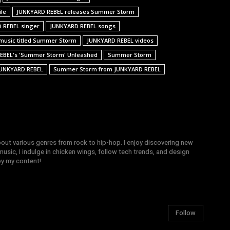
ile
JUNKYARD REBEL releases Summer Storm
 REBEL singer
JUNKYARD REBEL songs
music titled Summer Storm
JUNKYARD REBEL videos
REBEL's 'Summer Storm' Unleashed
Summer Storm
UNKYARD REBEL
Summer Storm from JUNKYARD REBEL
bout various genres from rock to hip-hop. I enjoy discovering new
sic, I indulge in chicken wings, follow tech trends, and design
joy my content!
Follow