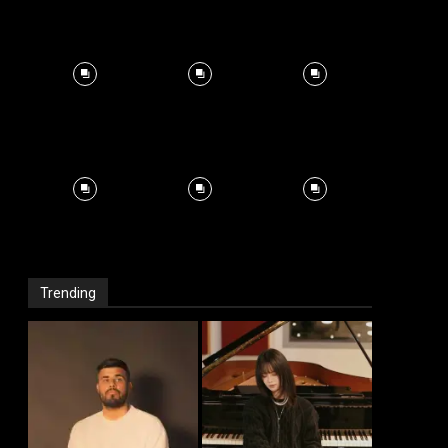
Trending