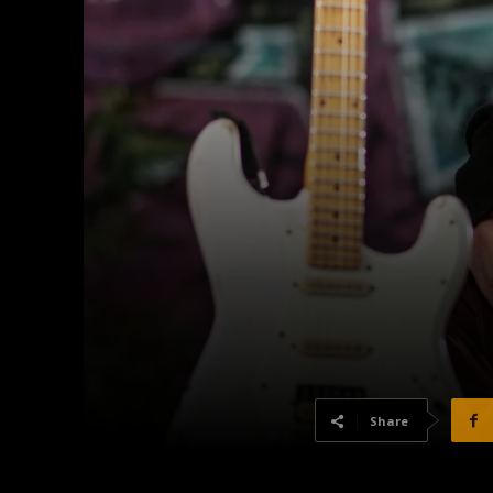
Share