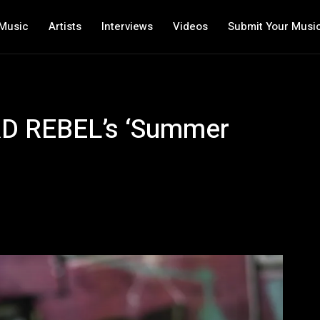
Music
Artists
Interviews
Videos
Submit Your Musi
RD REBEL’s ‘Summer