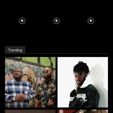
Trending