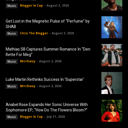
Blogger In Cap
-
August 3, 2026
Music
Get Lost in the Magnetic Pulse of “Perfume” by
SHAB
Chris The Blogger
-
August 3, 2026
Music
Mathias SB Captures Summer Romance In “Den
Rette For Meg”
MrrrDaisy
-
August 2, 2026
Music
Luke Martin Rethinks Success In ‘Superstar’
MrrrDaisy
-
August 2, 2026
Music
Anabel Rose Expands Her Sonic Universe With
Sophomore EP, “How Do The Flowers Bloom?”
Blogger In Cap
-
July 31, 2026
Music