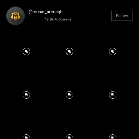
@music_arenagh
Follow
12.8k
Followers