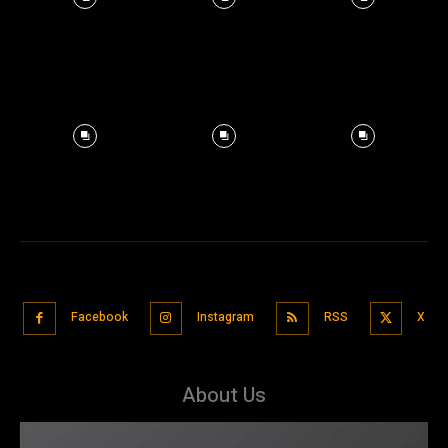
Facebook
Instagram
RSS
X
About Us