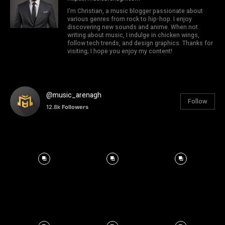
I'm Christian, a music blogger passionate about
various genres from rock to hip-hop. I enjoy
discovering new sounds and anime. When not
writing about music, I indulge in chicken wings,
follow tech trends, and design graphics. Thanks for
visiting; I hope you enjoy my content!
@music_arenagh
Follow
12.8k
Followers