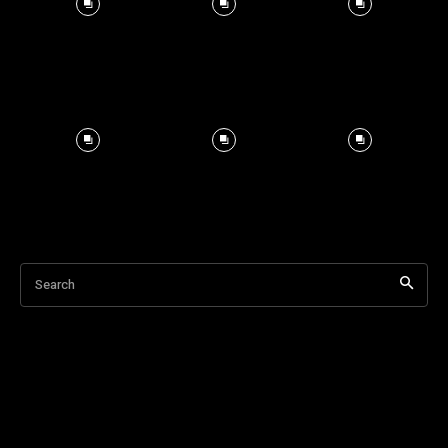
Search