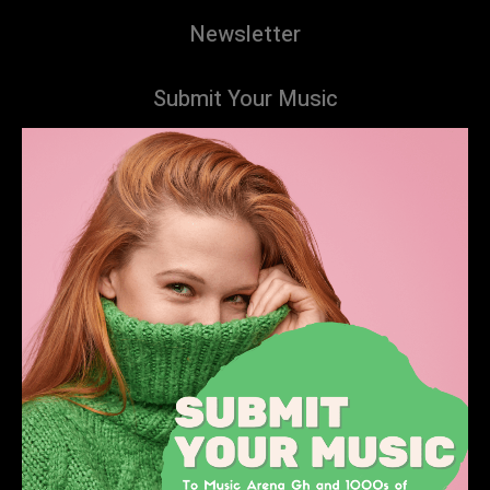
Newsletter
Submit Your Music