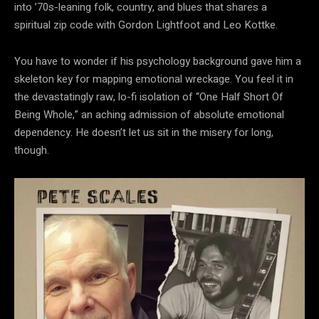
into ’70s-leaning folk, country, and blues that shares a
spiritual zip code with Gordon Lightfoot and Leo Kottke.
You have to wonder if his psychology background gave him a
skeleton key for mapping emotional wreckage. You feel it in
the devastatingly raw, lo-fi isolation of “One Half Short Of
Being Whole,” an aching admission of absolute emotional
dependency. He doesn’t let us sit in the misery for long,
though.