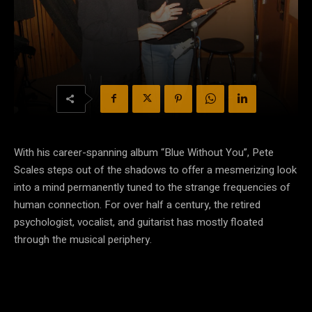
With his career-spanning album “Blue Without You”, Pete
Scales steps out of the shadows to offer a mesmerizing look
into a mind permanently tuned to the strange frequencies of
human connection. For over half a century, the retired
psychologist, vocalist, and guitarist has mostly floated
through the musical periphery.