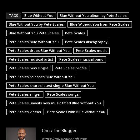
TAGS
Blue Without You
Blue Without You album by Pete Scales
Blue Without You by Pete Scales
Blue Without You from Pete Scales
Blue Without You Pete Scales
Pete Scales
Pete Scales Blue Without You
Pete Scales discography
Pete Scales drops Blue Without You
Pete Scales music
Pete Scales musical artist
Pete Scales musical band
Pete Scales new single
Pete Scales profile
Pete Scales releases Blue Without You
Pete Scales shares latest single Blue Without You
Pete Scales singer
Pete Scales songs
Pete Scales unveils new music titled Blue Without You
Pete Scales videos
Pete Scales with Blue Without You
Chris The Blogger
https://musicarenagh.com