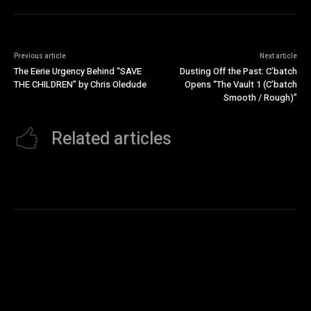
Previous article
Next article
The Eerie Urgency Behind “SAVE
Dusting Off the Past: C’batch
THE CHILDREN” by Chris Oledude
Opens “The Vault 1 (C’batch
Smooth / Rough)”
Related articles