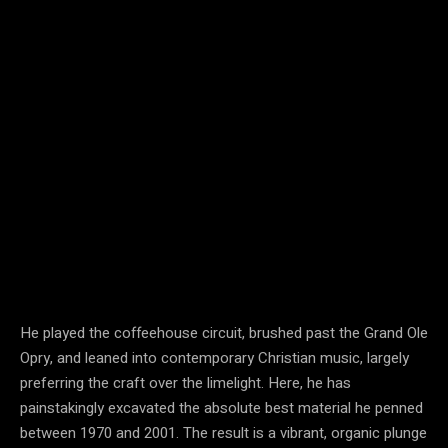
He played the coffeehouse circuit, brushed past the Grand Ole
Opry, and leaned into contemporary Christian music, largely
preferring the craft over the limelight. Here, he has
painstakingly excavated the absolute best material he penned
between 1970 and 2001. The result is a vibrant, organic plunge