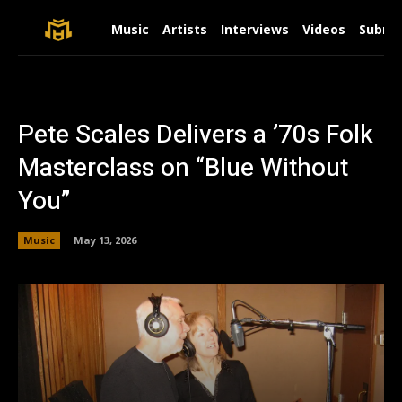
Music
Artists
Interviews
Videos
Submit
Pete Scales Delivers a ’70s Folk
Masterclass on “Blue Without
You”
Music
May 13, 2026