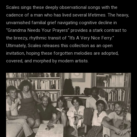
Scales sings these deeply observational songs with the
cadence of a man who has lived several lifetimes. The heavy,
unvarnished familial grief navigating cognitive decline in
“Grandma Needs Your Prayers” provides a stark contrast to
the breezy, rhythmic transit of “It’s A Very Nice Ferry.”
Ultimately, Scales releases this collection as an open
invitation, hoping these forgotten melodies are adopted,
covered, and morphed by modern artists.