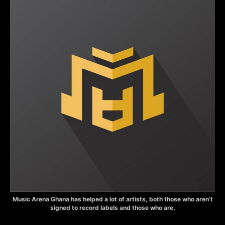
Music Arena Ghana has helped a lot of artists, both those who aren’t
signed to record labels and those who are.