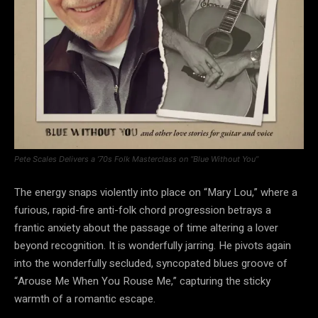
Pete Scales Delivers a ’70s Folk Masterclass on “Blue Without You”
The energy snaps violently into place on “Mary Lou,” where a
furious, rapid-fire anti-folk chord progression betrays a
frantic anxiety about the passage of time altering a lover
beyond recognition. It is wonderfully jarring. He pivots again
into the wonderfully secluded, syncopated blues groove of
“Arouse Me When You Rouse Me,” capturing the sticky
warmth of a romantic escape.