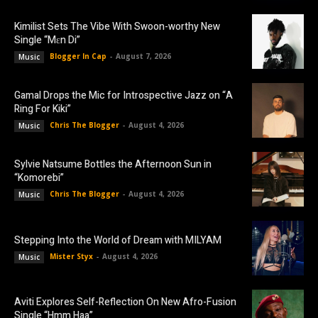
Kimilist Sets The Vibe With Swoon-worthy New
Single “Mɛn Di”
Blogger In Cap
-
August 7, 2026
Music
Gamal Drops the Mic for Introspective Jazz on “A
Ring For Kiki”
Chris The Blogger
-
August 4, 2026
Music
Sylvie Natsume Bottles the Afternoon Sun in
“Komorebi”
Chris The Blogger
-
August 4, 2026
Music
Stepping Into the World of Dream with MILYAM
Mister Styx
-
August 4, 2026
Music
Aviti Explores Self-Reflection On New Afro-Fusion
Single “Hmm Haa”