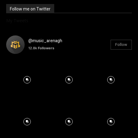
Follow me on Twitter
My Tweets
@music_arenagh
Follow
12.8k
Followers