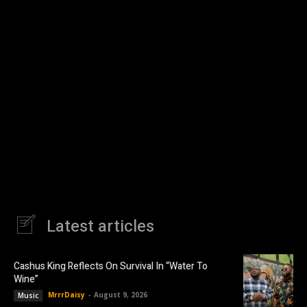
Latest articles
Cashus King Reflects On Survival In “Water To
Wine”
MrrrDaisy
-
August 9, 2026
Music