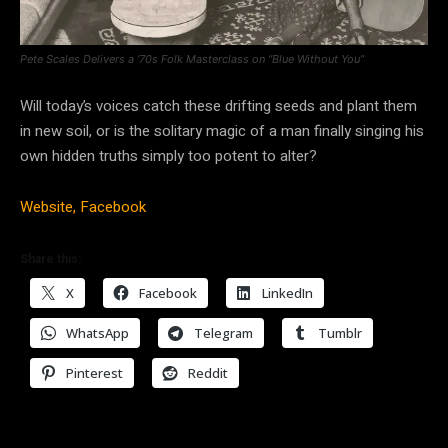
Pete Scales Delivers a ’70s Folk Masterclass on “Blue Without You”
Will today’s voices catch these drifting seeds and plant them
in new soil, or is the solitary magic of a man finally singing his
own hidden truths simply too potent to alter?
Website,
Facebook
Share this:
X
Facebook
LinkedIn
WhatsApp
Telegram
Tumblr
Pinterest
Reddit