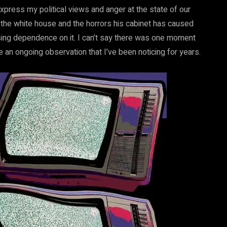
press my political views and anger at the state of our
n the white house and the horrors his cabinet has caused
ing dependence on it. I can’t say there was one moment
 an ongoing observation that I’ve been noticing for years.