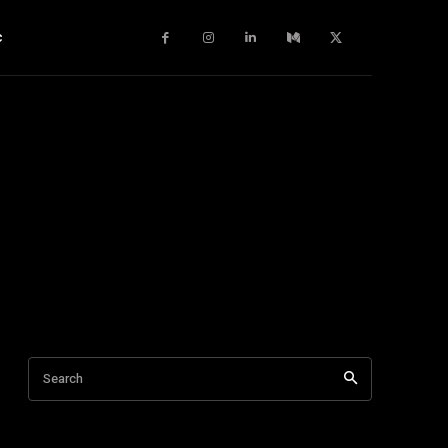
c
Search