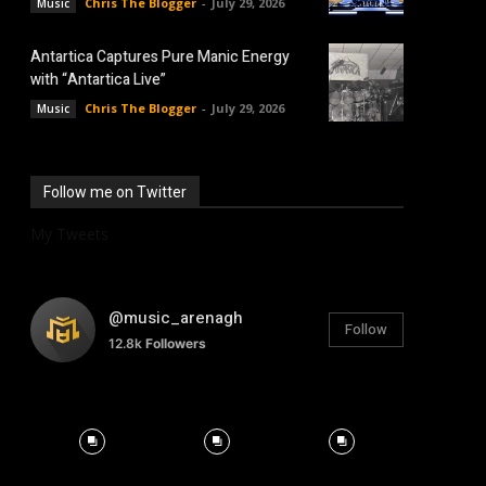
Chris The Blogger
-
July 29, 2026
Music
Antartica Captures Pure Manic Energy
with “Antartica Live”
Chris The Blogger
-
July 29, 2026
Music
Follow me on Twitter
My Tweets
@music_arenagh
Follow
12.8k
Followers