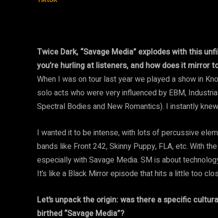
Twice Dark, “Savage Media” explodes with this unfil
you’re hurling at listeners, and how does it mirror 
When I was on tour last year we played a show in Knoxv
solo acts who were very influenced by EBM, Industr
Spectral Bodies and New Romantics). I instantly knew
I wanted it to be intense, with lots of percussive ele
bands like Front 242, Skinny Puppy, FLA, etc. With the
especially with Savage Media. SM is about technology 
It’s like a Black Mirror episode that hits a little too cl
Let’s unpack the origin: was there a specific cultura
birthed “Savage Media”?