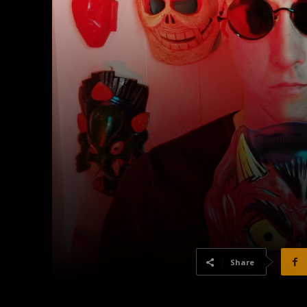
Share