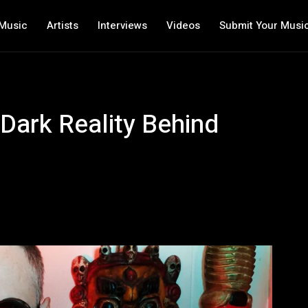
Music
Artists
Interviews
Videos
Submit Your Musi
Dark Reality Behind