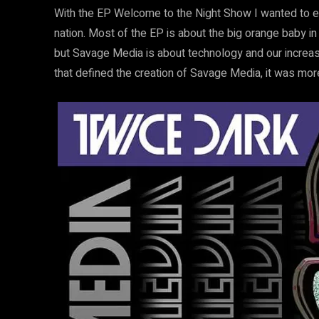
With the EP Welcome to the Night Show I wanted to ex
nation. Most of the EP is about the big orange baby i
but Savage Media is about technology and our increas
that defined the creation of Savage Media, it was more