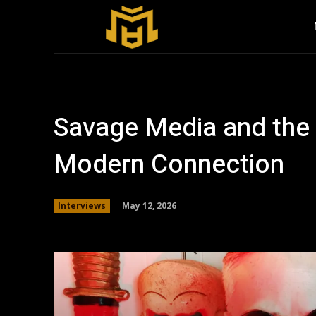
Savage Media and the 
Modern Connection
May 12, 2026
Interviews