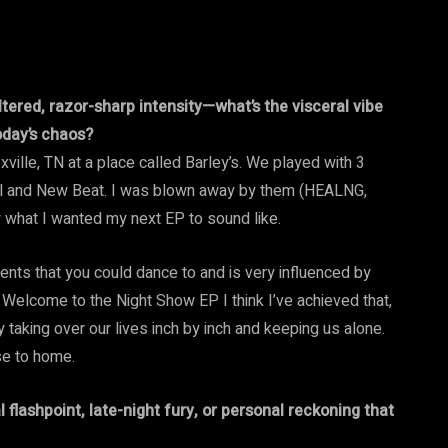
tered, razor-sharp intensity—what’s the visceral vibe
today’s chaos?
ille, TN at a place called Barley’s. We played with 3
ial and New Beat. I was blown away by them (HEALNG,
 what I wanted my next EP to sound like.
ments that you could dance to and is very influenced by
 Welcome to the Night Show EP I think I’ve achieved that,
taking over our lives inch by inch and keeping us alone.
ose to home.
l flashpoint, late-night fury, or personal reckoning that