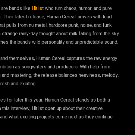
 are bands like
Hitlist
who turn chaos, humor, and pure
 Their latest release, Human Cereal, arrives with loud
that pulls from nu metal, hardcore punk, noise, and funk
a strange rainy-day thought about milk falling from the sky
hes the band’s wild personality and unpredictable sound.
e band themselves, Human Cereal captures the raw energy
 ambition as songwriters and producers. With help from
g and mastering, the release balances heaviness, melody,
resh and exciting.
es for later this year, Human Cereal stands as both a
this interview, Hitlist open up about their creative
 and what exciting projects come next as they continue