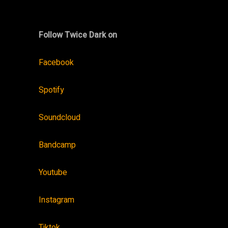
Follow Twice Dark on
Facebook
Spotify
Soundcloud
Bandcamp
Youtube
Instagram
Tiktok