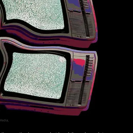
Media,