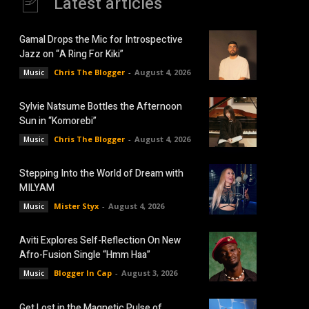
Latest articles
Gamal Drops the Mic for Introspective
Jazz on “A Ring For Kiki”
Chris The Blogger
-
August 4, 2026
Music
Sylvie Natsume Bottles the Afternoon
Sun in “Komorebi”
Chris The Blogger
-
August 4, 2026
Music
Stepping Into the World of Dream with
MILYAM
Mister Styx
-
August 4, 2026
Music
Aviti Explores Self-Reflection On New
Afro-Fusion Single “Hmm Haa”
Blogger In Cap
-
August 3, 2026
Music
Get Lost in the Magnetic Pulse of