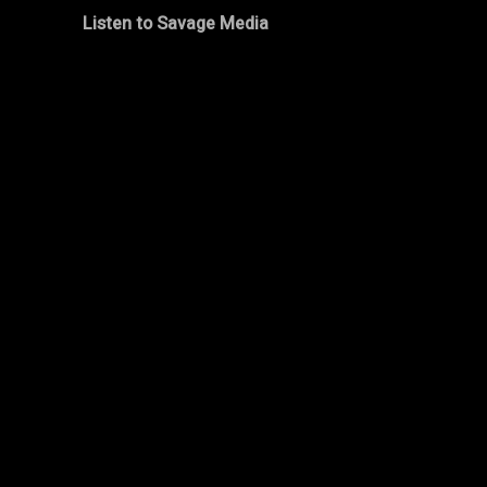
Listen to Savage Media