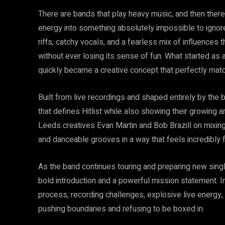
There are bands that play heavy music, and then there
energy into something absolutely impossible to ignore.
riffs, catchy vocals, and a fearless mix of influences 
without ever losing its sense of fun. What started as 
quickly became a creative concept that perfectly matc
Built from live recordings and shaped entirely by th
that defines Hitlist while also showing their growing
Leeds creatives Evan Martin and Bob Brazill on mixin
and danceable grooves in a way that feels incredibly f
As the band continues touring and preparing new singl
bold introduction and a powerful mission statement. In 
process, recording challenges, explosive live energy,
pushing boundaries and refusing to be boxed in.