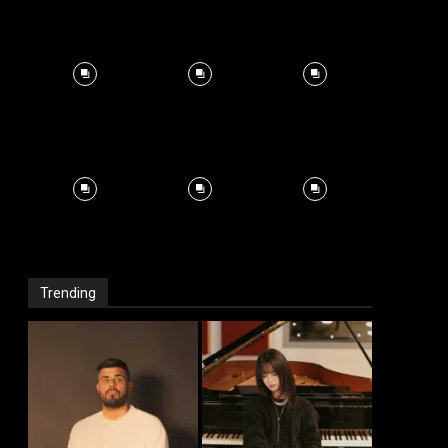
Trending