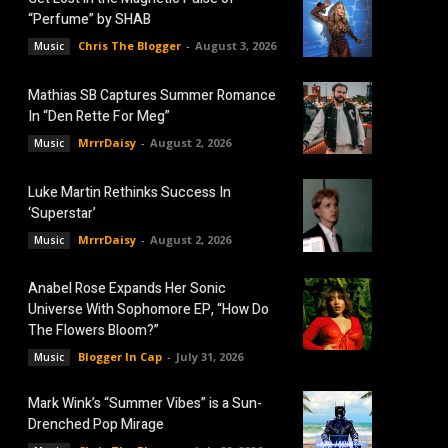
“Perfume” by SHAB
Chris The Blogger
-
August 3, 2026
Music
Mathias SB Captures Summer Romance
In “Den Rette For Meg”
MrrrDaisy
-
August 2, 2026
Music
Luke Martin Rethinks Success In
‘Superstar’
MrrrDaisy
-
August 2, 2026
Music
Anabel Rose Expands Her Sonic
Universe With Sophomore EP, “How Do
The Flowers Bloom?”
Blogger In Cap
-
July 31, 2026
Music
Mark Wink’s “Summer Vibes” is a Sun-
Drenched Pop Mirage