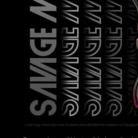
I can’t say there was one moment that defined the creation of Savage 