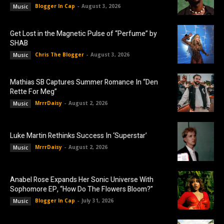
Blogger In Cap
-
August 3, 2026
Music
Get Lost in the Magnetic Pulse of “Perfume” by
SHAB
Chris The Blogger
-
August 3, 2026
Music
Mathias SB Captures Summer Romance In “Den
Rette For Meg”
MrrrDaisy
-
August 2, 2026
Music
Luke Martin Rethinks Success In ‘Superstar’
MrrrDaisy
-
August 2, 2026
Music
Anabel Rose Expands Her Sonic Universe With
Sophomore EP, “How Do The Flowers Bloom?”
Blogger In Cap
-
July 31, 2026
Music