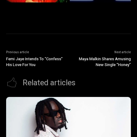
Previous article
Next article
Femi Jaye Intends To “Confess”
Maya Malkin Shares Amusing
His Love For You
New Single “Honey”
Related articles