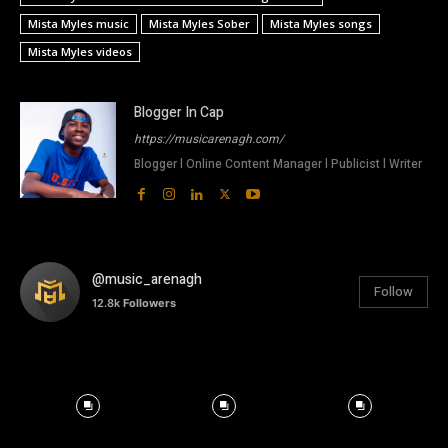
Mista Myles music
Mista Myles Sober
Mista Myles songs
Mista Myles videos
Blogger In Cap
https://musicarenagh.com/
Blogger l Online Content Manager l Publicist l Writer
@music_arenagh
Follow
12.8k
Followers