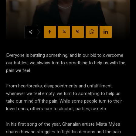
Everyone is battling something, and in our bid to overcome
our battles, we always turn to something to help us with the
pain we feel.
From heartbreaks, disappointments and unfulfillment,
whenever we feel empty, we turn to something to help us
take our mind off the pain. While some people turn to their
loved ones, others turn to alcohol, parties, sex etc.
In his first song of the year, Ghanaian artiste Mista Myles
shares how he struggles to fight his demons and the pain