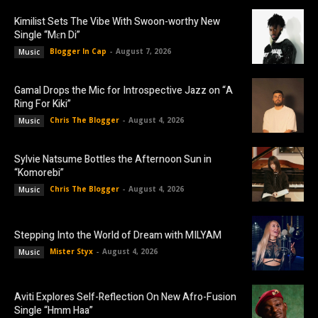
Kimilist Sets The Vibe With Swoon-worthy New
Single “Mɛn Di”
Blogger In Cap
-
August 7, 2026
Music
Gamal Drops the Mic for Introspective Jazz on “A
Ring For Kiki”
Chris The Blogger
-
August 4, 2026
Music
Sylvie Natsume Bottles the Afternoon Sun in
“Komorebi”
Chris The Blogger
-
August 4, 2026
Music
Stepping Into the World of Dream with MILYAM
Mister Styx
-
August 4, 2026
Music
Aviti Explores Self-Reflection On New Afro-Fusion
Single “Hmm Haa”