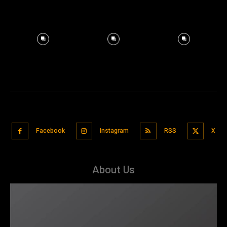
Facebook
Instagram
RSS
X
About Us