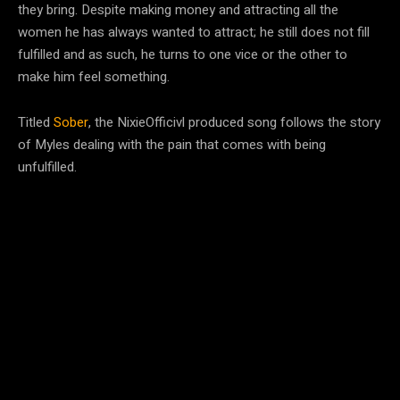
they bring. Despite making money and attracting all the
women he has always wanted to attract; he still does not fill
fulfilled and as such, he turns to one vice or the other to
make him feel something.
Titled
Sober
, the NixieOfficivl produced song follows the story
of Myles dealing with the pain that comes with being
unfulfilled.