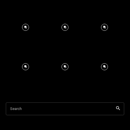
Search