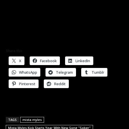
Share this:
X
Facebook
LinkedIn
WhatsApp
Telegram
Tumblr
Pinterest
Reddit
TAGS
mista myles
Mista Myles Kick Starts Year With New Song "Sober"