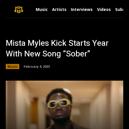
Music
Artists
Interviews
Videos
Submit
Mista Myles Kick Starts Year
With New Song “Sober”
Music
February 4, 2023