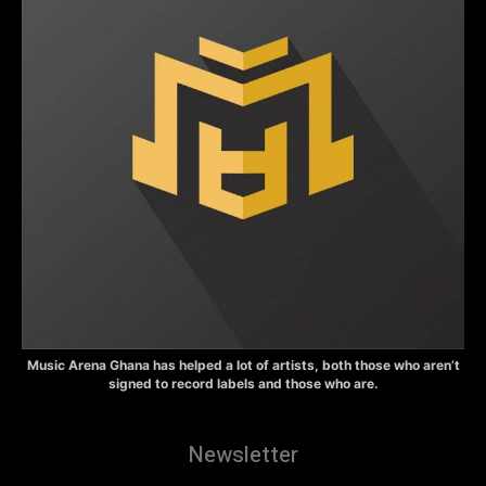
Music Arena Ghana has helped a lot of artists, both those who aren’t
signed to record labels and those who are.
Newsletter