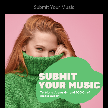
Submit Your Music