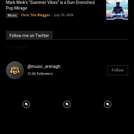
Mark Wink’s “Summer Vibes” is a Sun-Drenched
Pop Mirage
Chris The Blogger
-
July 29, 2026
Music
Follow me on Twitter
My Tweets
@music_arenagh
Follow
12.8k
Followers