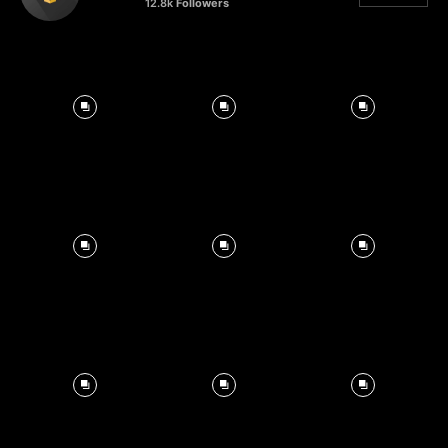
12.8k
Followers