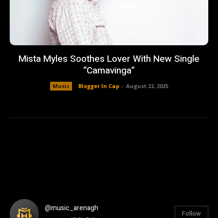
Mista Myles Soothes Lover With New Single
“Camavinga”
Music
Blogger In Cap
-
August 22, 2025
@music_arenagh
Follow