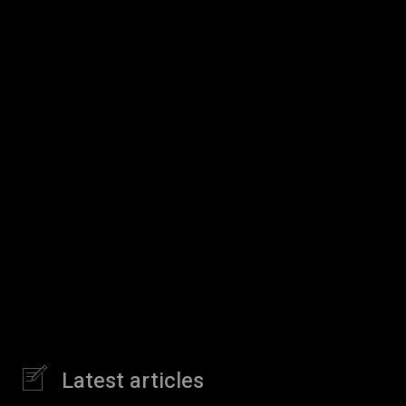
Latest articles