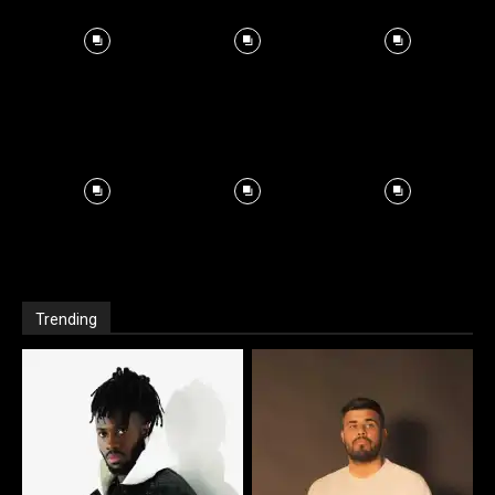
Trending