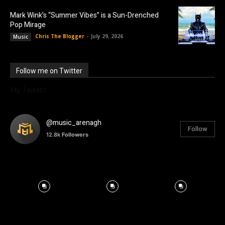
Mark Wink’s “Summer Vibes” is a Sun-Drenched
Pop Mirage
Chris The Blogger
-
July 29, 2026
Music
Follow me on Twitter
My Tweets
@music_arenagh
Follow
12.8k
Followers