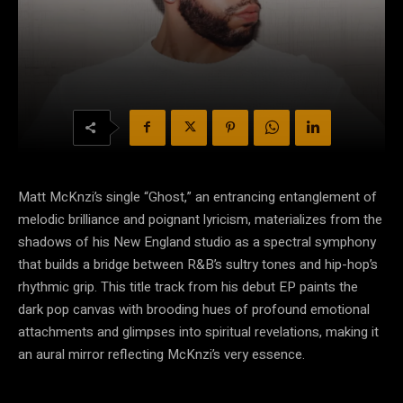
Matt McKnzi’s single “Ghost,” an entrancing entanglement of
melodic brilliance and poignant lyricism, materializes from the
shadows of his New England studio as a spectral symphony
that builds a bridge between R&B’s sultry tones and hip-hop’s
rhythmic grip. This title track from his debut EP paints the
dark pop canvas with brooding hues of profound emotional
attachments and glimpses into spiritual revelations, making it
an aural mirror reflecting McKnzi’s very essence.