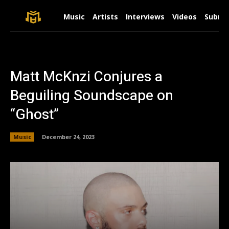
Music
Artists
Interviews
Videos
Submit
Matt McKnzi Conjures a
Beguiling Soundscape on
“Ghost”
Music
December 24, 2023