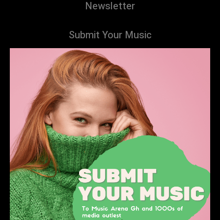
Newsletter
Submit Your Music