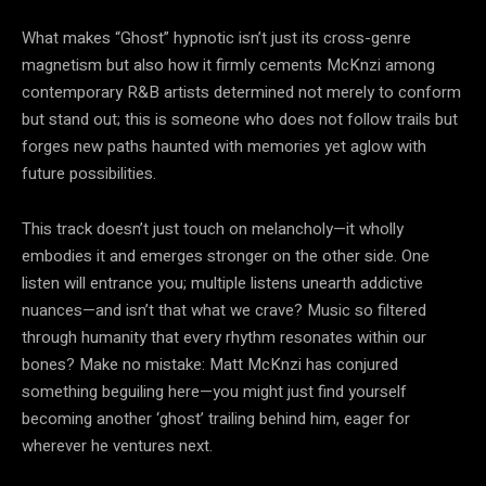
What makes “Ghost” hypnotic isn’t just its cross-genre
magnetism but also how it firmly cements McKnzi among
contemporary R&B artists determined not merely to conform
but stand out; this is someone who does not follow trails but
forges new paths haunted with memories yet aglow with
future possibilities.
This track doesn’t just touch on melancholy—it wholly
embodies it and emerges stronger on the other side. One
listen will entrance you; multiple listens unearth addictive
nuances—and isn’t that what we crave? Music so filtered
through humanity that every rhythm resonates within our
bones? Make no mistake: Matt McKnzi has conjured
something beguiling here—you might just find yourself
becoming another ‘ghost’ trailing behind him, eager for
wherever he ventures next.