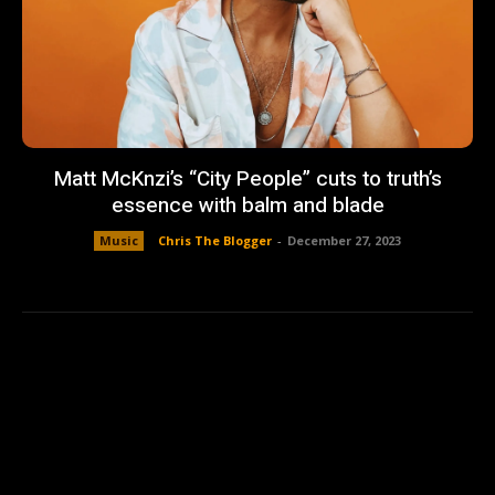
Matt McKnzi’s “City People” cuts to truth’s
essence with balm and blade
Music
Chris The Blogger
-
December 27, 2023