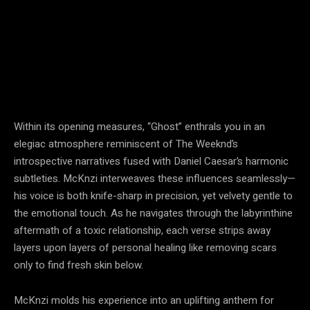
Within its opening measures, “Ghost” enthrals you in an
elegiac atmosphere reminiscent of The Weeknd’s
introspective narratives fused with Daniel Caesar’s harmonic
subtleties. McKnzi interweaves these influences seamlessly—
his voice is both knife-sharp in precision, yet velvety gentle to
the emotional touch. As he navigates through the labyrinthine
aftermath of a toxic relationship, each verse strips away
layers upon layers of personal healing like removing scars
only to find fresh skin below.
McKnzi molds his experience into an uplifting anthem for