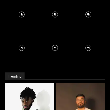
Trending