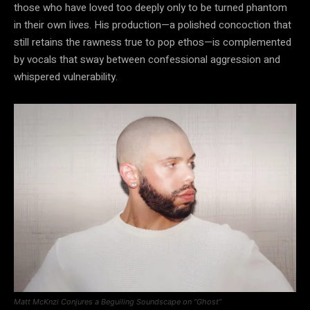
those who have loved too deeply only to be turned phantom
in their own lives. His production—a polished concoction that
still retains the rawness true to pop ethos—is complemented
by vocals that sway between confessional aggression and
whispered vulnerability.
Matt McKnzi Conjures a Beguiling Soundscape on “Ghost”