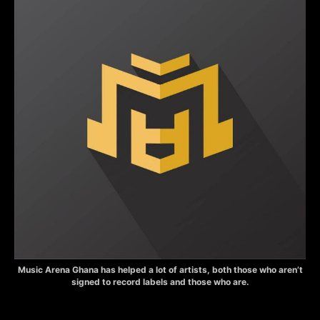
Music Arena Ghana has helped a lot of artists, both those who aren’t
signed to record labels and those who are.