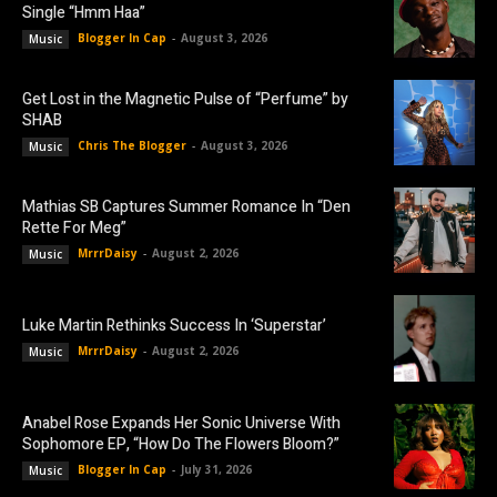
Single “Hmm Haa”
Blogger In Cap
-
August 3, 2026
Music
Get Lost in the Magnetic Pulse of “Perfume” by
SHAB
Chris The Blogger
-
August 3, 2026
Music
Mathias SB Captures Summer Romance In “Den
Rette For Meg”
MrrrDaisy
-
August 2, 2026
Music
Luke Martin Rethinks Success In ‘Superstar’
MrrrDaisy
-
August 2, 2026
Music
Anabel Rose Expands Her Sonic Universe With
Sophomore EP, “How Do The Flowers Bloom?”
Blogger In Cap
-
July 31, 2026
Music