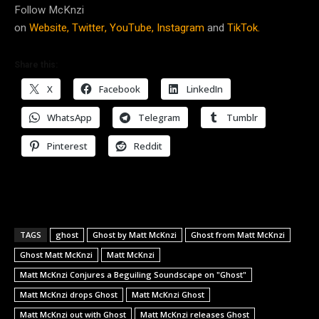
Follow McKnzi
on
Website,
Twitter,
YouTube,
Instagram
and
TikTok.
Share this:
X
Facebook
LinkedIn
WhatsApp
Telegram
Tumblr
Pinterest
Reddit
TAGS
ghost
Ghost by Matt McKnzi
Ghost from Matt McKnzi
Ghost Matt McKnzi
Matt McKnzi
Matt McKnzi Conjures a Beguiling Soundscape on "Ghost"
Matt McKnzi drops Ghost
Matt McKnzi Ghost
Matt McKnzi out with Ghost
Matt McKnzi releases Ghost