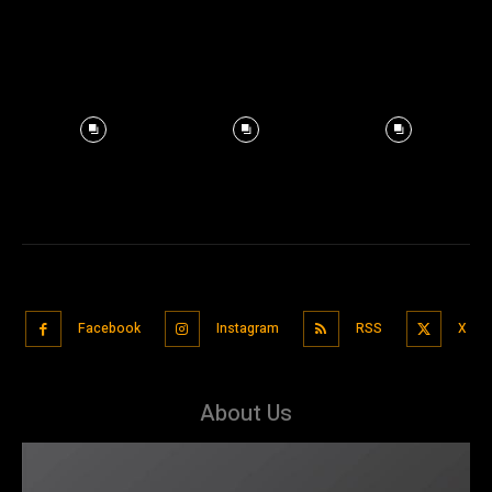
Facebook
Instagram
RSS
X
About Us