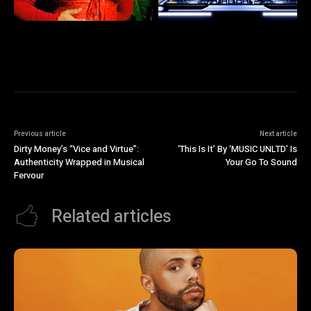
Previous article
Next article
Dirty Money’s “Vice and Virtue”:
‘This Is It’ By ‘MUSIC UNLTD’ Is
Authenticity Wrapped in Musical
Your Go To Sound
Fervour
Related articles