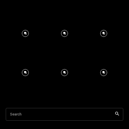
Search