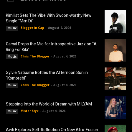
Kimilist Sets The Vibe With Swoon-worthy New
Single “Mɛn Di”
Blogger In Cap
-
August 7, 2026
Music
Gamal Drops the Mic for Introspective Jazz on “A
Ring For Kiki”
Chris The Blogger
-
August 4, 2026
Music
Sylvie Natsume Bottles the Afternoon Sun in
“Komorebi”
Chris The Blogger
-
August 4, 2026
Music
Stepping Into the World of Dream with MILYAM
Mister Styx
-
August 4, 2026
Music
Aviti Explores Self-Reflection On New Afro-Fusion