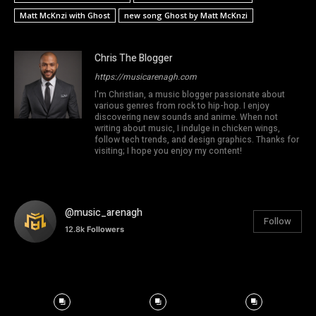
Matt McKnzi with Ghost
new song Ghost by Matt McKnzi
Chris The Blogger
https://musicarenagh.com
I'm Christian, a music blogger passionate about
various genres from rock to hip-hop. I enjoy
discovering new sounds and anime. When not
writing about music, I indulge in chicken wings,
follow tech trends, and design graphics. Thanks for
visiting; I hope you enjoy my content!
@music_arenagh
Follow
12.8k
Followers