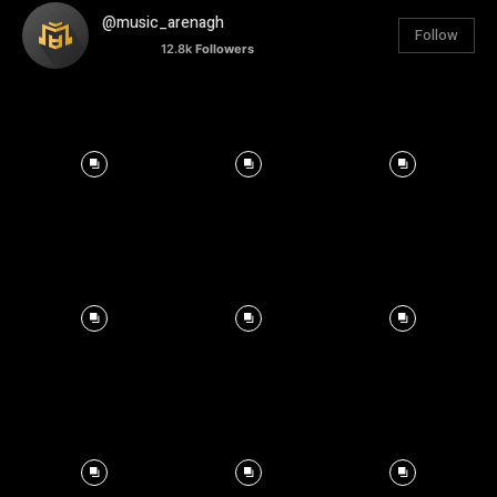
@music_arenagh
Follow
12.8k
Followers