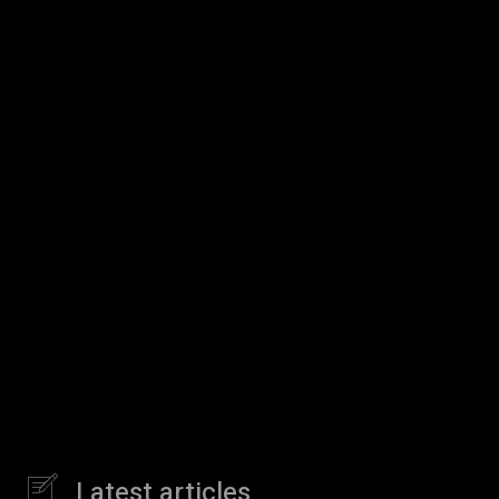
Latest articles