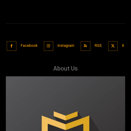
Facebook
Instagram
RSS
X
About Us