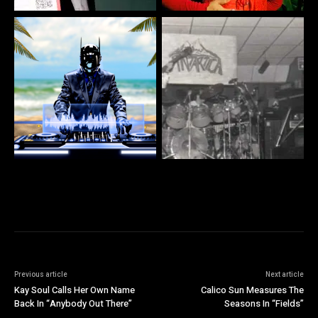
Previous article
Next article
Kay Soul Calls Her Own Name
Calico Sun Measures The
Back In “Anybody Out There”
Seasons In “Fields”