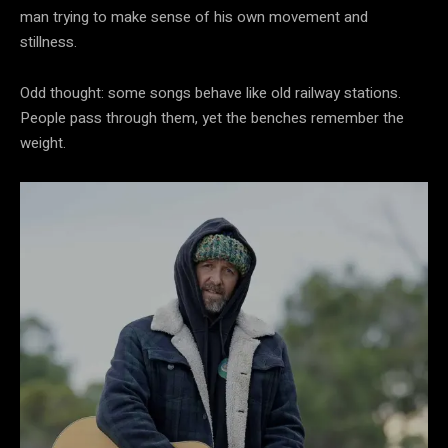
man trying to make sense of his own movement and
stillness.
Odd thought: some songs behave like old railway stations.
People pass through them, yet the benches remember the
weight.