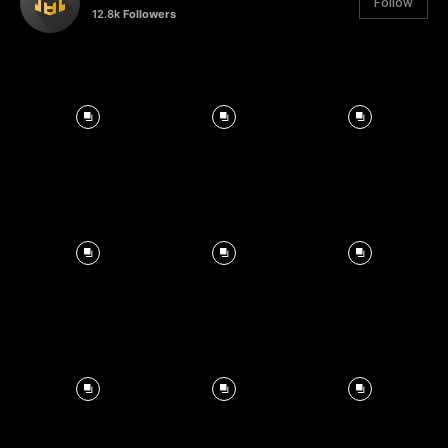
Follow
12.8k
Followers