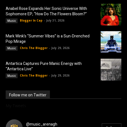
Anabel Rose Expands Her Sonic Universe With
Sophomore EP, “How Do The Flowers Bloom?”
Blogger In Cap
-
July 31, 2026
Music
Mark Wink’s “Summer Vibes” is a Sun-Drenched
Pop Mirage
Chris The Blogger
-
July 29, 2026
Music
Antartica Captures Pure Manic Energy with
“Antartica Live”
Chris The Blogger
-
July 29, 2026
Music
Follow me on Twitter
My Tweets
@music_arenagh