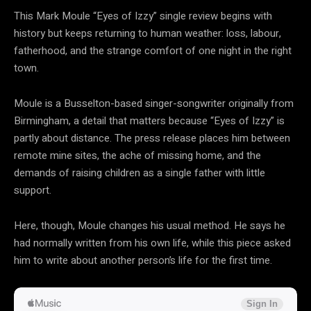
This Mark Moule “Eyes of Izzy” single review begins with
history but keeps returning to human weather: loss, labour,
fatherhood, and the strange comfort of one night in the right
town.
Moule is a Busselton-based singer-songwriter originally from
Birmingham, a detail that matters because “Eyes of Izzy” is
partly about distance. The press release places him between
remote mine sites, the ache of missing home, and the
demands of raising children as a single father with little
support.
Here, though, Moule changes his usual method. He says he
had normally written from his own life, while this piece asked
him to write about another person’s life for the first time.