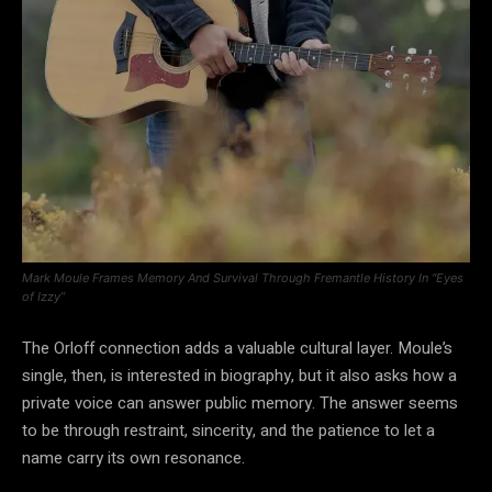
Mark Moule Frames Memory And Survival Through Fremantle History In “Eyes
of Izzy”
The Orloff connection adds a valuable cultural layer. Moule’s
single, then, is interested in biography, but it also asks how a
private voice can answer public memory. The answer seems
to be through restraint, sincerity, and the patience to let a
name carry its own resonance.