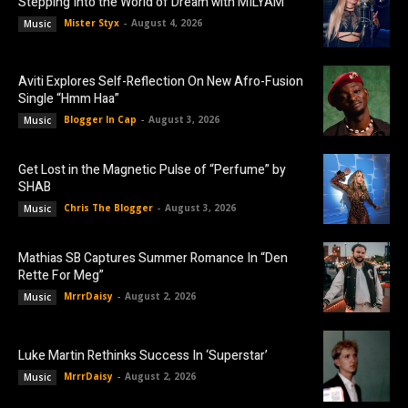
Stepping Into the World of Dream with MILYAM
Mister Styx
-
August 4, 2026
Music
Aviti Explores Self-Reflection On New Afro-Fusion
Single “Hmm Haa”
Blogger In Cap
-
August 3, 2026
Music
Get Lost in the Magnetic Pulse of “Perfume” by
SHAB
Chris The Blogger
-
August 3, 2026
Music
Mathias SB Captures Summer Romance In “Den
Rette For Meg”
MrrrDaisy
-
August 2, 2026
Music
Luke Martin Rethinks Success In ‘Superstar’
MrrrDaisy
-
August 2, 2026
Music