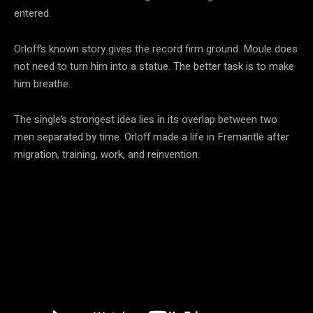
entered.
Orloff’s known story gives the record firm ground. Moule does
not need to turn him into a statue. The better task is to make
him breathe.
The single’s strongest idea lies in its overlap between two
men separated by time. Orloff made a life in Fremantle after
migration, training, work, and reinvention.