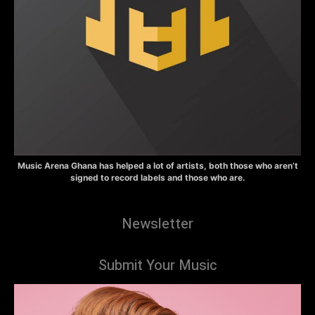
Music Arena Ghana has helped a lot of artists, both those who aren’t
signed to record labels and those who are.
Newsletter
Submit Your Music