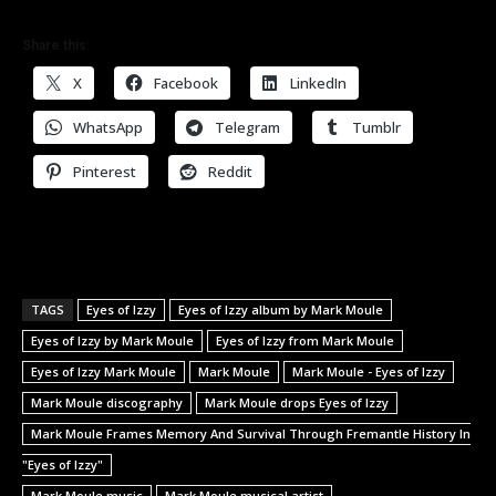
Share this:
X
Facebook
LinkedIn
WhatsApp
Telegram
Tumblr
Pinterest
Reddit
TAGS
Eyes of Izzy
Eyes of Izzy album by Mark Moule
Eyes of Izzy by Mark Moule
Eyes of Izzy from Mark Moule
Eyes of Izzy Mark Moule
Mark Moule
Mark Moule - Eyes of Izzy
Mark Moule discography
Mark Moule drops Eyes of Izzy
Mark Moule Frames Memory And Survival Through Fremantle History In
"Eyes of Izzy"
Mark Moule music
Mark Moule musical artist