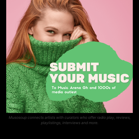
Musosoup connects artists with curators who offer radio play, reviews,
playlistings, interviews and more.