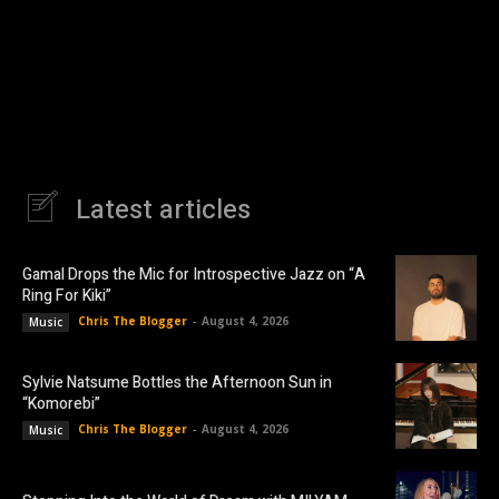
Latest articles
Gamal Drops the Mic for Introspective Jazz on “A
Ring For Kiki”
Chris The Blogger
-
August 4, 2026
Music
Sylvie Natsume Bottles the Afternoon Sun in
“Komorebi”
Chris The Blogger
-
August 4, 2026
Music