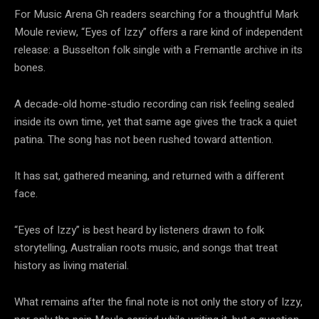
For Music Arena Gh readers searching for a thoughtful Mark
Moule review, “Eyes of Izzy” offers a rare kind of independent
release: a Busselton folk single with a Fremantle archive in its
bones.
A decade-old home-studio recording can risk feeling sealed
inside its own time, yet that same age gives the track a quiet
patina. The song has not been rushed toward attention.
It has sat, gathered meaning, and returned with a different
face.
“Eyes of Izzy” is best heard by listeners drawn to folk
storytelling, Australian roots music, and songs that treat
history as living material.
What remains after the final note is not only the story of Izzy,