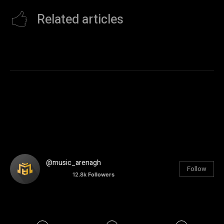
Related articles
@music_arenagh
Follow
12.8k
Followers