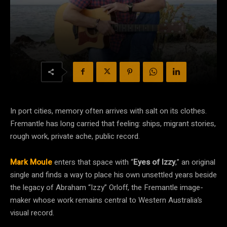
In port cities, memory often arrives with salt on its clothes.
Fremantle has long carried that feeling: ships, migrant stories,
rough work, private ache, public record.
Mark Moule
enters that space with “
Eyes of Izzy
,” an original
single and finds a way to place his own unsettled years beside
the legacy of Abraham “Izzy” Orloff, the Fremantle image-
maker whose work remains central to Western Australia’s
visual record.