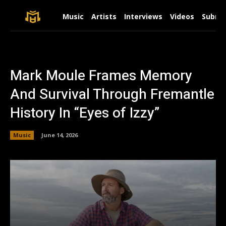
Music
Artists
Interviews
Videos
Submit
Mark Moule Frames Memory
And Survival Through Fremantle
History In “Eyes of Izzy”
Music
June 14, 2026