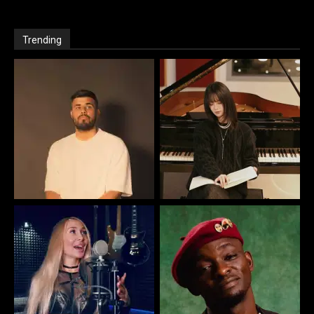
Trending