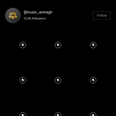
@music_arenagh
Follow
12.8k
Followers