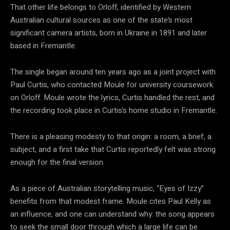
That other life belongs to Orloff, identified by Western
Australian cultural sources as one of the state’s most
significant camera artists, born in Ukraine in 1891 and later
based in Fremantle.
The single began around ten years ago as a joint project with
Paul Curtis, who contacted Moule for university coursework
on Orloff. Moule wrote the lyrics, Curtis handled the rest, and
the recording took place in Curtis’s home studio in Fremantle.
There is a pleasing modesty to that origin: a room, a brief, a
subject, and a first take that Curtis reportedly felt was strong
enough for the final version.
As a piece of Australian storytelling music, “Eyes of Izzy”
benefits from that modest frame. Moule cites Paul Kelly as
an influence, and one can understand why: the song appears
to seek the small door through which a large life can be