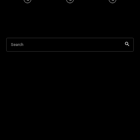
Search