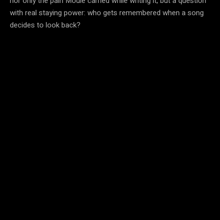
nor only the pain Moule carried while writing it, but a question
with real staying power: who gets remembered when a song
decides to look back?