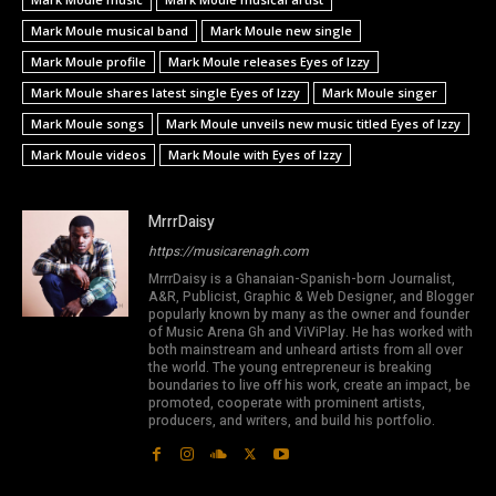
Mark Moule musical band
Mark Moule new single
Mark Moule profile
Mark Moule releases Eyes of Izzy
Mark Moule shares latest single Eyes of Izzy
Mark Moule singer
Mark Moule songs
Mark Moule unveils new music titled Eyes of Izzy
Mark Moule videos
Mark Moule with Eyes of Izzy
MrrrDaisy
https://musicarenagh.com
MrrrDaisy is a Ghanaian-Spanish-born Journalist,
A&R, Publicist, Graphic & Web Designer, and Blogger
popularly known by many as the owner and founder
of Music Arena Gh and ViViPlay. He has worked with
both mainstream and unheard artists from all over
the world. The young entrepreneur is breaking
boundaries to live off his work, create an impact, be
promoted, cooperate with prominent artists,
producers, and writers, and build his portfolio.