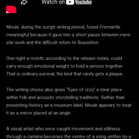
Moule, during the song’s writing period, found Fremantle
meaningful because it gave him a short pause between mine-
site work and the difficult return to Busselton.
One night a month, according to the release notes, could
carry enough emotional weight to hold a person together.
That is ordinary survival, the kind that rarely gets a plaque.
The writing choice also gives “Eyes of Izzy” a clear place
within folk and acoustic storytelling traditions. Rather than
presenting history as a museum label, Moule appears to treat
it as a mirror placed at an angle.
A visual artist who once caught movement and stillness
through a camera becomes the centre of a song written by a