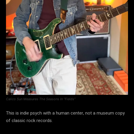
Calico Sun Measures The Seasons In “Fields”
This is indie psych with a human center, not a museum copy
of classic rock records.