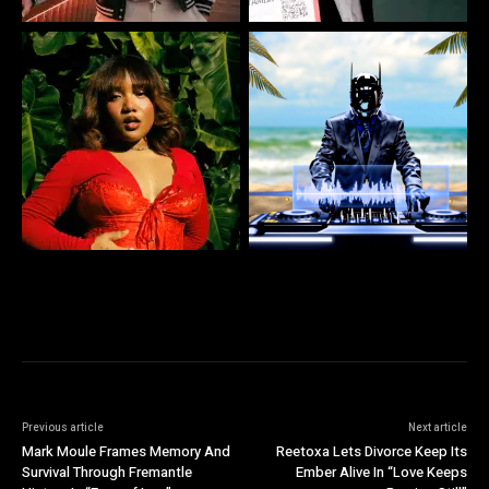
Previous article
Next article
Mark Moule Frames Memory And
Reetoxa Lets Divorce Keep Its
Survival Through Fremantle
Ember Alive In “Love Keeps