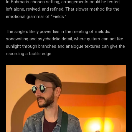
In Bahman’s chosen setting, arrangements could be tested,
left alone, revived, and refined. That slower method fits the
emotional grammar of “Fields.”
The single’s likely power lies in the meeting of melodic
songwriting and psychedelic detail, where guitars can act like
sunlight through branches and analogue textures can give the
recording a tactile edge.