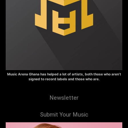
Music Arena Ghana has helped a lot of artists, both those who aren’t
signed to record labels and those who are.
Newsletter
Submit Your Music