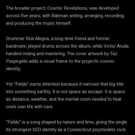
The broader project, Cosmic Revelations, was developed
across five years, with Bahman writing, arranging, recording,
and producing the music himself.
Drummer Rob Megna, a long-time friend and former
bandmate, played drums across the album, while Victor Aruda
handled mixing and mastering. The cover artwork by Taz
Paspirgelis adds a visual frame to the project’s cosmic
identity.
Yet “Fields” earns attention because it narrows that big title
into something earthly. It is not space as escape. It is space
as distance, weather, and the mental room needed to hear
one’s own life with care.
“Fields” is a song shaped by nature and time, giving the single
its strongest SEO identity as a Connecticut psychedelic rock