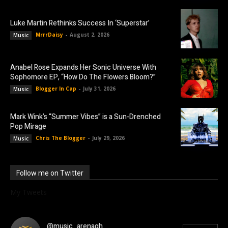
Luke Martin Rethinks Success In ‘Superstar’
MrrrDaisy
-
August 2, 2026
Music
Anabel Rose Expands Her Sonic Universe With
Sophomore EP, “How Do The Flowers Bloom?”
Blogger In Cap
-
July 31, 2026
Music
Mark Wink’s “Summer Vibes” is a Sun-Drenched
Pop Mirage
Chris The Blogger
-
July 29, 2026
Music
Follow me on Twitter
My Tweets
@music_arenagh