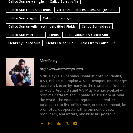
Calico Sun new single
Calico Sun profile
Calico Sun releases Fields
Calico Sun shares latest single Fields
Calico Sun singer
Calico Sun songs
Calico Sun unveils new music titled Fields
Calico Sun videos
Calico Sun with Fields
Fields
Fields album by Calico Sun
Fields by Calico Sun
Fields Calico Sun
Fields from Calico Sun
MrrrDaisy
https://musicarenagh.com
MrrrDaisy is a Ghanaian-Spanish-born Journalist,
A&R, Publicist, Graphic & Web Designer, and Blogger
popularly known by many as the owner and founder
of Music Arena Gh and ViViPlay. He has worked with
both mainstream and unheard artists from all over
the world. The young entrepreneur is breaking
boundaries to live off his work, create an impact, be
promoted, cooperate with prominent artists,
producers, and writers, and build his portfolio.