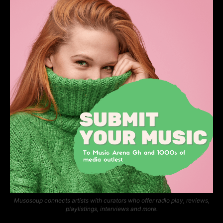
Musosoup connects artists with curators who offer radio play, reviews,
playlistings, interviews and more.