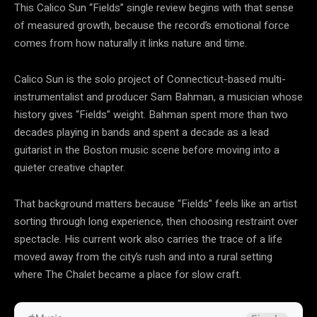
This Calico Sun “Fields” single review begins with that sense
of measured growth, because the record’s emotional force
comes from how naturally it links nature and time.
Calico Sun is the solo project of Connecticut-based multi-
instrumentalist and producer Sam Bahman, a musician whose
history gives “Fields” weight. Bahman spent more than two
decades playing in bands and spent a decade as a lead
guitarist in the Boston music scene before moving into a
quieter creative chapter.
That background matters because “Fields” feels like an artist
sorting through long experience, then choosing restraint over
spectacle. His current work also carries the trace of a life
moved away from the city’s rush and into a rural setting
where The Chalet became a place for slow craft.