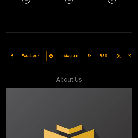
Facebook
Instagram
RSS
X
About Us