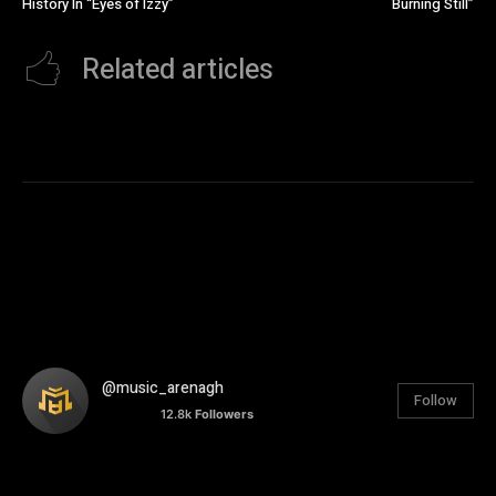
History In “Eyes of Izzy”
Burning Still”
Related articles
@music_arenagh
Follow
12.8k
Followers