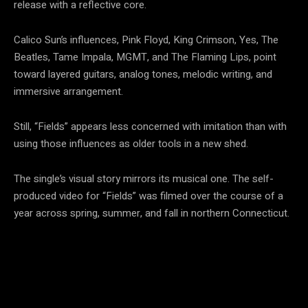
release with a reflective core.
Calico Sun’s influences, Pink Floyd, King Crimson, Yes, The
Beatles, Tame Impala, MGMT, and The Flaming Lips, point
toward layered guitars, analog tones, melodic writing, and
immersive arrangement.
Still, “Fields” appears less concerned with imitation than with
using those influences as older tools in a new shed.
The single’s visual story mirrors its musical one. The self-
produced video for “Fields” was filmed over the course of a
year across spring, summer, and fall in northern Connecticut.