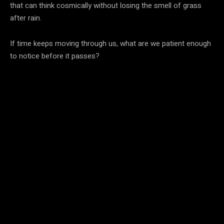
that can think cosmically without losing the smell of grass
after rain.
If time keeps moving through us, what are we patient enough
to notice before it passes?