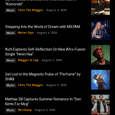
“Komorebi”
Chris The Blogger
-
August 4, 2026
Music
Stepping Into the World of Dream with MILYAM
Mister Styx
-
August 4, 2026
Music
Aviti Explores Self-Reflection On New Afro-Fusion
Single “Hmm Haa”
Blogger In Cap
-
August 3, 2026
Music
Get Lost in the Magnetic Pulse of “Perfume” by
SHAB
Chris The Blogger
-
August 3, 2026
Music
Mathias SB Captures Summer Romance In “Den
Rette For Meg”
MrrrDaisy
-
August 2, 2026
Music