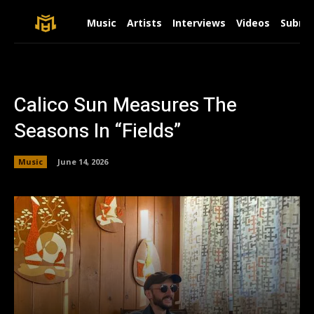
Music
Artists
Interviews
Videos
Submit
Calico Sun Measures The
Seasons In “Fields”
Music
June 14, 2026