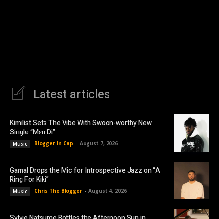
Latest articles
Kimilist Sets The Vibe With Swoon-worthy New
Single “Mɛn Di”
Blogger In Cap
-
August 7, 2026
Music
Gamal Drops the Mic for Introspective Jazz on “A
Ring For Kiki”
Chris The Blogger
-
August 4, 2026
Music
Sylvie Natsume Bottles the Afternoon Sun in