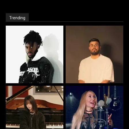
Trending