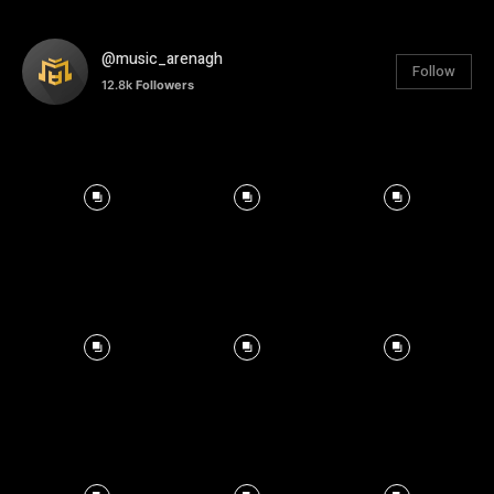
@music_arenagh
Follow
12.8k
Followers