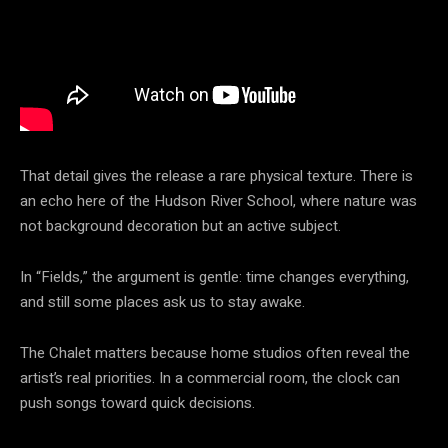
That detail gives the release a rare physical texture. There is
an echo here of the Hudson River School, where nature was
not background decoration but an active subject.
In “Fields,” the argument is gentle: time changes everything,
and still some places ask us to stay awake.
The Chalet matters because home studios often reveal the
artist’s real priorities. In a commercial room, the clock can
push songs toward quick decisions.