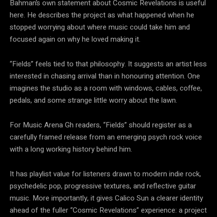
Bahman’s own statement about Cosmic Revelations is useful
here. He describes the project as what happened when he
stopped worrying about where music could take him and
focused again on why he loved making it.
“Fields” feels tied to that philosophy. It suggests an artist less
interested in chasing arrival than in honouring attention. One
imagines the studio as a room with windows, cables, coffee,
pedals, and some strange little worry about the lawn.
For Music Arena Gh readers, “Fields” should register as a
carefully framed release from an emerging psych rock voice
with a long working history behind him.
It has playlist value for listeners drawn to modern indie rock,
psychedelic pop, progressive textures, and reflective guitar
music. More importantly, it gives Calico Sun a clearer identity
ahead of the fuller “Cosmic Revelations” experience: a project