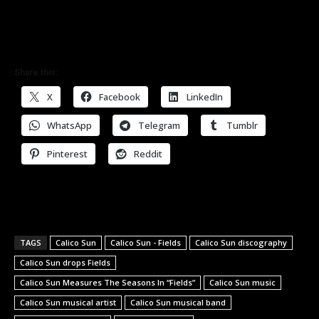
Share this:
X
Facebook
LinkedIn
WhatsApp
Telegram
Tumblr
Pinterest
Reddit
TAGS
Calico Sun
Calico Sun - Fields
Calico Sun discography
Calico Sun drops Fields
Calico Sun Measures The Seasons In “Fields”
Calico Sun music
Calico Sun musical artist
Calico Sun musical band