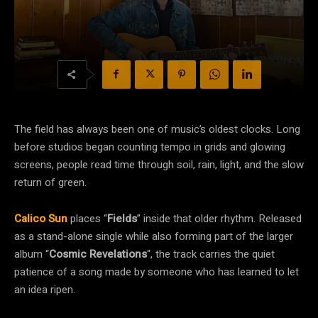
The field has always been one of music’s oldest clocks. Long
before studios began counting tempo in grids and glowing
screens, people read time through soil, rain, light, and the slow
return of green.
Calico Sun
places “
Fields
” inside that older rhythm. Released
as a stand-alone single while also forming part of the larger
album “
Cosmic Revelations
“, the track carries the quiet
patience of a song made by someone who has learned to let
an idea ripen.