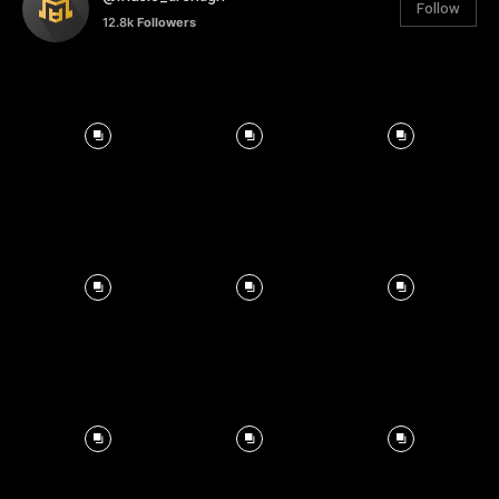
Follow
12.8k
Followers