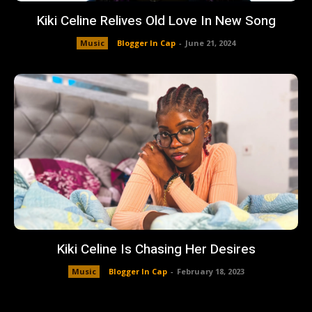
Kiki Celine Relives Old Love In New Song
Music
Blogger In Cap
-
June 21, 2024
Kiki Celine Is Chasing Her Desires
Music
Blogger In Cap
-
February 18, 2023