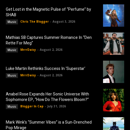
Get Lost in the Magnetic Pulse of “Perfume” by
SHAB
Chris The Blogger
-
August 3, 2026
Music
Mathias SB Captures Summer Romance In “Den
Rette For Meg”
MrrrDaisy
-
August 2, 2026
Music
Luke Martin Rethinks Success In ‘Superstar’
MrrrDaisy
-
August 2, 2026
Music
Anabel Rose Expands Her Sonic Universe With
Sophomore EP, “How Do The Flowers Bloom?”
Blogger In Cap
-
July 31, 2026
Music
Mark Wink’s “Summer Vibes” is a Sun-Drenched
Pop Mirage