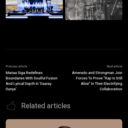
Previous article
Next article
Mariaa Siga Redefines
Amerado and Strongman Join
Boundaries With Soulful Fusion
Forces To Prove “Rap Is Still
And Lyrical Depth In ‘Daaray
Alive” In Their Electrifying
Dunya’
Collaboration
Related articles