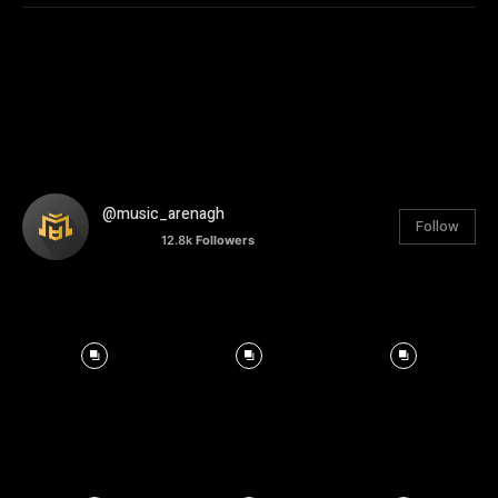
@music_arenagh
Follow
12.8k
Followers