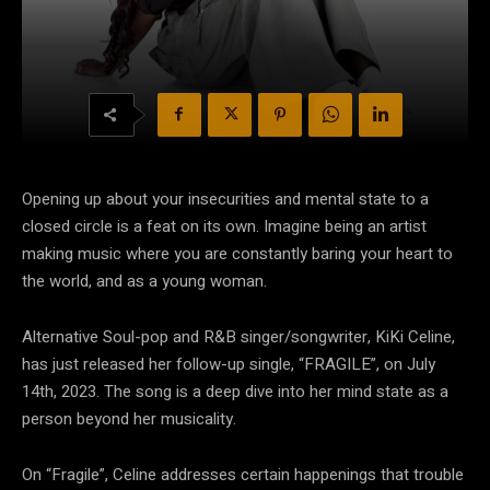
Opening up about your insecurities and mental state to a
closed circle is a feat on its own. Imagine being an artist
making music where you are constantly baring your heart to
the world, and as a young woman.
Alternative Soul-pop and R&B singer/songwriter, KiKi Celine,
has just released her follow-up single, “FRAGILE”, on July
14
th
, 2023. The song is a deep dive into her mind state as a
person beyond her musicality.
On “Fragile”, Celine addresses certain happenings that trouble