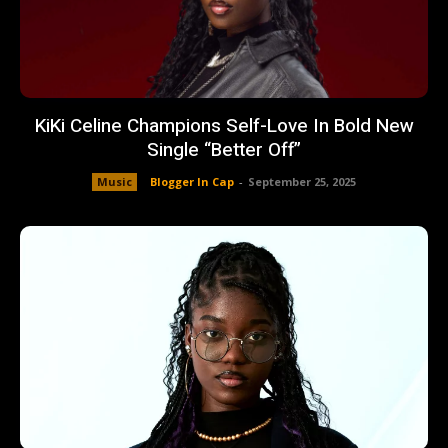
KiKi Celine Champions Self-Love In Bold New
Single “Better Off”
Music
Blogger In Cap
-
September 25, 2025