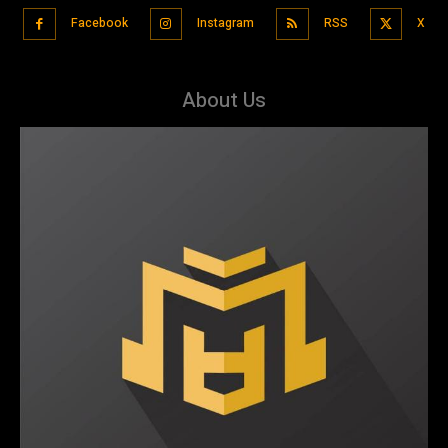
Facebook
Instagram
RSS
X
About Us