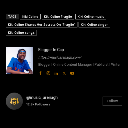
TAGS
Kiki Celine
Kiki Celine Fragile
Kiki Celine music
Kiki Celine Shares Her Secrets On “Fragile”
Kiki Celine singer
Kiki Celine songs
Blogger In Cap
https://musicarenagh.com/
Blogger l Online Content Manager l Publicist l Writer
@music_arenagh
Follow
12.8k
Followers