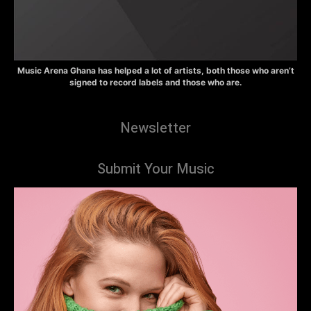
Music Arena Ghana has helped a lot of artists, both those who aren’t
signed to record labels and those who are.
Newsletter
Submit Your Music