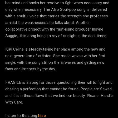
her mind and backs her resolve to fight when necessary and
only when necessary. The Afro Soul-pop song is delivered
with a soulful voice that carries the strength she professes
amidst the weaknesses she talks about. Another
collaborative project with the fast-rising producer Insvne
Auggie, this song brings a ray of sunlight in the dark times.
KiKi Celine is steadily taking her place among the new and
next generation of artistes. She made waves with her first
single, with the song still on the airwaves and getting new
fans and listeners by the day.
FRAGILE is a song for those questioning their will to fight and
chasing a perfection that cannot be found. People are flawed,
and it is in these flaws that we find our beauty. Please Handle
With Care.
Listen to the song
here