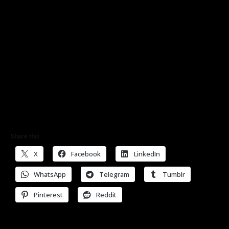
Share this:
X
Facebook
LinkedIn
WhatsApp
Telegram
Tumblr
Pinterest
Reddit