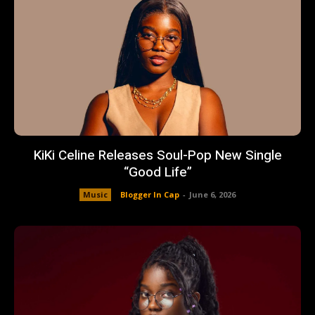
KiKi Celine Releases Soul-Pop New Single
“Good Life”
Music
Blogger In Cap
-
June 6, 2026