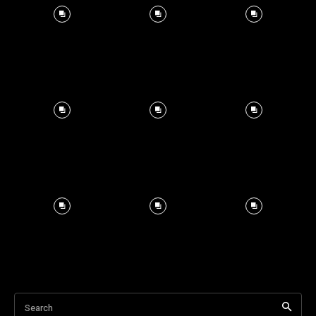
Search