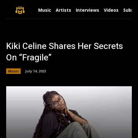
Music
Artists
Interviews
Videos
Submit
Kiki Celine Shares Her Secrets
On “Fragile”
Music
July 14, 2023