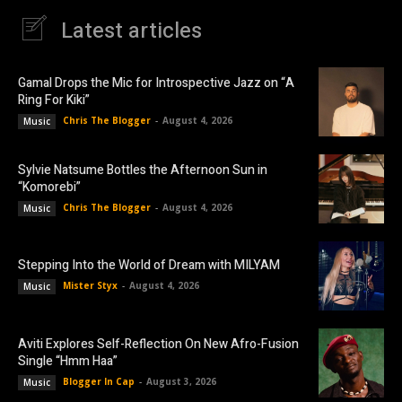
Latest articles
Gamal Drops the Mic for Introspective Jazz on “A
Ring For Kiki”
Chris The Blogger
-
August 4, 2026
Music
Sylvie Natsume Bottles the Afternoon Sun in
“Komorebi”
Chris The Blogger
-
August 4, 2026
Music
Stepping Into the World of Dream with MILYAM
Mister Styx
-
August 4, 2026
Music
Aviti Explores Self-Reflection On New Afro-Fusion
Single “Hmm Haa”
Blogger In Cap
-
August 3, 2026
Music