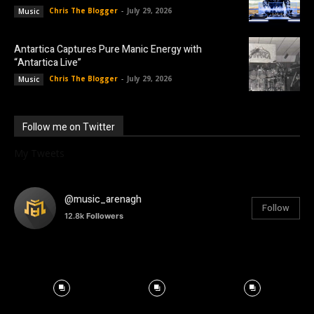
Chris The Blogger
-
July 29, 2026
Music
Antartica Captures Pure Manic Energy with
“Antartica Live”
Chris The Blogger
-
July 29, 2026
Music
Follow me on Twitter
My Tweets
@music_arenagh
Follow
12.8k
Followers