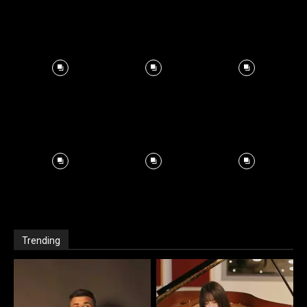
Trending