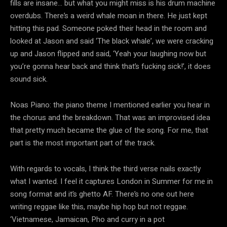
fills are insane… but what you might miss is his drum machine
overdubs. There’s a weird whale moan in there. He just kept
hitting this pad. Someone poked their head in the room and
looked at Jason and said ‘The black whale’, we were cracking
up and Jason flipped and said, ‘Yeah your laughing now but
you’re gonna hear back and think that’s fucking sick!’, it does
sound sick.
Noas Piano: the piano theme I mentioned earlier you hear in
the chorus and the breakdown. That was an improvised idea
that pretty much became the glue of the song. For me, that
part is the most important part of the track.
With regards to vocals, I think the third verse nails exactly
what I wanted. I feel it captures London in Summer for me in
song format and it’s ghetto AF. There’s no one out here
writing reggae like this, maybe hip hop but not reggae.
‘Vietnamese, Jamaican, Pho and curry in a pot