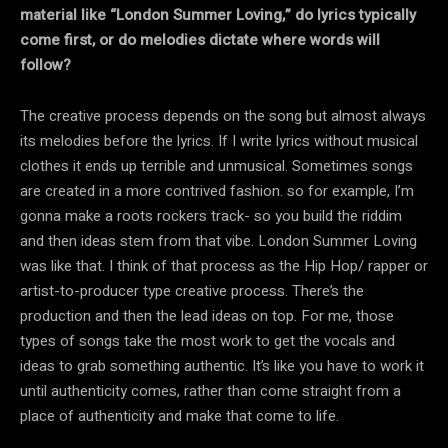
material like “London Summer Loving,” do lyrics typically
come first, or do melodies dictate where words will
follow?
The creative process depends on the song but almost always
its melodies before the lyrics. If I write lyrics without musical
clothes it ends up terrible and unmusical. Sometimes songs
are created in a more contrived fashion. so for example, I’m
gonna make a roots rockers track- so you build the riddim
and then ideas stem from that vibe. London Summer Loving
was like that. I think of that process as the Hip Hop/ rapper or
artist-to-producer type creative process. There’s the
production and then the lead ideas on top. For me, those
types of songs take the most work to get the vocals and
ideas to grab something authentic. It’s like you have to work it
until authenticity comes, rather than come straight from a
place of authenticity and make that come to life.