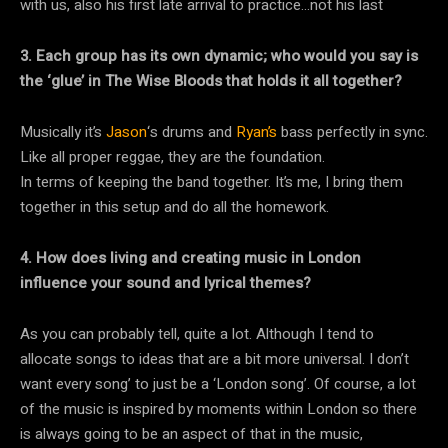
with us, also his first late arrival to practice…not his last
3. Each group has its own dynamic; who would you say is
the ‘glue’ in The Wise Bloods that holds it all together?
Musically it’s
Jason
‘s drums and
Ryan’s
bass perfectly in sync.
Like all proper reggae, they are the foundation.
In terms of keeping the band together. It’s me, I bring them
together in this setup and do all the homework.
4. How does living and creating music in London
influence your sound and lyrical themes?
As you can probably tell, quite a lot. Although I tend to
allocate songs to ideas that are a bit more universal. I don’t
want every song’ to just be a ‘London song’. Of course, a lot
of the music is inspired by moments within London so there
is always going to be an aspect of that in the music,