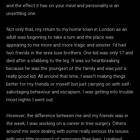
and the effect it has on your mind and personality is an
unsettling one.
Not only that, my return to my home town in London as an
adult was beginning to take a turn and the place was
appearing to me more and more tragic and sinister. I’d had
two friends in the area lose brothers. One kid was only 17 and
died after a stabbing to the leg. It was so heartbreaking
because he was the youngest of the family and was just a
really good kid. All around that time, I wasn’t making things
better for my friends or myself but just carrying on with self-
sabotaging behaviour and escapism. I was getting into trouble
most nights I went out.
However, the difference between me and my friends was in
the week, I was working on a career in tree surgery. Others
around me were dealing with some really serious life issues
with very little prospect of improving their lives. I realised