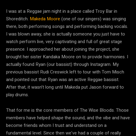
I was at a Reggae jam night in a place called Troy Bar in
Shoreditch.
Makeda Moore
(one of our singers) was singing
there, both performing songs and performing backing vocals.
I was blown away, she is actually someone you just have to
watch perform live, very captivating and full of great stage
presence. I approached her about joining the project, she
brought her sister Kandaka Moore on to provide harmonies. I
actually found Ryan (our bassist) through Instagram. My
previous bassist Rudi Creswick left to tour with Tom Misch
and pointed out that Ryan was an active Reggae bassist.
After that, it wasn’t long until Makeda put Jason forward to
play drums.
That for me is the core members of The Wise Bloods. Those
members have helped shape the sound, and the vibe and have
become friends whom I trust and understand on a
fundamental level. Since then we’ve had a couple of really