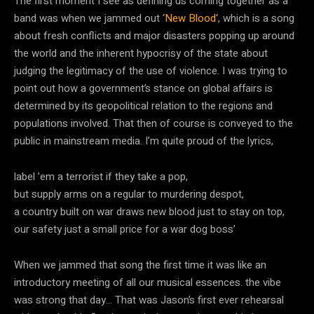
The first moment I see as defining us coming together as a
band was when we jammed out ‘
New Blood
‘, which is a song
about fresh conflicts and major disasters popping up around
the world and the inherent hypocrisy of the state about
judging the legitimacy of the use of violence. I was trying to
point out how a government’s stance on global affairs is
determined by its geopolitical relation to the regions and
populations involved. That then of course is conveyed to the
public in mainstream media. I’m quite proud of the lyrics,
label ’em a terrorist if they take a pop,
but supply arms on a regular to murdering despot,
a country built on war draws new blood just to stay on top,
our safety just a small price for a war dog boss’
When we jammed that song the first time it was like an
introductory meeting of all our musical essences. the vibe
was strong that day… That was Jason’s first ever rehearsal