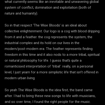
what currently seems like an inevitable and unwavering global
system of conflict, domination and exploitation (both of
nature and humanity).
So in that respect ‘The Wise Bloods’ is an ideal about
collective enlightenment. Our logo is a cog with blood dripping
from it and a feather. the cog represents the system, the
industrial complex and its hold on our lives in the
modern/post-modern era. The feather represents finding
freedom in this time and it also nods to a more tribal, spiritual
or natural philosophy for life. I guess that’s quite a
romanticised interpretation of ‘tribal’. really, on a personal
level, I just yearn for a more simplistic life that isn’t offered in
modern urban living.
So yeah The Wise Bloods is the idea first, the band came
after. I had to bring these new songs to life with musicians,
and so over time, I found the right people for the music.