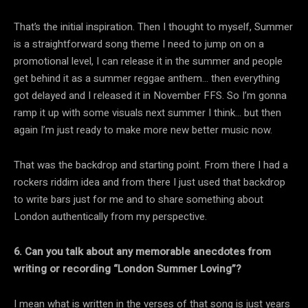
That’s the initial inspiration. Then I thought to myself, Summer
is a straightforward song theme I need to jump on on a
promotional level, I can release it in the summer and people
get behind it as a summer reggae anthem… then everything
got delayed and I released it in November FFS. So I’m gonna
ramp it up with some visuals next summer I think… but then
again I’m just ready to make more new better music now.
That was the backdrop and starting point. From there I had a
rockers riddim idea and from there I just used that backdrop
to write bars just for me and to share something about
London authentically from my perspective.
6. Can you talk about any memorable anecdotes from
writing or recording “London Summer Loving”?
I mean what is written in the verses of that song is just years