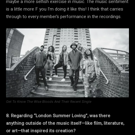
maybe a more selfish exercise in music. The music sentiment
is a little more F you I’m doing it like this! I think that carries
through to every member’s performance in the recordings.
Get To Know The Wise Bloods And Their Recent Single
8. Regarding “London Summer Loving”, was there
anything outside of the music itself—like film, literature,
or art—that inspired its creation?