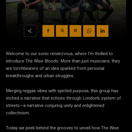
Welcome to our sonic rendezvous, where I’m thrilled to
introduce The Wise Bloods. More than just musicians, they
are torchbearers of an idea sparked from personal
breakthroughs and urban struggles.
Merging reggae vibes with spirited purpose, this group has
etched a narrative that echoes through London’s system of
streets—a narrative conjuring unity and enlightened
collectivism.
Today we peek behind the grooves to unveil how The Wise