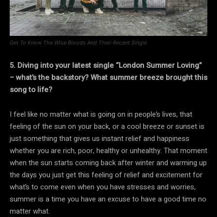
Get To Know The Wise Bloods And Their Recent Single
5. Diving into your latest single “London Summer Loving”
– what’s the backstory? What summer breeze brought this
song to life?
I feel like no matter what is going on in people’s lives, that
feeling of the sun on your back, or a cool breeze or sunset is
just something that gives us instant relief and happiness
whether you are rich, poor, healthy or unhealthy. That moment
when the sun starts coming back after winter and warming up
the days you just get this feeling of relief and excitement for
what’s to come even when you have stresses and worries,
summer is a time you have an excuse to have a good time no
matter what.