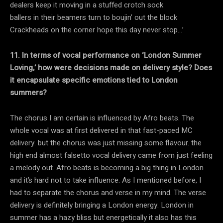
dealers keep it moving in a stuffed crotch sock
ballers in their beamers turn to boujin’ out the block
Crackheads on the corner hope this day never stop…’
11. In terms of vocal performance on ‘London Summer
Loving,’ how were decisions made on delivery style? Does
it encapsulate specific emotions tied to London
summers?
The chorus I am certain is influenced by Afro beats. The
whole vocal was at first delivered in that fast-paced MC
delivery. but the chorus was just missing some flavour. the
high end almost falsetto vocal delivery came from just feeling
a melody out. Afro beats is becoming a big thing in London
and it’s hard not to take influence. As I mentioned before, I
had to separate the chorus and verse in my mind. The verse
delivery is definitely bringing a London energy. London in
summer has a hazy bliss but energetically it also has this