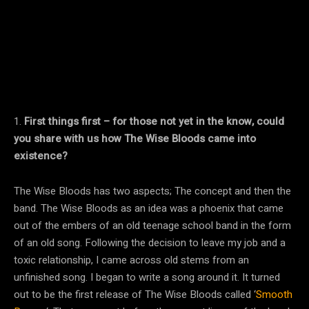
1.
First things first – for those not yet in the know, could
you share with us how The Wise Bloods came into
existence?
The Wise Bloods has two aspects; The concept and then the
band. The Wise Bloods as an idea was a phoenix that came
out of the embers of an old teenage school band in the form
of an old song. Following the decision to leave my job and a
toxic relationship, I came across old stems from an
unfinished song. I began to write a song around it. It turned
out to be the first release of The Wise Bloods called ‘
Smooth