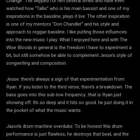
Change”. I’ve depped for him several times and have even
watched how “Tallis” who is his main bassist and one of my
inspirations in the bassline, plays it live. The other inspiration
is one of my mentors “Don Chandler” and his style and
approach to reggae bassline. I like putting those influences
into the new music I play. What I enjoyed here and with The
Wise Bloods in general is the freedom I have to experiment a
bit, but still somehow be able to complement Jesse’s style of
songwriting and composition.
Jesse: there’s always a sign of that experimentation from
Ryan. If you listen to the third verse, there’s a breakdown. The
bass goes into this sub-low frequency…that is Ryan just
showing off. It’s so deep and it hits so good. he just doing it in
the pocket of what the music wants.
Jason’s drum machine overdubs: To be honest this drum
performance is just flawless, he destroys that beat, and the