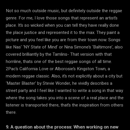
Not so much outside music, but definitely outside the reggae
genre. For me, I love those songs that represent an artist’s
place. It’s so wicked when you can tell they have really done
the place justice and represented it to the max. They paint a
picture and you feel like you are from their town now. Songs
like Nas’ ‘NY State of Mind’ or Nina Simone’s ‘Baltimore’, also
covered brilliantly by the Tamlins- That version with that
hornline, thats one of the best reggae songs of all time.
2Pac’s California Love or Alborosie’s Kingston Town, a
modern reggae classic. Also, it’s not explicitly about a city but
‘Master Blaster’ by Stevie Wonder, he vividly describes a
street party and I feel like I wanted to write a song in that way
where the song takes you into a scene of a real place and the
listener is transported there, that’s the inspiration from others
there.
9. A question about the process: When working on new