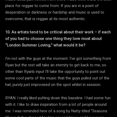
place for reggae to come from. If you are in a point of
desperation or darkness or hardship and music is used to
overcome, that is reggae at its most authentic.
10. As artists tend to be critical about their work – if each
of you had to choose one thing they love most about
“London Summer Loving,” what would it be?
I’m not with the guys at the moment. I’ve got something from
Ryan but the rest will take an eternity to get back to me, so
other than Ryan’s input I’ll take the opportunity to point out
some cool parts of the music that the guys pulled out of the
hat, purely just improvised on the spot whilst in session.
RYAN: I really liked putting down this bassline. I had some fun
with it. I like to draw inspiration from a lot of people around
me. I was reminded here of a song by Natty titled “Seasons