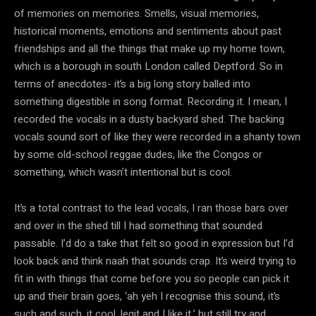
of memories on memories. Smells, visual memories,
historical moments, emotions and sentiments about past
friendships and all the things that make up my home town,
which is a borough in south London called Deptford. So in
terms of anecdotes- it’s a big long story balled into
something digestible in song format. Recording it. I mean, I
recorded the vocals in a dusty backyard shed. The backing
vocals sound sort of like they were recorded in a shanty town
by some old-school reggae dudes, like the Congos or
something, which wasn’t intentional but is cool.
It’s a total contrast to the lead vocals, I ran those bars over
and over in the shed till I had something that sounded
passable. I’d do a take that felt so good in expression but I’d
look back and think naah that sounds crap. It’s weird trying to
fit in with things that come before you so people can pick it
up and their brain goes, ‘ah yeh I recognise this sound, it’s
such and such, it cool, legit and I like it,’ but still try and