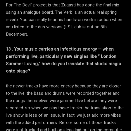
For The Devil’ project is that Zugasti has done the final mix
using an analogue board. The Verb is an actual real spring
reverb. You can really hear his hands-on work in action when
you listen to the dub versions (LSL dub is out on 8th
December).
13 . Your music carries an infectious energy — when
performing live, particularly new singles like ” London
Summer Loving,” how do you translate that studio magic
onto stage?
the newer tracks have more energy because they are closer
to the live. the bass and drums were recorded together and
the songs themselves were jammed live before they were
recorded. so when we play these tracks the translation to the
live show is less of an issue. In fact, we just add more vibes
with the added performers. Before some of those tracks
were just tracked and built on ideas laid out on the computer