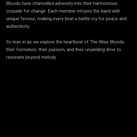
Bloods have channelled adversity into their harmonious
crusade for change. Each member infuses the band with
unique fervour, making every beat a battle cry for peace and
authenticity.
So lean in as we explore the heartbeat of The Wise Bloods:
their formation, their passion, and their unyielding drive to
resonate beyond melody.