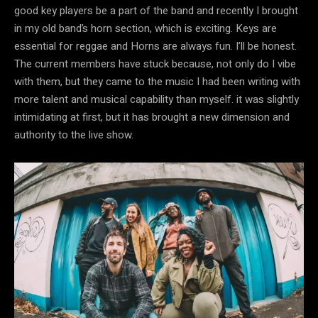
good key players be a part of the band and recently I brought
in my old band’s horn section, which is exciting. Keys are
essential for reggae and Horns are always fun. I’ll be honest.
The current members have stuck because, not only do I vibe
with them, but they came to the music I had been writing with
more talent and musical capability than myself. it was slightly
intimidating at first, but it has brought a new dimension and
authority to the live show.