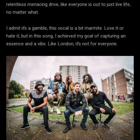
relentless menacing drive, like everyone is out to just live life,
no matter what.
I admit it’s a gamble, this vocal is a bit marmite. Love it or
hate it, but in this song, I achieved my goal of capturing an
essence and a vibe. Like London, it’s not for everyone.