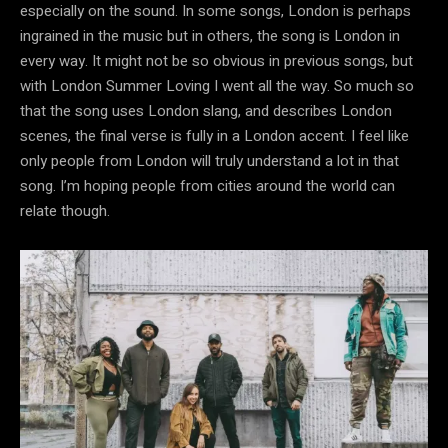
especially on the sound. In some songs, London is perhaps
ingrained in the music but in others, the song is London in
every way. It might not be so obvious in previous songs, but
with London Summer Loving I went all the way. So much so
that the song uses London slang, and describes London
scenes, the final verse is fully in a London accent. I feel like
only people from London will truly understand a lot in that
song. I’m hoping people from cities around the world can
relate though.