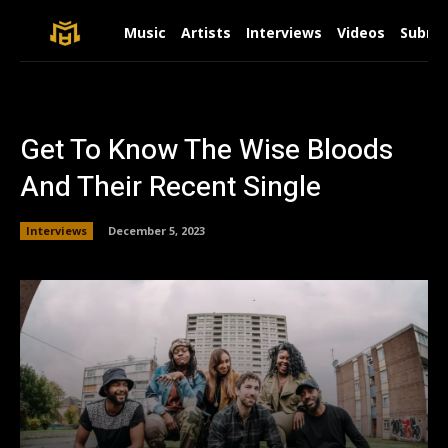
Music
Artists
Interviews
Videos
Submit
Get To Know The Wise Bloods
And Their Recent Single
Interviews
December 5, 2023