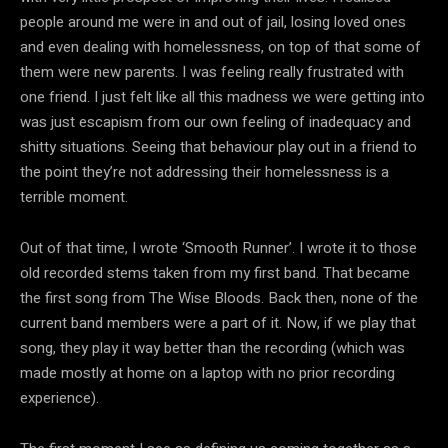
people around me were in and out of jail, losing loved ones
and even dealing with homelessness, on top of that some of
them were new parents. I was feeling really frustrated with
one friend. I just felt like all this madness we were getting into
was just escapism from our own feeling of inadequacy and
shitty situations. Seeing that behaviour play out in a friend to
the point they’re not addressing their homelessness is a
terrible moment.
Out of that time, I wrote ‘Smooth Runner’. I wrote it to those
old recorded stems taken from my first band. That became
the first song from The Wise Bloods. Back then, none of the
current band members were a part of it. Now, if we play that
song, they play it way better than the recording (which was
made mostly at home on a laptop with no prior recording
experience).