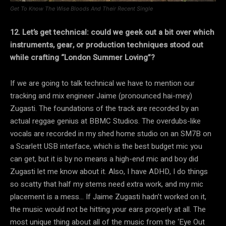
Get To Know The Wise Bloods And Their Recent Single
12. Let’s get technical: could we geek out a bit over which
instruments, gear, or production techniques stood out
while crafting “London Summer Loving”?
If we are going to talk technical we have to mention our
tracking and mix engineer Jaime (pronounced hai-mey)
Zugasti. The foundations of the track are recorded by an
actual reggae genius at BBMC Studios. The overdubs-like
vocals are recorded in my shed home studio on an SM7B on
a Scarlett USB interface, which is the best budget mic you
can get, but it is by no means a high-end mic and boy did
Zugasti let me know about it. Also, I have ADHD, I do things
so scatty that half my stems need extra work, and my mic
placement is a mess… If Jaime Zugasti hadn’t worked on it,
the music would not be hitting your ears properly at all. The
most unique thing about all of the music from the ‘Eye Out