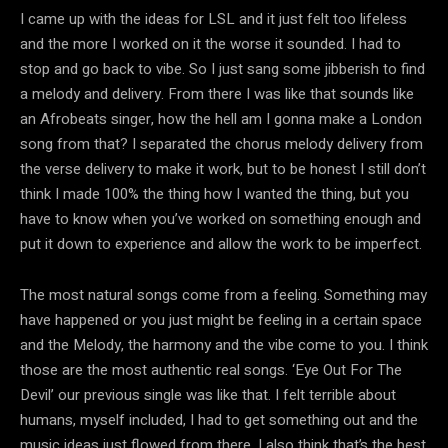
I came up with the ideas for LSL and it just felt too lifeless
and the more I worked on it the worse it sounded. I had to
stop and go back to vibe. So I just sang some jibberish to find
a melody and delivery. From there I was like that sounds like
an Afrobeats singer, how the hell am I gonna make a London
song from that? I separated the chorus melody delivery from
the verse delivery to make it work, but to be honest I still don’t
think I made 100% the thing how I wanted the thing, but you
have to know when you’ve worked on something enough and
put it down to experience and allow the work to be imperfect.
The most natural songs come from a feeling. Something may
have happened or you just might be feeling in a certain space
and the Melody, the harmony and the vibe come to you. I think
those are the most authentic real songs. ‘Eye Out For The
Devil’ our previous single was like that. I felt terrible about
humans, myself included, I had to get something out and the
music ideas just flowed from there. I also think that’s the best