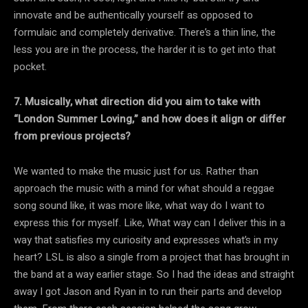
innovate and be authentically yourself as opposed to
formulaic and completely derivative. There’s a thin line, the
less you are in the process, the harder it is to get into that
pocket.
7. Musically, what direction did you aim to take with
“London Summer Loving,” and how does it align or differ
from previous projects?
We wanted to make the music just for us. Rather than
approach the music with a mind for what should a reggae
song sound like, it was more like, what way do I want to
express this for myself. Like, What way can I deliver this in a
way that satisfies my curiosity and expresses what’s in my
heart? LSL is also a single from a project that has brought in
the band at a way earlier stage. So I had the ideas and straight
away I got Jason and Ryan in to run their parts and develop