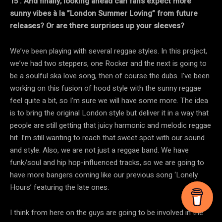
15 . And finally, looking ahead can fans expect more
sunny vibes à la ”London Summer Loving” from future
releases? Or are there surprises up your sleeves?
We’ve been playing with several reggae styles. In this project,
we’ve had two steppers, one Rocker and the next is going to
be a soulful ska love song, then of course the dubs. I’ve been
working on this fusion of hood style with the sunny reggae
feel quite a bit, so I’m sure we will have some more. The idea
is to bring the original London style but deliver it in a way that
people are still getting that juicy harmonic and melodic reggae
hit. I’m still wanting to reach that sweet spot with our sound
and style. Also, we are not just a reggae band. We have
funk/soul and hip hop-influenced tracks, so we are going to
have more bangers coming like our previous song ‘Lonely
Hours’ featuring the late ones.
I think from here on the guys are going to be involved in the