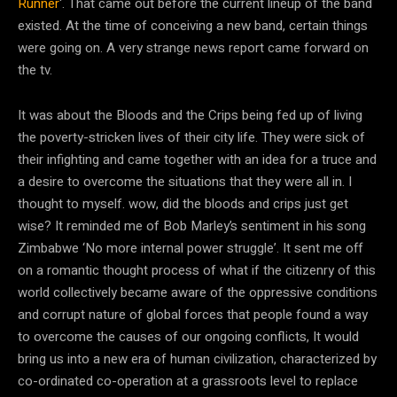
Runner
‘. That came out before the current lineup of the band
existed. At the time of conceiving a new band, certain things
were going on. A very strange news report came forward on
the tv.
It was about the Bloods and the Crips being fed up of living
the poverty-stricken lives of their city life. They were sick of
their infighting and came together with an idea for a truce and
a desire to overcome the situations that they were all in. I
thought to myself. wow, did the bloods and crips just get
wise? It reminded me of Bob Marley’s sentiment in his song
Zimbabwe ‘No more internal power struggle’. It sent me off
on a romantic thought process of what if the citizenry of this
world collectively became aware of the oppressive conditions
and corrupt nature of global forces that people found a way
to overcome the causes of our ongoing conflicts, It would
bring us into a new era of human civilization, characterized by
co-ordinated co-operation at a grassroots level to replace