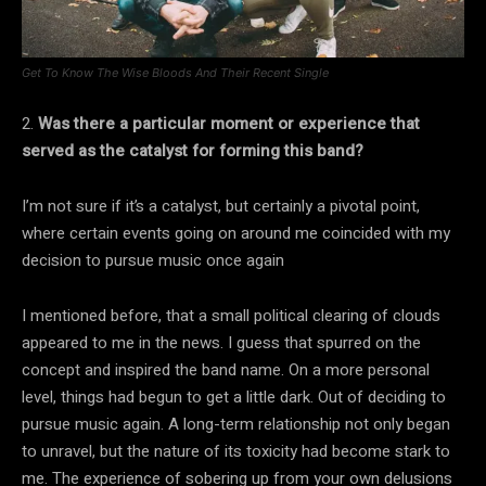
Get To Know The Wise Bloods And Their Recent Single
2.
Was there a particular moment or experience that
served as the catalyst for forming this band?
I’m not sure if it’s a catalyst, but certainly a pivotal point,
where certain events going on around me coincided with my
decision to pursue music once again
I mentioned before, that a small political clearing of clouds
appeared to me in the news. I guess that spurred on the
concept and inspired the band name. On a more personal
level, things had begun to get a little dark. Out of deciding to
pursue music again. A long-term relationship not only began
to unravel, but the nature of its toxicity had become stark to
me. The experience of sobering up from your own delusions