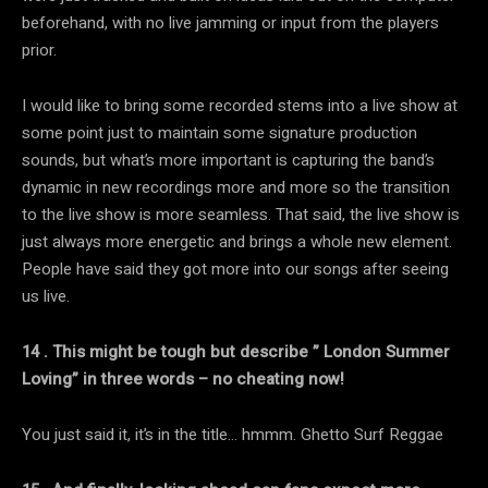
beforehand, with no live jamming or input from the players
prior.
I would like to bring some recorded stems into a live show at
some point just to maintain some signature production
sounds, but what’s more important is capturing the band’s
dynamic in new recordings more and more so the transition
to the live show is more seamless. That said, the live show is
just always more energetic and brings a whole new element.
People have said they got more into our songs after seeing
us live.
14 . This might be tough but describe ” London Summer
Loving” in three words – no cheating now!
You just said it, it’s in the title… hmmm. Ghetto Surf Reggae