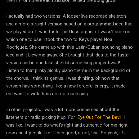
them. From there each session helped the song grow.
I actually had two versions. A looser live recorded skeleton
and a more straight version based on a programmed idea that
we played on. It was faster and less organic. I wasn’t sure on
which one to use. I took the two to Keys player Noa
Rodriguez. She came up with this Latin/Cuban sounding piano
idea and it blew me away. She brought that idea to the faster
version and in one take she did something proper bwad!
Listen to that plinky plonky piano theme in the background of
the chorus, I think its genius. I was thinking, ok now that
version has something.. like a new forceful energy, it made
me want to write bars not so much sing.
In other projects, I was a lot more concerned about the
listeners or radio picking it up. For ‘
Eye Out For The Devil
‘ I
was like, I want to do what’s right and authentic for me right
now and if people like it then good, if not, fine. So yeah, it’s