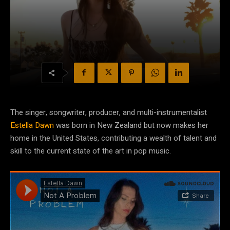
The singer, songwriter, producer, and multi-instrumentalist
Estella Dawn
was born in New Zealand but now makes her
home in the United States, contributing a wealth of talent and
skill to the current state of the art in pop music.