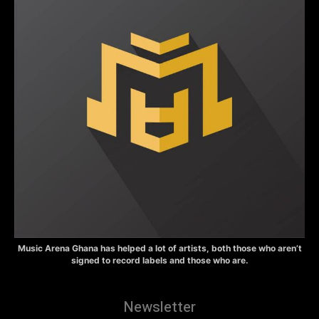
Music Arena Ghana has helped a lot of artists, both those who aren’t
signed to record labels and those who are.
Newsletter