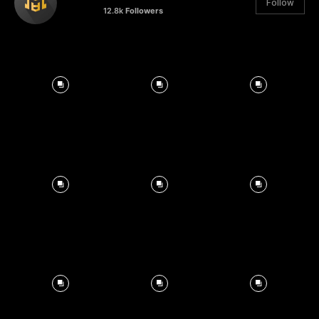
Follow
12.8k
Followers