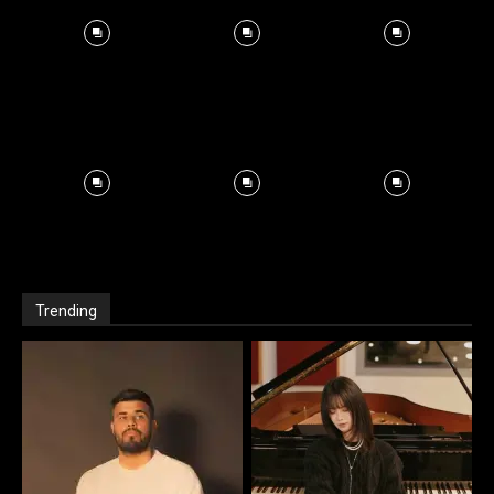
Trending