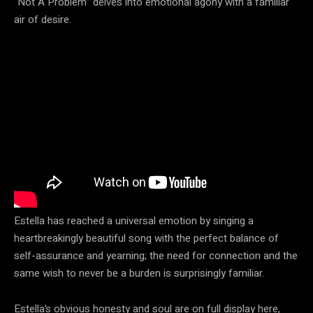
“Not A Problem” delves into emotional agony with a familiar
air of desire.
Estella has reached a universal emotion by singing a
heartbreakingly beautiful song with the perfect balance of
self-assurance and yearning; the need for connection and the
same wish to never be a burden is surprisingly familiar.
Estella’s obvious honesty and soul are on full display here,