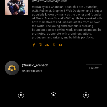
https://musicarenagh.com
MrrrDaisy is a Ghanaian-Spanish-born Journalist,
A&R, Publicist, Graphic & Web Designer, and Blogger
popularly known by many as the owner and founder
of Music Arena Gh and ViViPlay. He has worked with
both mainstream and unheard artists from all over
the world. The young entrepreneur is breaking
boundaries to live off his work, create an impact, be
promoted, cooperate with prominent artists,
producers, and writers, and build his portfolio.
@music_arenagh
Follow
12.8k
Followers