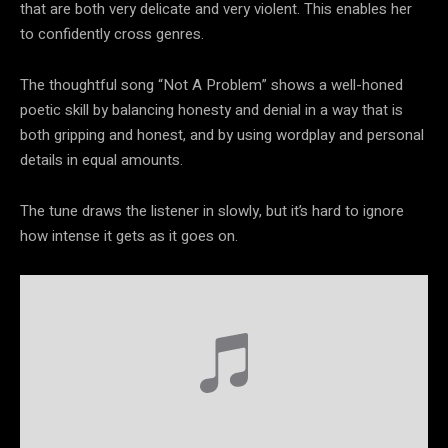
that are both very delicate and very violent. This enables her
to confidently cross genres.
The thoughtful song “Not A Problem” shows a well-honed
poetic skill by balancing honesty and denial in a way that is
both gripping and honest, and by using wordplay and personal
details in equal amounts.
The tune draws the listener in slowly, but it’s hard to ignore
how intense it gets as it goes on.