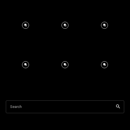
Search