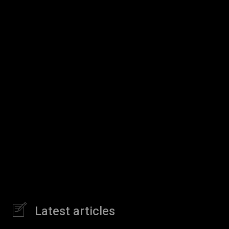
Latest articles