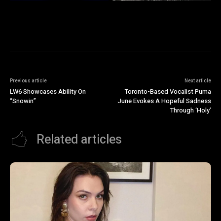
Previous article
Next article
LW6 Showcases Ability On
Toronto-Based Vocalist Puma
“Snowin”
June Evokes A Hopeful Sadness
Through ‘Holy’
Related articles