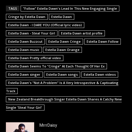
TAGS
"Follow" Estella Dawn's Lead In This New Engaging Single
Cringe by Estella Dawn
Estella Dawn
Estella Dawn - I DARE YOU (Official lyric video)
Estella Dawn - Steal Your Girl
Estella Dawn artist profile
Estella Dawn Buzzcut
Estella Dawn Cringe
Estella Dawn Follow
Estella Dawn music
Estella Dawn Orange
Estella Dawn Pretty official video
Estella Dawn Seems To "Cringe" At Each Thought Of Her Ex
Estella Dawn singer
Estella Dawn songs
Estella Dawn videos
Estella Dawn's "Not A Problem" Is A Very Introspective & Captivating
Track
New Zealand Breakthrough Singer Estella Dawn Shares A Catchy New
Single 'Steal Your Girl'
MrrrDaisy