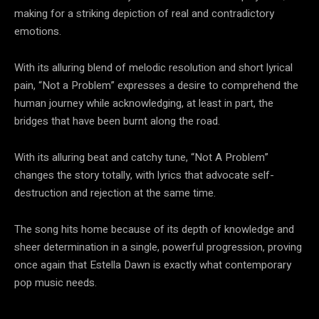
making for a striking depiction of real and contradictory
emotions.
With its alluring blend of melodic resolution and short lyrical
pain, “Not a Problem” expresses a desire to comprehend the
human journey while acknowledging, at least in part, the
bridges that have been burnt along the road.
With its alluring beat and catchy tune, “Not A Problem”
changes the story totally, with lyrics that advocate self-
destruction and rejection at the same time.
The song hits home because of its depth of knowledge and
sheer determination in a single, powerful progression, proving
once again that Estella Dawn is exactly what contemporary
pop music needs.