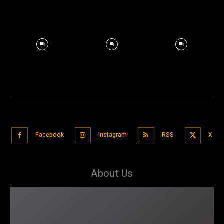
Facebook
Instagram
RSS
X
About Us