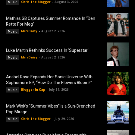
Chris The Blogger
-
August 3, 2026
Music
Mathias SB Captures Summer Romance In “Den
Rette For Meg”
MrrrDaisy
-
August 2, 2026
Music
Luke Martin Rethinks Success In ‘Superstar’
MrrrDaisy
-
August 2, 2026
Music
Anabel Rose Expands Her Sonic Universe With
Sophomore EP, “How Do The Flowers Bloom?”
Blogger In Cap
-
July 31, 2026
Music
Mark Wink’s “Summer Vibes” is a Sun-Drenched
Pop Mirage
Chris The Blogger
-
July 29, 2026
Music