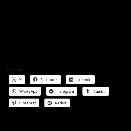
Share this:
X
Facebook
LinkedIn
WhatsApp
Telegram
Tumblr
Pinterest
Reddit