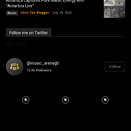
Antartica Captures Pure Manic Energy with
“Antartica Live”
Chris The Blogger
-
July 29, 2026
Music
Follow me on Twitter
My Tweets
@music_arenagh
Follow
12.8k
Followers