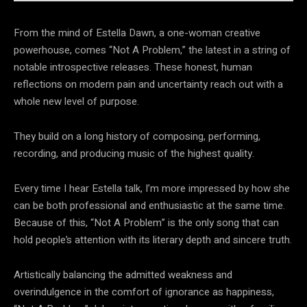
From the mind of Estella Dawn, a one-woman creative
powerhouse, comes “Not A Problem,” the latest in a string of
notable introspective releases. These honest, human
reflections on modern pain and uncertainty reach out with a
whole new level of purpose.
They build on a long history of composing, performing,
recording, and producing music of the highest quality.
Every time I hear Estella talk, I’m more impressed by how she
can be both professional and enthusiastic at the same time.
Because of this, “Not A Problem” is the only song that can
hold people’s attention with its literary depth and sincere truth.
Artistically balancing the admitted weakness and
overindulgence in the comfort of ignorance as happiness,