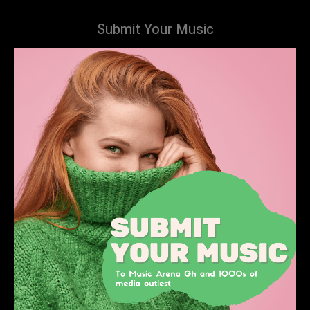
Submit Your Music