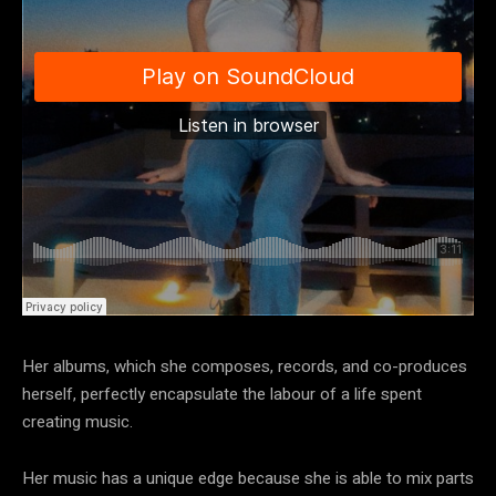
Her albums, which she composes, records, and co-produces
herself, perfectly encapsulate the labour of a life spent
creating music.
Her music has a unique edge because she is able to mix parts