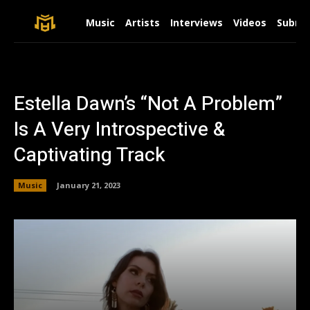
Music
Artists
Interviews
Videos
Submit
Estella Dawn’s “Not A Problem”
Is A Very Introspective &
Captivating Track
Music
January 21, 2023