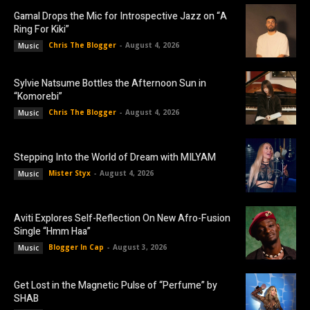
Gamal Drops the Mic for Introspective Jazz on “A
Ring For Kiki”
Chris The Blogger
-
August 4, 2026
Music
Sylvie Natsume Bottles the Afternoon Sun in
“Komorebi”
Chris The Blogger
-
August 4, 2026
Music
Stepping Into the World of Dream with MILYAM
Mister Styx
-
August 4, 2026
Music
Aviti Explores Self-Reflection On New Afro-Fusion
Single “Hmm Haa”
Blogger In Cap
-
August 3, 2026
Music
Get Lost in the Magnetic Pulse of “Perfume” by
SHAB