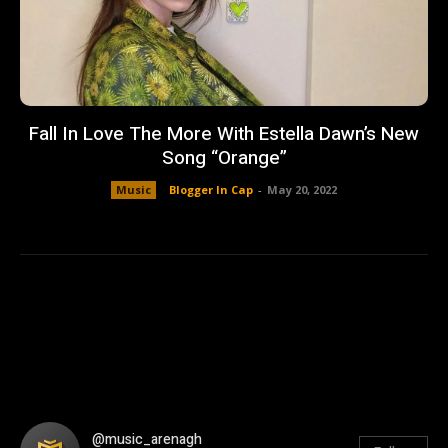
Fall In Love The More With Estella Dawn’s New
Song “Orange”
Music
Blogger In Cap
-
May 20, 2022
@music_arenagh