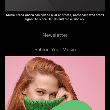
Music Arena Ghana has helped a lot of artists, both those who aren’t
signed to record labels and those who are.
Newsletter
Submit Your Music