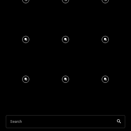
Search