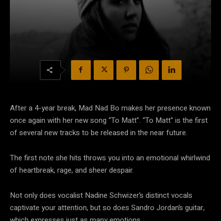
After a 4-year break, Mad Nad Bo makes her presence known
once again with her new song “To Matt”. “To Matt” is the first
of several new tracks to be released in the near future.
The first note she hits throws you into an emotional whirlwind
of heartbreak, rage, and sheer despair.
Not only does vocalist Nadine Schwizer’s distinct vocals
captivate your attention, but so does Sandro Jordan’s guitar,
which expresses just as many emotions.