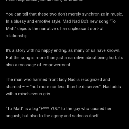
You can tell that these two don’t merely synchronize in music.
In a bluesy and emotive style, Mad Nad Bo’s new song “To
Matt” depicts the narrative of an unpleasant sort-of
relationship.
It’s a story with no happy ending, as many of us have known.
But the song is more than just a narrative about being hurt; it’s
also a message of empowerment.
The man who harmed front lady Nad is recognized and
shamed – – “not more nor less than he deserves”, Nad adds
with a mischievous grin.
“To Matt” is a big “F*** YOU” to the guy who caused her
anguish, but also to the agony and sadness itself.