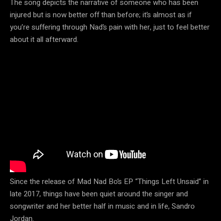
The song depicts the narrative of someone who has been
injured but is now better off than before; it’s almost as if
you’re suffering through Nad’s pain with her, just to feel better
about it all afterward.
Since the release of Mad Nad Bo’s EP “Things Left Unsaid” in
late 2017, things have been quiet around the singer and
songwriter and her better half in music and in life, Sandro
Jordan.