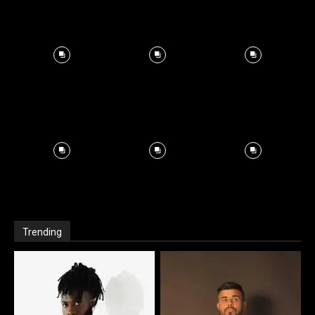
Trending