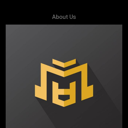
About Us