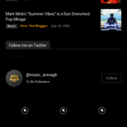
Mark Wink’s “Summer Vibes” is a Sun-Drenched
Pop Mirage
Chris The Blogger
-
July 29, 2026
Music
Follow me on Twitter
My Tweets
@music_arenagh
Follow
12.8k
Followers