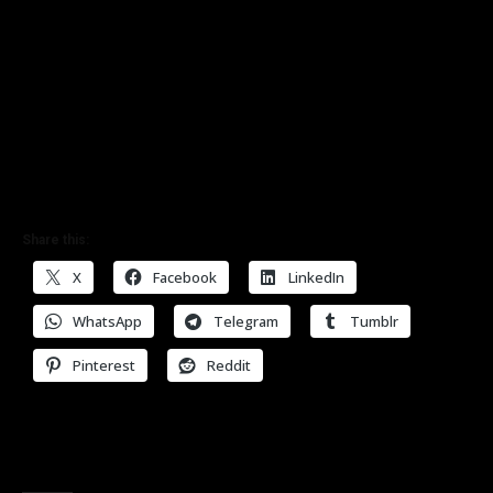
Share this:
X
Facebook
LinkedIn
WhatsApp
Telegram
Tumblr
Pinterest
Reddit