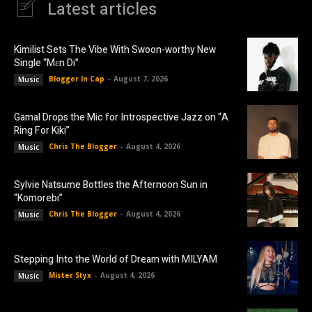
Latest articles
Kimilist Sets The Vibe With Swoon-worthy New
Single “Mɛn Di”
Blogger In Cap
-
August 7, 2026
Music
Gamal Drops the Mic for Introspective Jazz on “A
Ring For Kiki”
Chris The Blogger
-
August 4, 2026
Music
Sylvie Natsume Bottles the Afternoon Sun in
“Komorebi”
Chris The Blogger
-
August 4, 2026
Music
Stepping Into the World of Dream with MILYAM
Mister Styx
-
August 4, 2026
Music