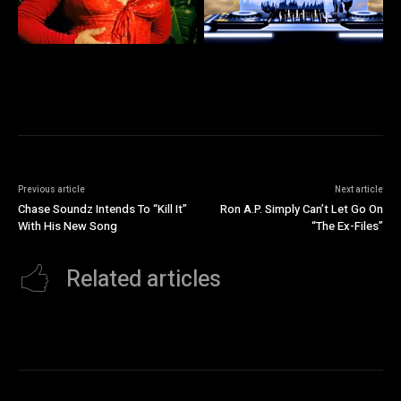
Previous article
Next article
Chase Soundz Intends To “Kill It”
Ron A.P. Simply Can’t Let Go On
With His New Song
“The Ex-Files”
Related articles