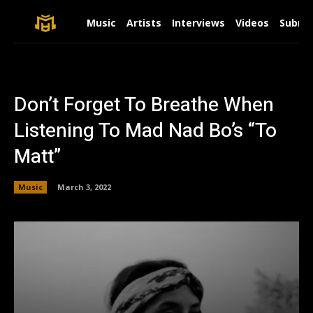
Music
Artists
Interviews
Videos
Submit
Don’t Forget To Breathe When
Listening To Mad Nad Bo’s “To
Matt”
Music
March 3, 2022