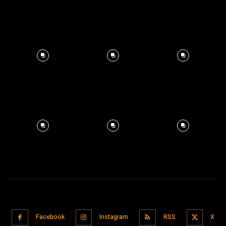
Facebook
Instagram
RSS
X