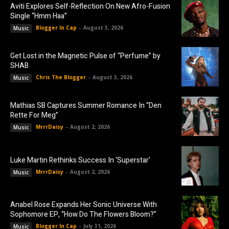
Aviti Explores Self-Reflection On New Afro-Fusion
Single “Hmm Haa”
Blogger In Cap
-
August 3, 2026
Music
Get Lost in the Magnetic Pulse of “Perfume” by
SHAB
Chris The Blogger
-
August 3, 2026
Music
Mathias SB Captures Summer Romance In “Den
Rette For Meg”
MrrrDaisy
-
August 2, 2026
Music
Luke Martin Rethinks Success In ‘Superstar’
MrrrDaisy
-
August 2, 2026
Music
Anabel Rose Expands Her Sonic Universe With
Sophomore EP, “How Do The Flowers Bloom?”
Blogger In Cap
-
July 31, 2026
Music