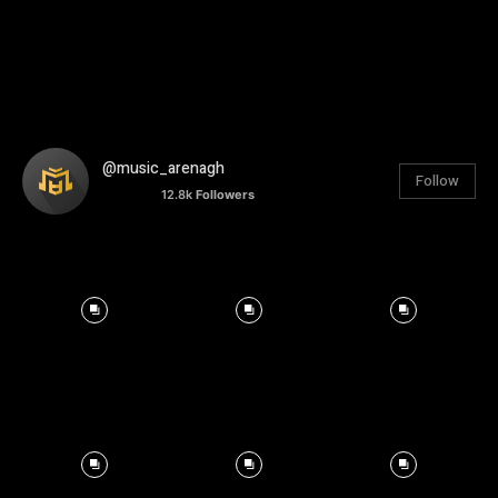
@music_arenagh
Follow
12.8k
Followers