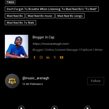
TAGS
Don’t Forget To Breathe When Listening To Mad Nad Bo’s “To Matt”
Mad Nad Bo
Mad Nad Bo music
Mad Nad Bo songs
Mad Nad Bo To Matt
Blogger In Cap
https://musicarenagh.com/
Blogger l Online Content Manager l Publicist l Writer
@music_arenagh
Follow
12.8k
Followers