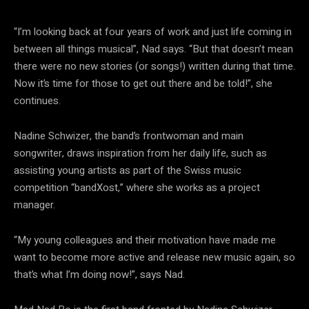
“I’m looking back at four years of work and just life coming in
between all things musical”, Nad says. “But that doesn’t mean
there were no new stories (or songs!) written during that time.
Now it’s time for those to get out there and be told!”, she
continues.
Nadine Schwizer, the band’s frontwoman and main
songwriter, draws inspiration from her daily life, such as
assisting young artists as part of the Swiss music
competition “bandXost,” where she works as a project
manager.
“My young colleagues and their motivation have made me
want to become more active and release new music again, so
that’s what I’m doing now!”, says Nad.