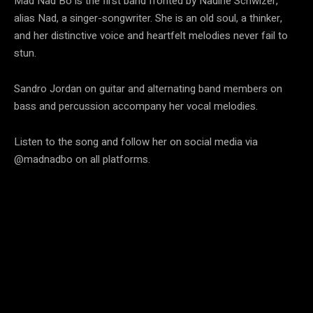
Mad Nad Bo is the first band fronted by Nadine Schwizer,
alias Nad, a singer-songwriter. She is an old soul, a thinker,
and her distinctive voice and heartfelt melodies never fail to
stun.
Sandro Jordan on guitar and alternating band members on
bass and percussion accompany her vocal melodies.
Listen to the song and follow her on social media via
@madnadbo on all platforms.