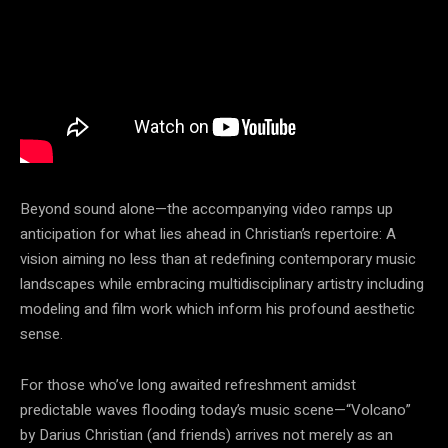
Beyond sound alone—the accompanying video ramps up
anticipation for what lies ahead in Christian’s repertoire: A
vision aiming no less than at redefining contemporary music
landscapes while embracing multidisciplinary artistry including
modeling and film work which inform his profound aesthetic
sense.
For those who’ve long awaited refreshment amidst
predictable waves flooding today’s music scene—“Volcano”
by Darius Christian (and friends) arrives not merely as an