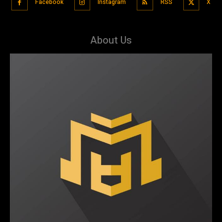
Facebook
Instagram
RSS
X
About Us