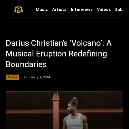
Music
Artists
Interviews
Videos
Submit
Darius Christian’s ‘Volcano’: A
Musical Eruption Redefining
Boundaries
Music
February 4, 2024