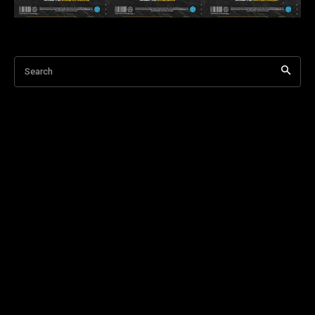
Search