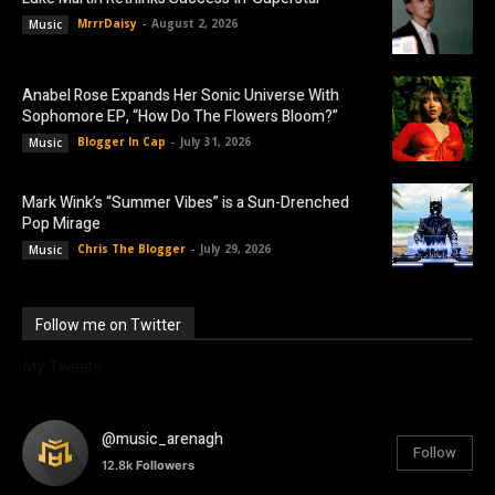
MrrrDaisy
-
August 2, 2026
Music
Anabel Rose Expands Her Sonic Universe With
Sophomore EP, “How Do The Flowers Bloom?”
Blogger In Cap
-
July 31, 2026
Music
Mark Wink’s “Summer Vibes” is a Sun-Drenched
Pop Mirage
Chris The Blogger
-
July 29, 2026
Music
Follow me on Twitter
My Tweets
@music_arenagh
Follow
12.8k
Followers