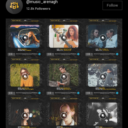
@music_arenagh
Follow
12.8k
Followers