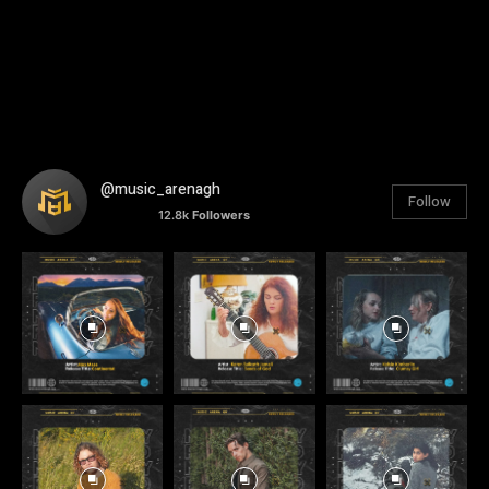
@music_arenagh
Follow
12.8k
Followers