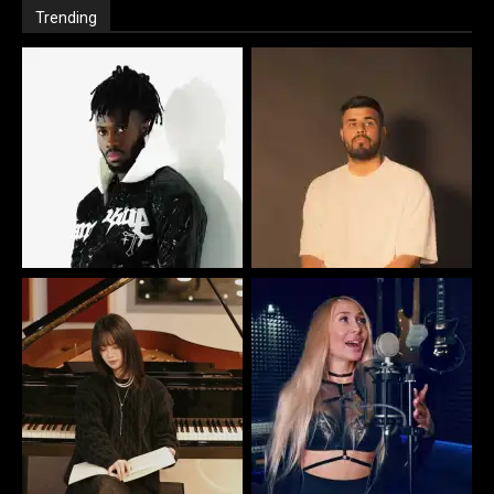
Trending