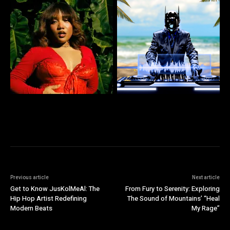
Previous article
Next article
Get to Know JusKolMeAl: The
From Fury to Serenity: Exploring
Hip Hop Artist Redefining
The Sound of Mountains’ “Heal
Modern Beats
My Rage”