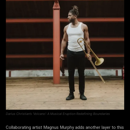
Darius Christian’s ‘Volcano’: A Musical Eruption Redefining Boundaries
Collaborating artist Magnus Murphy adds another layer to this