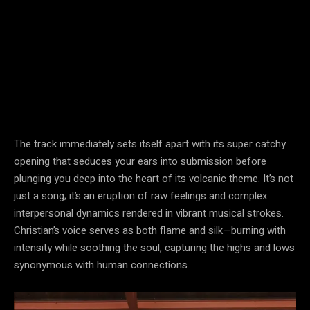
The track immediately sets itself apart with its super catchy
opening that seduces your ears into submission before
plunging you deep into the heart of its volcanic theme. It’s not
just a song; it’s an eruption of raw feelings and complex
interpersonal dynamics rendered in vibrant musical strokes.
Christian’s voice serves as both flame and silk—burning with
intensity while soothing the soul, capturing the highs and lows
synonymous with human connections.