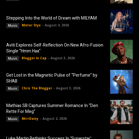
Stepping Into the World of Dream with MILYAM
Mister Styx
-
August 4, 2026
Music
Aviti Explores Self-Reflection On New Afro-Fusion
Single “Hmm Haa”
Blogger In Cap
-
August 3, 2026
Music
Get Lost in the Magnetic Pulse of “Perfume” by
SHAB
Chris The Blogger
-
August 3, 2026
Music
Mathias SB Captures Summer Romance In “Den
Rette For Meg”
MrrrDaisy
-
August 2, 2026
Music
Luke Martin Rethinks Success In ‘Superstar’