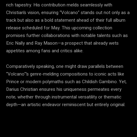
rich tapestry. His contribution melds seamlessly with
Christian’s vision, ensuring “Volcano” stands out not only as a
track but also as a bold statement ahead of their full album
release scheduled for May. This upcoming collection
promises further collaborations with notable talents such as
Eric Nally and Ray Mason—a prospect that already wets
appetites among fans and critics alike.
Comparatively speaking, one might draw parallels between
“Volcano”’s genre-melding compositions to iconic acts like
Prince or modern polymaths such as Childish Gambino. Yet,
Darius Christian ensures his uniqueness permeates every
note; whether through instrumental versatility or thematic
depth—an artistic endeavor reminiscent but entirely original.