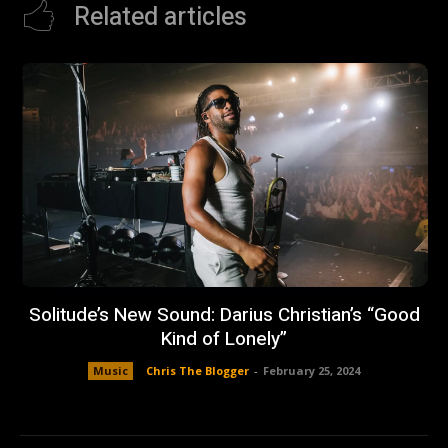
Related articles
Solitude’s New Sound: Darius Christian’s “Good
Kind of Lonely”
Music
Chris The Blogger
-
February 25, 2024