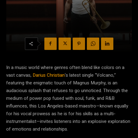
In a music world where genres often blend like colors on a
vast canvas,
Darius Christian
‘s latest single “Volcano,”
featuring the enigmatic touch of Magnus Murphy, is an
audacious splash that refuses to go unnoticed. Through the
medium of power pop fused with soul, funk, and R&B
influences, this Los Angeles-based maestro—known equally
for his vocal prowess as he is for his skills as a multi-
instrumentalist—invites listeners into an explosive exploration
of emotions and relationships.