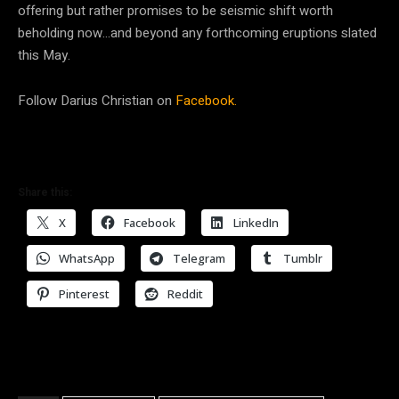
offering but rather promises to be seismic shift worth
beholding now…and beyond any forthcoming eruptions slated
this May.
Follow Darius Christian on
Facebook.
Share this:
X
Facebook
LinkedIn
WhatsApp
Telegram
Tumblr
Pinterest
Reddit