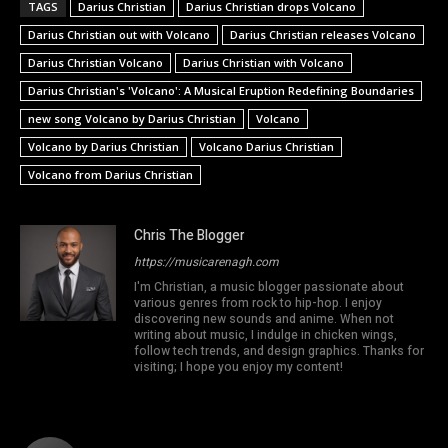
TAGS
Darius Christian
Darius Christian drops Volcano
Darius Christian out with Volcano
Darius Christian releases Volcano
Darius Christian Volcano
Darius Christian with Volcano
Darius Christian's 'Volcano': A Musical Eruption Redefining Boundaries
new song Volcano by Darius Christian
Volcano
Volcano by Darius Christian
Volcano Darius Christian
Volcano from Darius Christian
Chris The Blogger
https://musicarenagh.com
I'm Christian, a music blogger passionate about
various genres from rock to hip-hop. I enjoy
discovering new sounds and anime. When not
writing about music, I indulge in chicken wings,
follow tech trends, and design graphics. Thanks for
visiting; I hope you enjoy my content!