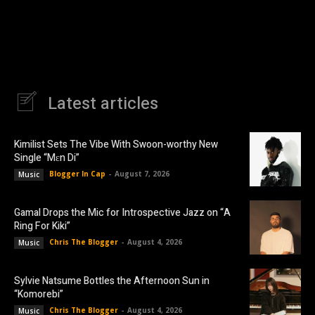
Latest articles
Kimilist Sets The Vibe With Swoon-worthy New
Single “Mɛn Di”
Blogger In Cap
-
August 7, 2026
Music
Gamal Drops the Mic for Introspective Jazz on “A
Ring For Kiki”
Chris The Blogger
-
August 4, 2026
Music
Sylvie Natsume Bottles the Afternoon Sun in
“Komorebi”
Chris The Blogger
-
August 4, 2026
Music