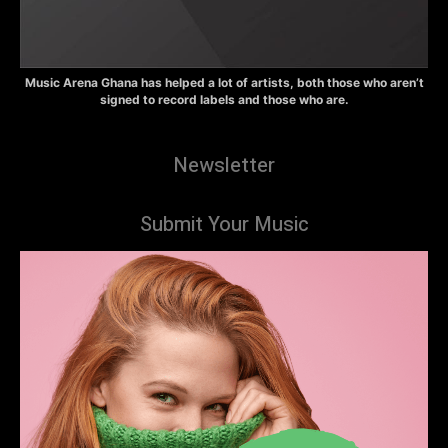
Music Arena Ghana has helped a lot of artists, both those who aren’t
signed to record labels and those who are.
Newsletter
Submit Your Music