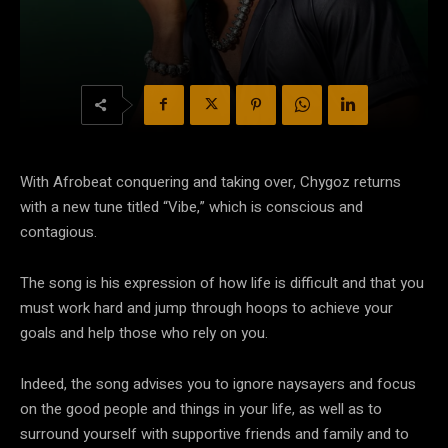
With Afrobeat conquering and taking over, Chygoz returns
with a new tune titled “Vibe,” which is conscious and
contagious.
The song is his expression of how life is difficult and that you
must work hard and jump through hoops to achieve your
goals and help those who rely on you.
Indeed, the song advises you to ignore naysayers and focus
on the good people and things in your life, as well as to
surround yourself with supportive friends and family and to