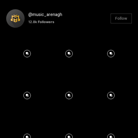
@music_arenagh
Follow
12.8k
Followers