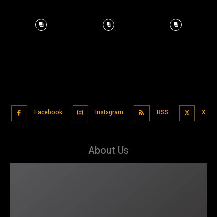
Facebook
Instagram
RSS
X
About Us