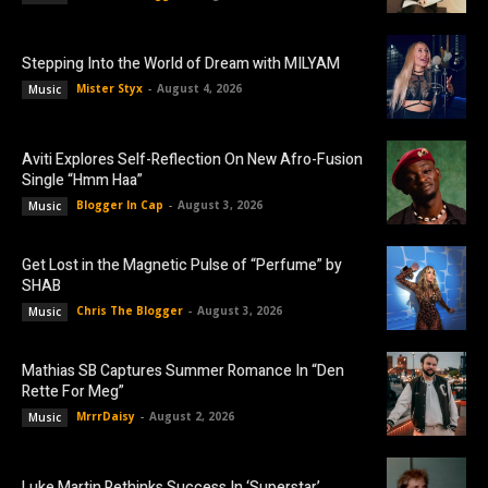
Stepping Into the World of Dream with MILYAM
Mister Styx
-
August 4, 2026
Music
Aviti Explores Self-Reflection On New Afro-Fusion
Single “Hmm Haa”
Blogger In Cap
-
August 3, 2026
Music
Get Lost in the Magnetic Pulse of “Perfume” by
SHAB
Chris The Blogger
-
August 3, 2026
Music
Mathias SB Captures Summer Romance In “Den
Rette For Meg”
MrrrDaisy
-
August 2, 2026
Music
Luke Martin Rethinks Success In ‘Superstar’