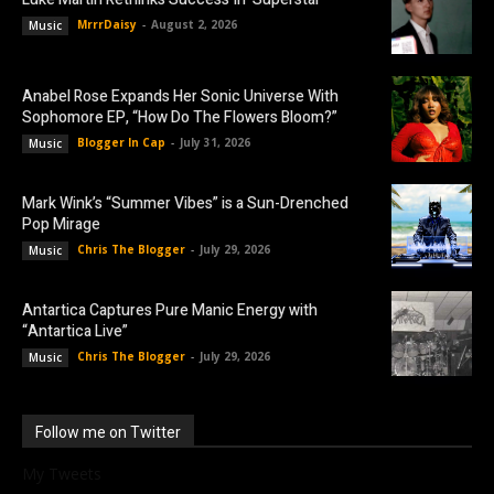
MrrrDaisy
-
August 2, 2026
Music
Anabel Rose Expands Her Sonic Universe With
Sophomore EP, “How Do The Flowers Bloom?”
Blogger In Cap
-
July 31, 2026
Music
Mark Wink’s “Summer Vibes” is a Sun-Drenched
Pop Mirage
Chris The Blogger
-
July 29, 2026
Music
Antartica Captures Pure Manic Energy with
“Antartica Live”
Chris The Blogger
-
July 29, 2026
Music
Follow me on Twitter
My Tweets