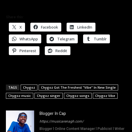
Share this:
X
Facebook
LinkedIn
WhatsApp
Telegram
Tumblr
Pinterest
Reddit
TAGS
Chygoz
Chygoz Got The Freshest "Vibe" In New Single
Chygoz music
Chygoz singer
Chygoz songs
Chygoz Vibe
Blogger In Cap
https://musicarenagh.com/
Blogger l Online Content Manager l Publicist l Writer