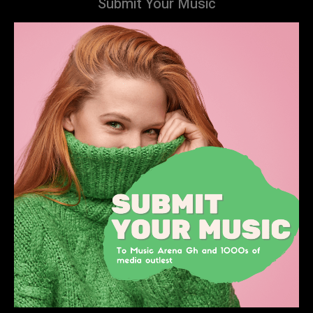
Submit Your Music