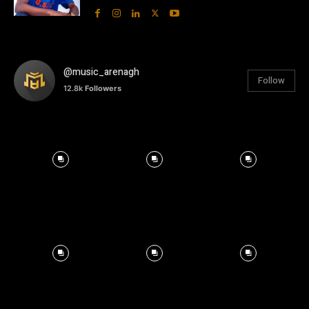
@music_arenagh
Follow
12.8k
Followers