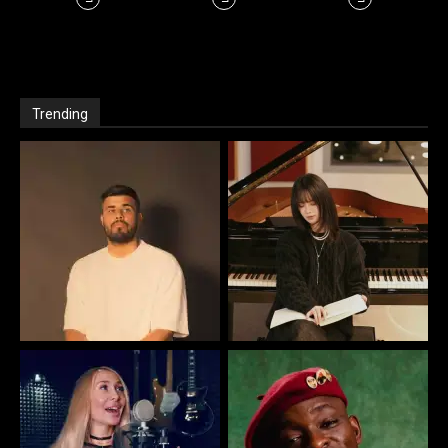
Trending