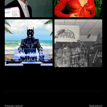
Previous article
Next article