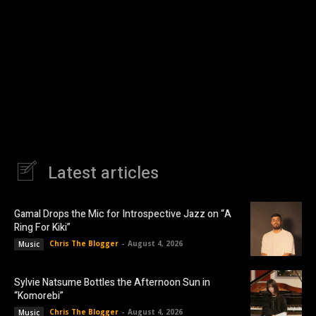
Latest articles
Gamal Drops the Mic for Introspective Jazz on “A
Ring For Kiki”
Chris The Blogger
-
August 4, 2026
Music
Sylvie Natsume Bottles the Afternoon Sun in
“Komorebi”
Chris The Blogger
-
August 4, 2026
Music