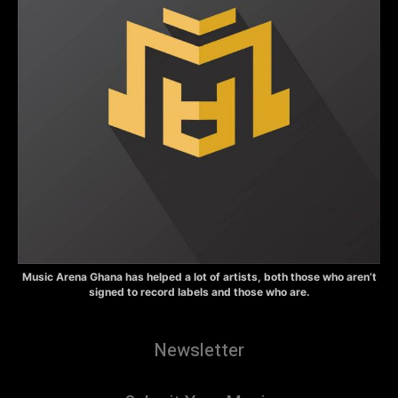
Music Arena Ghana has helped a lot of artists, both those who aren’t
signed to record labels and those who are.
Newsletter