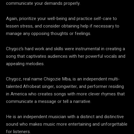
communicate your demands properly.
Again, prioritize your well-being and practice self-care to
lessen stress, and consider obtaining help if necessary to
manage any opposing thoughts or feelings.
Chygoz’s hard work and skills were instrumental in creating a
song that captivates audiences with her powerful vocals and
appealing melodies.
Chygoz, real name Chigozie Mba, is an independent multi-
talented Afrobeat singer, songwriter, and performer residing
in America who creates songs with more clever rhymes that
communicate a message or tell a narrative.
He is an independent musician with a distinct and distinctive
sound who makes music more entertaining and unforgettable
for listeners.