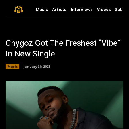
Music
Artists
Interviews
Videos
Submit
Chygoz Got The Freshest “Vibe”
In New Single
Music
January 30, 2023