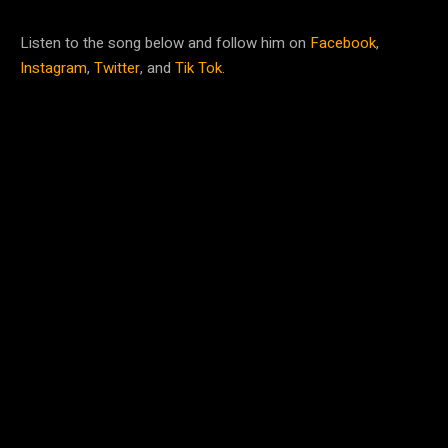
Listen to the song below and follow him on
Facebook
,
Instagram
,
Twitter
, and
Tik Tok
.