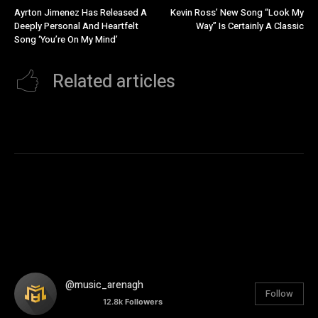
Ayrton Jimenez Has Released A
Kevin Ross’ New Song “Look My
Deeply Personal And Heartfelt
Way” Is Certainly A Classic
Song ‘You’re On My Mind’
Related articles
@music_arenagh
Follow
12.8k
Followers