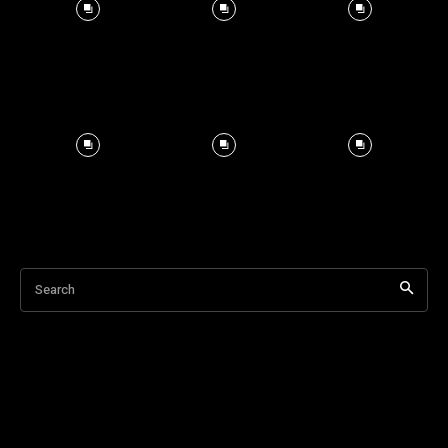
Search