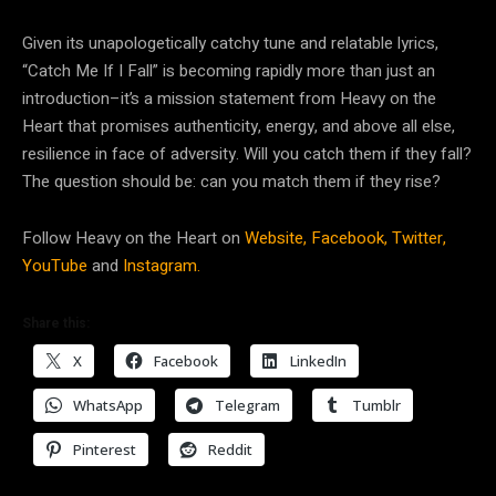
Given its unapologetically catchy tune and relatable lyrics,
“Catch Me If I Fall” is becoming rapidly more than just an
introduction–it’s a mission statement from Heavy on the
Heart that promises authenticity, energy, and above all else,
resilience in face of adversity. Will you catch them if they fall?
The question should be: can you match them if they rise?
Follow Heavy on the Heart on
Website,
Facebook,
Twitter,
YouTube
and
Instagram.
Share this:
X
Facebook
LinkedIn
WhatsApp
Telegram
Tumblr
Pinterest
Reddit