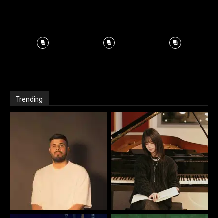
Trending