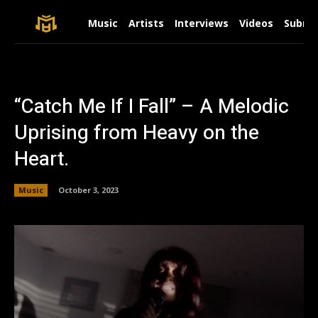
Music
Artists
Interviews
Videos
Submit
“Catch Me If I Fall” – A Melodic
Uprising from Heavy on the
Heart.
Music
October 3, 2023