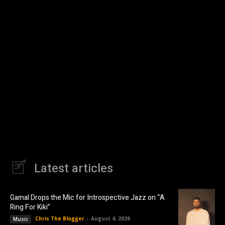
Latest articles
Gamal Drops the Mic for Introspective Jazz on “A
Ring For Kiki”
Chris The Blogger
-
August 4, 2026
Music