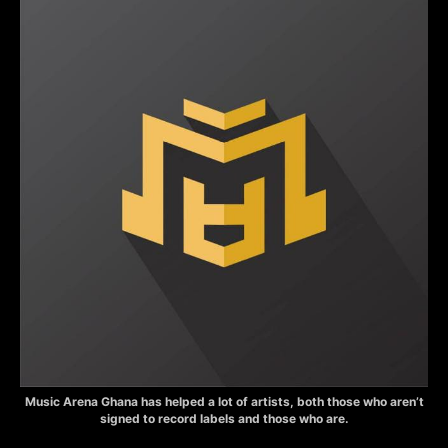
Music Arena Ghana has helped a lot of artists, both those who aren’t
signed to record labels and those who are.