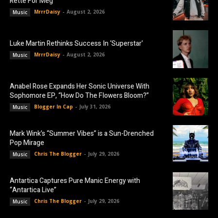
Rette For Meg”
MrrrDaisy
-
August 2, 2026
Music
Luke Martin Rethinks Success In ‘Superstar’
MrrrDaisy
-
August 2, 2026
Music
Anabel Rose Expands Her Sonic Universe With
Sophomore EP, “How Do The Flowers Bloom?”
Blogger In Cap
-
July 31, 2026
Music
Mark Wink’s “Summer Vibes” is a Sun-Drenched
Pop Mirage
Chris The Blogger
-
July 29, 2026
Music
Antartica Captures Pure Manic Energy with
“Antartica Live”
Chris The Blogger
-
July 29, 2026
Music