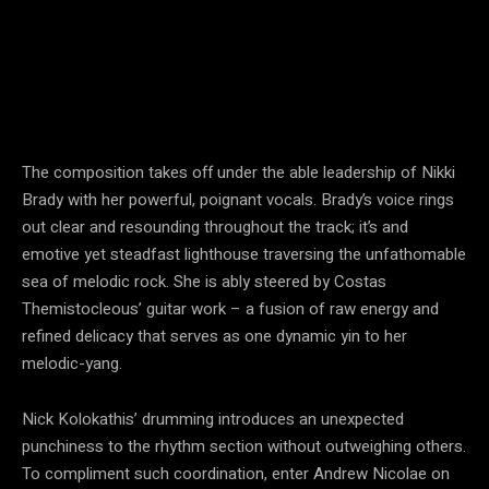
The composition takes off under the able leadership of Nikki
Brady with her powerful, poignant vocals. Brady’s voice rings
out clear and resounding throughout the track; it’s and
emotive yet steadfast lighthouse traversing the unfathomable
sea of melodic rock. She is ably steered by Costas
Themistocleous’ guitar work – a fusion of raw energy and
refined delicacy that serves as one dynamic yin to her
melodic-yang.
Nick Kolokathis’ drumming introduces an unexpected
punchiness to the rhythm section without outweighing others.
To compliment such coordination, enter Andrew Nicolae on