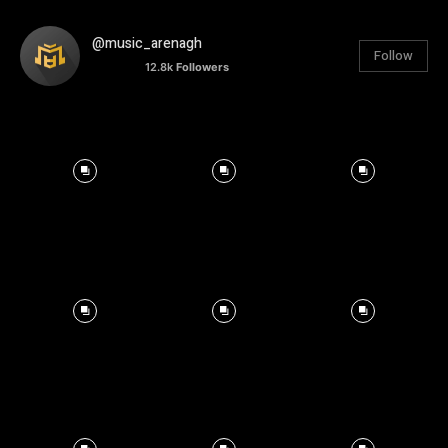
@music_arenagh
Follow
12.8k
Followers