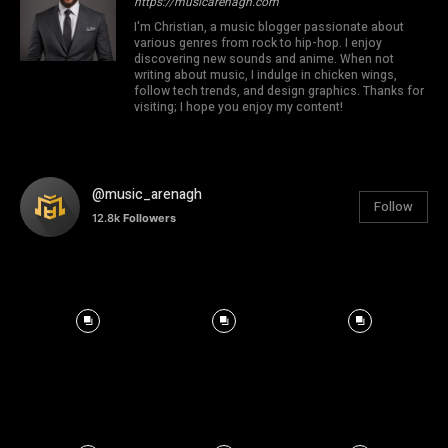
https://musicarenagh.com
I'm Christian, a music blogger passionate about
various genres from rock to hip-hop. I enjoy
discovering new sounds and anime. When not
writing about music, I indulge in chicken wings,
follow tech trends, and design graphics. Thanks for
visiting; I hope you enjoy my content!
@music_arenagh
Follow
12.8k
Followers