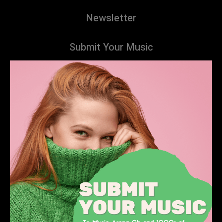
Newsletter
Submit Your Music