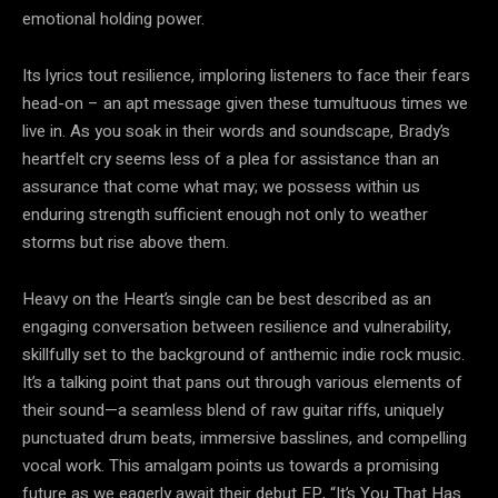
emotional holding power.
Its lyrics tout resilience, imploring listeners to face their fears
head-on – an apt message given these tumultuous times we
live in. As you soak in their words and soundscape, Brady’s
heartfelt cry seems less of a plea for assistance than an
assurance that come what may; we possess within us
enduring strength sufficient enough not only to weather
storms but rise above them.
Heavy on the Heart’s single can be best described as an
engaging conversation between resilience and vulnerability,
skillfully set to the background of anthemic indie rock music.
It’s a talking point that pans out through various elements of
their sound—a seamless blend of raw guitar riffs, uniquely
punctuated drum beats, immersive basslines, and compelling
vocal work. This amalgam points us towards a promising
future as we eagerly await their debut EP, “It’s You That Has