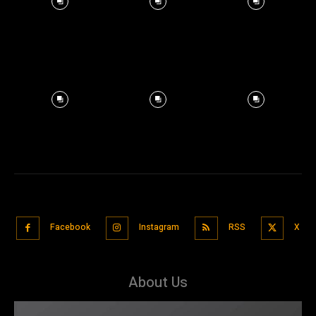
Facebook
Instagram
RSS
X
About Us