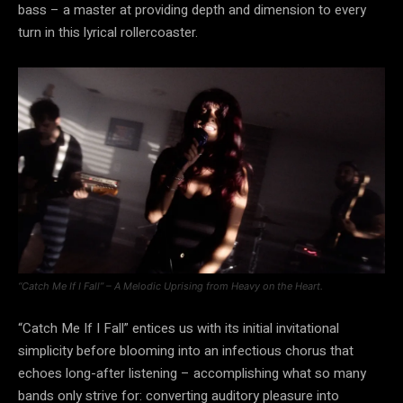
bass – a master at providing depth and dimension to every
turn in this lyrical rollercoaster.
“Catch Me If I Fall” – A Melodic Uprising from Heavy on the Heart.
“Catch Me If I Fall” entices us with its initial invitational
simplicity before blooming into an infectious chorus that
echoes long-after listening – accomplishing what so many
bands only strive for: converting auditory pleasure into