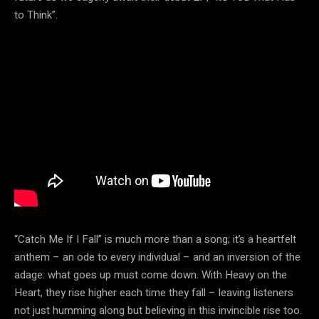
to Think”.
“Catch Me If I Fall” is much more than a song; it’s a heartfelt
anthem – an ode to every individual – and an inversion of the
adage: what goes up must come down. With Heavy on the
Heart, they rise higher each time they fall – leaving listeners
not just humming along but believing in this invincible rise too.