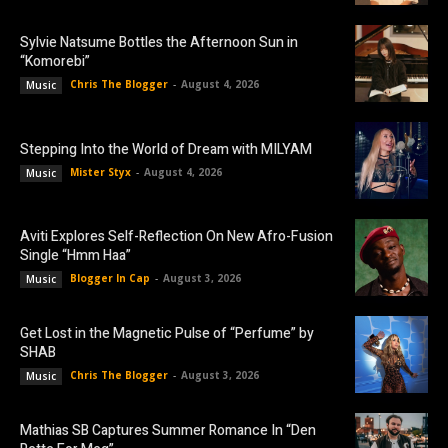
Sylvie Natsume Bottles the Afternoon Sun in
“Komorebi”
Chris The Blogger
-
August 4, 2026
Music
Stepping Into the World of Dream with MILYAM
Mister Styx
-
August 4, 2026
Music
Aviti Explores Self-Reflection On New Afro-Fusion
Single “Hmm Haa”
Blogger In Cap
-
August 3, 2026
Music
Get Lost in the Magnetic Pulse of “Perfume” by
SHAB
Chris The Blogger
-
August 3, 2026
Music
Mathias SB Captures Summer Romance In “Den