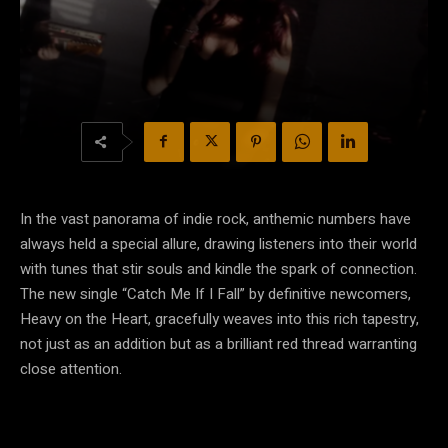
In the vast panorama of indie rock, anthemic numbers have
always held a special allure, drawing listeners into their world
with tunes that stir souls and kindle the spark of connection.
The new single “Catch Me If I Fall” by definitive newcomers,
Heavy on the Heart, gracefully weaves into this rich tapestry,
not just as an addition but as a brilliant red thread warranting
close attention.