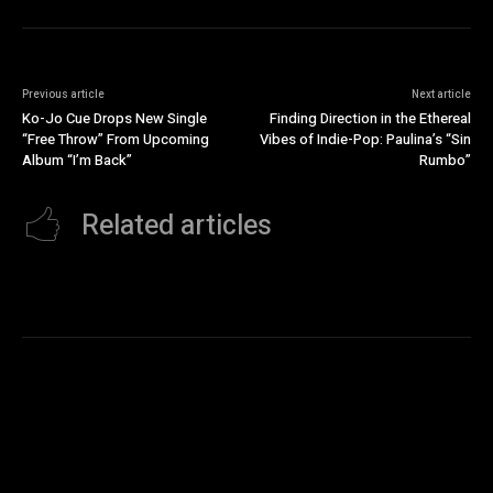
Previous article
Next article
Ko-Jo Cue Drops New Single
Finding Direction in the Ethereal
“Free Throw” From Upcoming
Vibes of Indie-Pop: Paulina’s “Sin
Album “I’m Back”
Rumbo”
Related articles