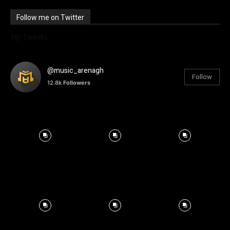
Follow me on Twitter
My Tweets
@music_arenagh
Follow
12.8k
Followers