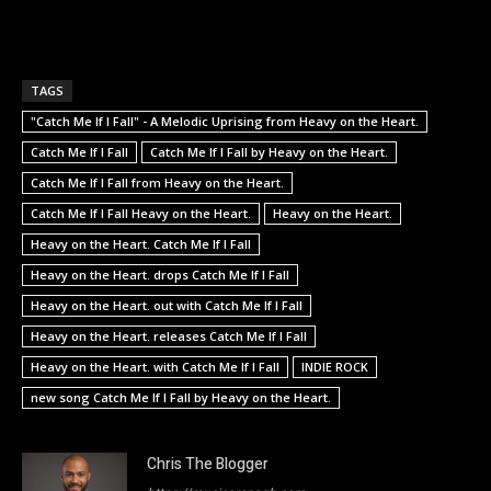
TAGS
"Catch Me If I Fall" - A Melodic Uprising from Heavy on the Heart.
Catch Me If I Fall
Catch Me If I Fall by Heavy on the Heart.
Catch Me If I Fall from Heavy on the Heart.
Catch Me If I Fall Heavy on the Heart.
Heavy on the Heart.
Heavy on the Heart. Catch Me If I Fall
Heavy on the Heart. drops Catch Me If I Fall
Heavy on the Heart. out with Catch Me If I Fall
Heavy on the Heart. releases Catch Me If I Fall
Heavy on the Heart. with Catch Me If I Fall
INDIE ROCK
new song Catch Me If I Fall by Heavy on the Heart.
Chris The Blogger