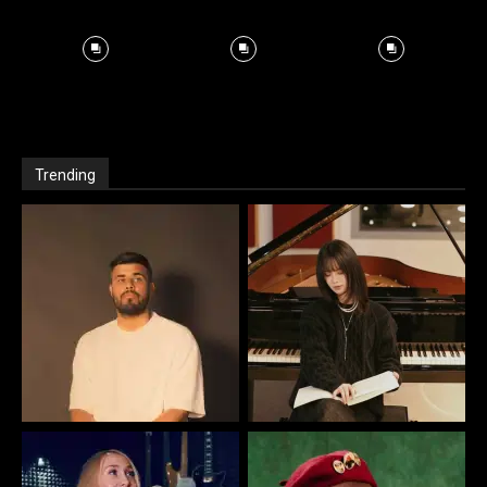
Trending