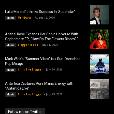
Luke Martin Rethinks Success In ‘Superstar’
MrrrDaisy
-
August 2, 2026
Music
Anabel Rose Expands Her Sonic Universe With
Sophomore EP, “How Do The Flowers Bloom?”
Blogger In Cap
-
July 31, 2026
Music
Mark Wink’s “Summer Vibes” is a Sun-Drenched
Pop Mirage
Chris The Blogger
-
July 29, 2026
Music
Antartica Captures Pure Manic Energy with
“Antartica Live”
Chris The Blogger
-
July 29, 2026
Music
Follow me on Twitter