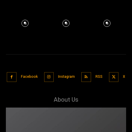
Facebook
Instagram
RSS
X
About Us