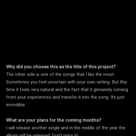
Why did you choose this as the title of this project?
The other side is one of the songs that I like the most.
Sometimes you feel uncertain with your own writing. But this
time it feels very natural and the fact that it genuinely coming
from your experiences and transfer it into the song. It’s just
incredible
What are your plans for the coming months?
I will release another single and in the middle of the year the
album will be released. Don’t miss it!