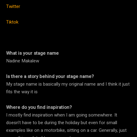
Twitter
Tiktok
What is your stage name
Nadine Makalew
Is there a story behind your stage name?
My stage name is basically my original name and I think it just
fits the way it is
Where do you find inspiration?
I mostly find inspiration when I am going somewhere. It
doesn’t have to be during the holiday but even for small
examples like on a motorbike, sitting on a car. Generally, just