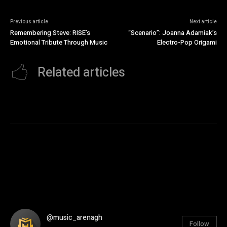
Previous article
Next article
Remembering Steve: RISE’s
“Scenario”: Joanna Adamiak’s
Emotional Tribute Through Music
Electro-Pop Origami
Related articles
@music_arenagh
Follow