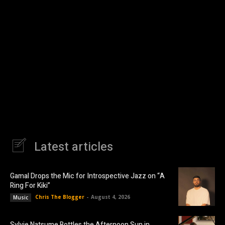
Latest articles
Gamal Drops the Mic for Introspective Jazz on “A
Ring For Kiki”
Chris The Blogger
-
August 4, 2026
Music
Sylvie Natsume Bottles the Afternoon Sun in