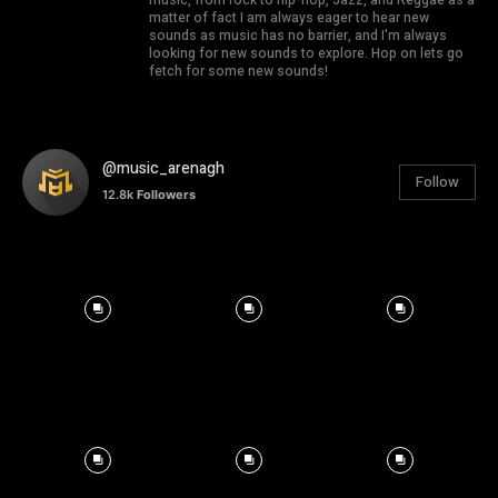
matter of fact I am always eager to hear new
sounds as music has no barrier, and I'm always
looking for new sounds to explore. Hop on lets go
fetch for some new sounds!
@music_arenagh
Follow
12.8k
Followers