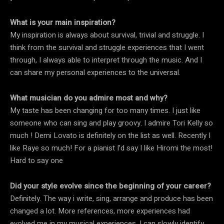
What is your main inspiration?
My inspiration is always about survival, trivial and struggle. I
think from the survival and struggle experiences that I went
through, I always able to interpret through the music. And I
can share my personal experiences to the universal.
What musician do you admire most and why?
My taste has been changing for too many times. I just like
someone who can sing and play groovy. I admire Tori Kelly so
much ! Demi Lovato is definitely on the list as well. Recently I
like Raye so much! For a pianist I’d say I like Hiromi the most!
Hard to say one
Did your style evolve since the beginning of your career?
Definitely. The way i write, sing, arrange and produce has been
changed a lot. More references, more experiences had
evolved me in my musical experiences. I can slowly identify