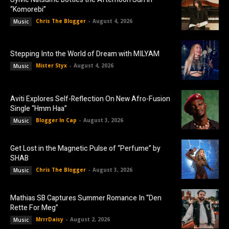
“Komorebi”
Chris The Blogger
-
August 4, 2026
Music
Stepping Into the World of Dream with MILYAM
Mister Styx
-
August 4, 2026
Music
Aviti Explores Self-Reflection On New Afro-Fusion
Single “Hmm Haa”
Blogger In Cap
-
August 3, 2026
Music
Get Lost in the Magnetic Pulse of “Perfume” by
SHAB
Chris The Blogger
-
August 3, 2026
Music
Mathias SB Captures Summer Romance In “Den
Rette For Meg”
MrrrDaisy
-
August 2, 2026
Music