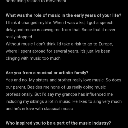
something related to movement
What was the role of music in the early years of your life?
I think it changed my life. When I was a kid, I got a speech
delay and music is saving me from that. Since that it never
really stopped.
Without music I don’t think I’d take a risk to go to Europe,
where I spent abroad for several years. It’s just Ive been
clinging with music too much
Are you from a musical or artistic family?
Yes and no. My sisters and brother really love music. So does
our parent. Besides me none of us really doing music
professionally. But I’d say my grandpa has influenced me
including my siblings a lot in music. He likes to sing very much
and he’s in love with classical music
Who inspired you to be a part of the music industry?