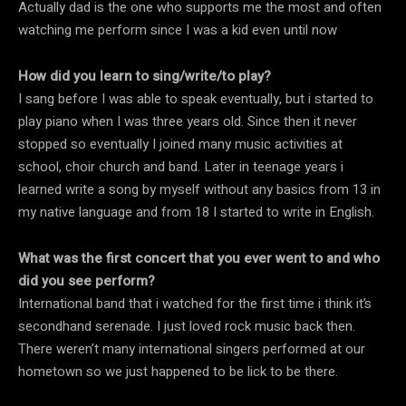
Actually dad is the one who supports me the most and often
watching me perform since I was a kid even until now
How did you learn to sing/write/to play?
I sang before I was able to speak eventually, but i started to
play piano when I was three years old. Since then it never
stopped so eventually I joined many music activities at
school, choir church and band. Later in teenage years i
learned write a song by myself without any basics from 13 in
my native language and from 18 I started to write in English.
What was the first concert that you ever went to and who
did you see perform?
International band that i watched for the first time i think it’s
secondhand serenade. I just loved rock music back then.
There weren’t many international singers performed at our
hometown so we just happened to be lick to be there.