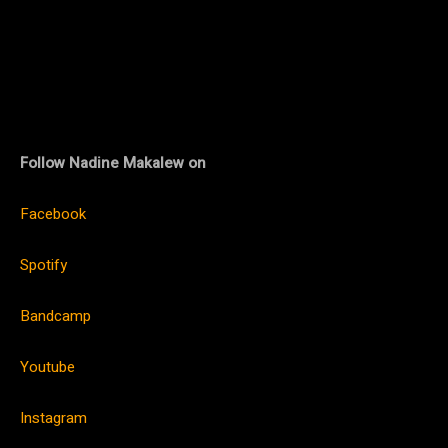
Follow Nadine Makalew on
Facebook
Spotify
Bandcamp
Youtube
Instagram