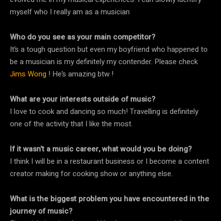
myself who I really am as a musician
Who do you see as your main competitor?
It’s a tough question but even my boyfriend who happened to
be a musician is my definitely my contender. Please check
Jims Wong
! He’s amazing btw !
What are your interests outside of music?
I love to cook and dancing so much! Travelling is definitely
one of the activity that I like the most.
If it wasn’t a music career, what would you be doing?
I think I will be in a restaurant business or I become a content
creator making for cooking show or anything else.
What is the biggest problem you have encountered in the
journey of music?