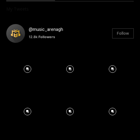
My Tweets
@music_arenagh
Follow
12.8k
Followers