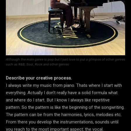
Although the main genre is pop but I just love to put a glimpse of other genres
such as R&B, Soul, Rock and other genres
Describe your creative process.
I always write my music from piano. Thats where I start with
everything. Actually I don’t really have a solid formula what
and where do I start. But I know I always like repetitive
pattern. So the pattern is like the beginning of the songwriting.
The pattern can be from the harmonies, lyrics, melodies etc.
From there you develop the instrumentations, sounds until
you reach to the most important aspect: the vocal.