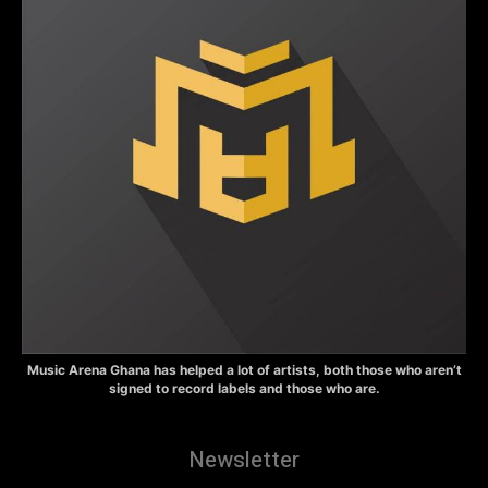
Music Arena Ghana has helped a lot of artists, both those who aren’t
signed to record labels and those who are.
Newsletter