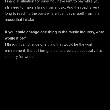
Financial situation for sure! You have rent to pay while you
still need to make a living from music. And the road is very
long to reach to the point where I can pay myself from the
music that I make
If you could change one thing in the music industry, what
would it be?
I think if I can change one thing that would be the work
environment. It is still being under appreciated especially this
industry for women.