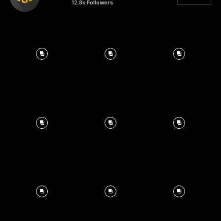
12.8k
Followers