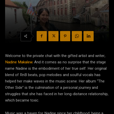
Welcome to the private chat with the gifted artist and writer,
Nadine Makalew
. And it comes as no surprise that the stage
name Nadine is the embodiment of her true self. Her original
blend of RnB beats, pop melodies and soulful vocals has
helped her make waves in the music scene. Her album “The
Other Side” is the culmination of a personal journey and
struggles that she has faced in her long-distance relationship,
which became toxic.
Music was a haven for Nadine since her childhood, being a