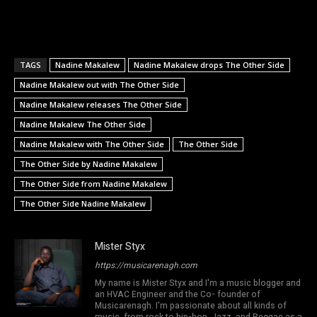
TAGS
Nadine Makalew
Nadine Makalew drops The Other Side
Nadine Makalew out with The Other Side
Nadine Makalew releases The Other Side
Nadine Makalew The Other Side
Nadine Makalew with The Other Side
The Other Side
The Other Side by Nadine Makalew
The Other Side from Nadine Makalew
The Other Side Nadine Makalew
Mister Styx
https://musicarenagh.com
My name is Mister Styx and I'm a music blogger and
an HVAC Engineer and the Co- founder of
Musicarenagh. I'm passionate about all kinds of
music, from rock to hip-hop, Jazz, and Reggae as a