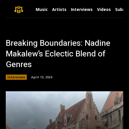
Music
Artists
Interviews
Videos
Submit
Breaking Boundaries: Nadine
Makalew’s Eclectic Blend of
Genres
Interviews
April 13, 2024