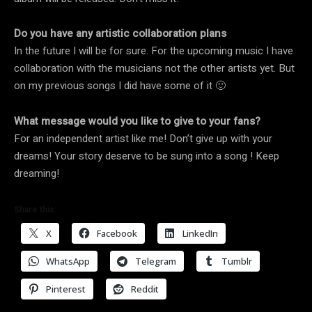
Do you have any artistic collaboration plans
In the future I will be for sure. For the upcoming music I have
collaboration with the musicians not the other artists yet. But
on my previous songs I did have some of it 🙂
What message would you like to give to your fans?
For an independent artist like me! Don’t give up with your
dreams! Your story deserve to be sung into a song ! Keep
dreaming!
Share this:
X
Facebook
LinkedIn
WhatsApp
Telegram
Tumblr
Pinterest
Reddit