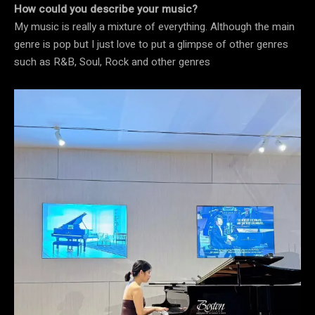
How could you describe your music?
My music is really a mixture of everything. Although the main
genre is pop but I just love to put a glimpse of other genres
such as R&B, Soul, Rock and other genres