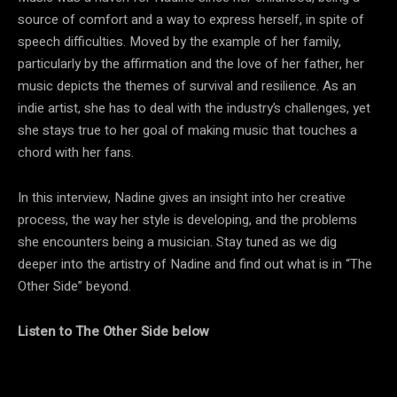
source of comfort and a way to express herself, in spite of
speech difficulties. Moved by the example of her family,
particularly by the affirmation and the love of her father, her
music depicts the themes of survival and resilience. As an
indie artist, she has to deal with the industry’s challenges, yet
she stays true to her goal of making music that touches a
chord with her fans.
In this interview, Nadine gives an insight into her creative
process, the way her style is developing, and the problems
she encounters being a musician. Stay tuned as we dig
deeper into the artistry of Nadine and find out what is in “The
Other Side” beyond.
Listen to The Other Side below