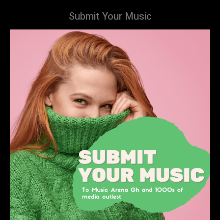
Submit Your Music